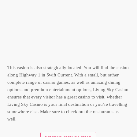
This casino is also strategically located. You will find the casino
along Highway 1 in Swift Current. With a small, but rather
complete range of casino games, as well as amazing dining
options and premium entertainment options, Living Sky Casino
ensures that every visitor has a great casino to visit, whether
Living Sky Casino is your final destination or you’re travelling
somewhere else. Make sure to check out the restaurants as
well.