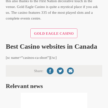
this also thanks to the First Nation decorative touch in the
venue. Gold Eagle Casino is quite a mystical place if you ask
us. The casino features 335 of the most played slots and a
complete events centre.
GOLD EAGLE CASINO
Best Casino websites in Canada
[sc name=”casinos-ca-short”][/sc]
Share:
Relevant news