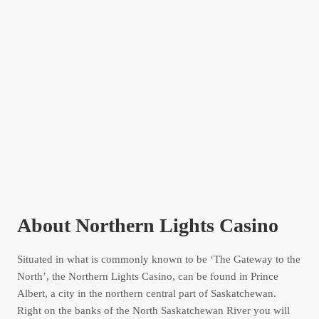
About Northern Lights Casino
Situated in what is commonly known to be ‘The Gateway to the
North’, the Northern Lights Casino, can be found in Prince
Albert, a city in the northern central part of Saskatchewan.
Right on the banks of the North Saskatchewan River you will