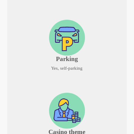
Parking
Yes, self-parking
Casino theme