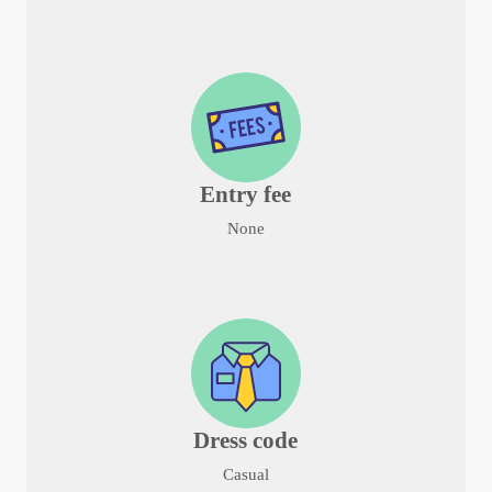
Entry fee
None
Dress code
Casual