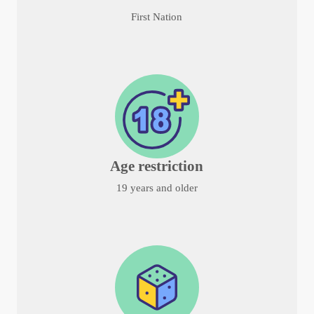
First Nation
Age restriction
19 years and older