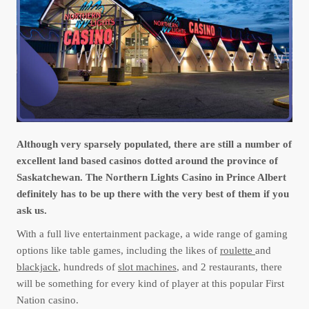
Although very sparsely populated, there are still a number of
excellent land based casinos dotted around the province of
Saskatchewan. The Northern Lights Casino in Prince Albert
definitely has to be up there with the very best of them if you
ask us.
With a full live entertainment package, a wide range of gaming
options like table games, including the likes of
roulette
and
blackjack
, hundreds of
slot machines
, and 2 restaurants, there
will be something for every kind of player at this popular First
Nation casino.