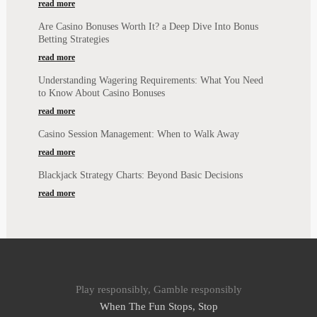
read more
Are Casino Bonuses Worth It? a Deep Dive Into Bonus
Betting Strategies
read more
Understanding Wagering Requirements: What You Need
to Know About Casino Bonuses
read more
Casino Session Management: When to Walk Away
read more
Blackjack Strategy Charts: Beyond Basic Decisions
read more
Play responsibly, Gamble responsibly
When The Fun Stops, Stop