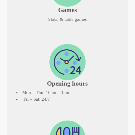
Games
Slots, & table games
Opening hours
Mon – Thu: 10am – 1am
Fri – Sat: 24/7