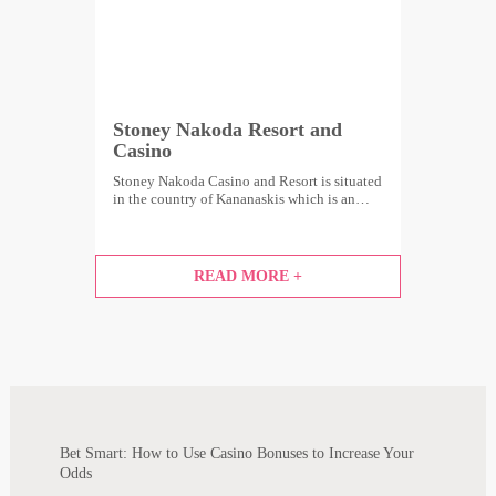
Stoney Nakoda Resort and
Casino
Stoney Nakoda Casino and Resort is situated
in the country of Kananaskis which is an…
READ MORE +
Bet Smart: How to Use Casino Bonuses to Increase Your
Odds