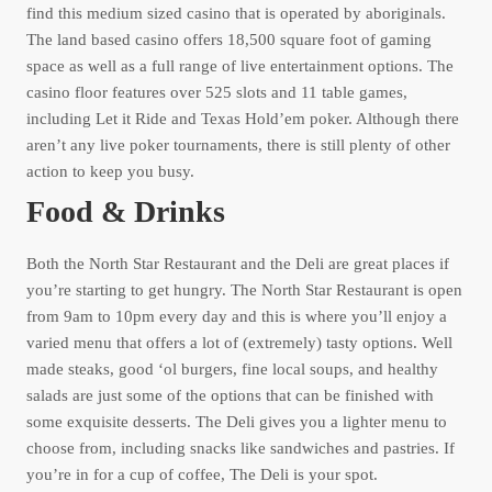
find this medium sized casino that is operated by aboriginals.
The land based casino offers 18,500 square foot of gaming
space as well as a full range of live entertainment options. The
casino floor features over 525 slots and 11 table games,
including Let it Ride and Texas Hold’em poker. Although there
aren’t any live poker tournaments, there is still plenty of other
action to keep you busy.
Food & Drinks
Both the North Star Restaurant and the Deli are great places if
you’re starting to get hungry. The North Star Restaurant is open
from 9am to 10pm every day and this is where you’ll enjoy a
varied menu that offers a lot of (extremely) tasty options. Well
made steaks, good ‘ol burgers, fine local soups, and healthy
salads are just some of the options that can be finished with
some exquisite desserts. The Deli gives you a lighter menu to
choose from, including snacks like sandwiches and pastries. If
you’re in for a cup of coffee, The Deli is your spot.