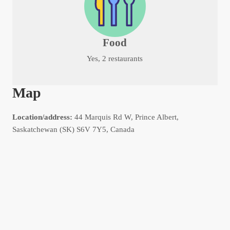
Food
Yes, 2 restaurants
Map
Location/address:
44 Marquis Rd W, Prince Albert,
Saskatchewan (SK) S6V 7Y5, Canada