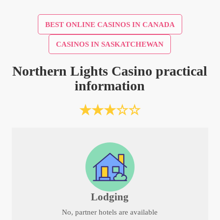
BEST ONLINE CASINOS IN CANADA
CASINOS IN SASKATCHEWAN
Northern Lights Casino practical
information
★★★☆☆
Lodging
No, partner hotels are available