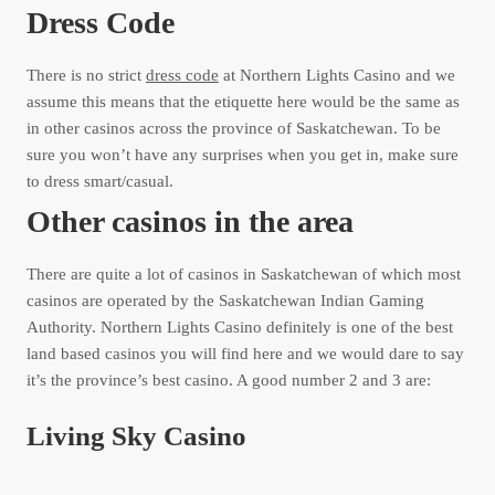
Dress Code
There is no strict
dress code
at Northern Lights Casino and we
assume this means that the etiquette here would be the same as
in other casinos across the province of Saskatchewan. To be
sure you won’t have any surprises when you get in, make sure
to dress smart/casual.
Other casinos in the area
There are quite a lot of casinos in Saskatchewan of which most
casinos are operated by the Saskatchewan Indian Gaming
Authority. Northern Lights Casino definitely is one of the best
land based casinos you will find here and we would dare to say
it’s the province’s best casino. A good number 2 and 3 are:
Living Sky Casino