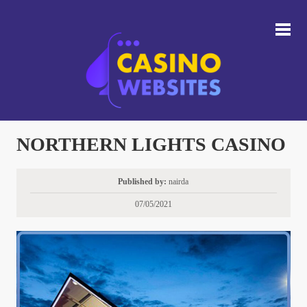
NORTHERN LIGHTS CASINO
Published by:
nairda
07/05/2021