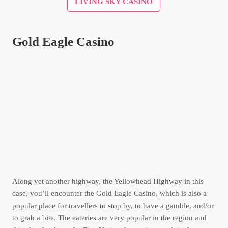
LIVING SKY CASINO
Gold Eagle Casino
Along yet another highway, the Yellowhead Highway in this
case, you’ll encounter the Gold Eagle Casino, which is also a
popular place for travellers to stop by, to have a gamble, and/or
to grab a bite. The eateries are very popular in the region and