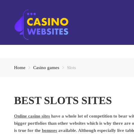
Home
Casino games
Slots
BEST SLOTS SITES
Online casino sites
have a whole lot of competition to bear with
bigger portfolios than other websites which is why there are 
is true for the
bonuses
available. Although especially live tab