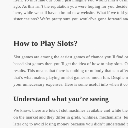
itself. To illustrate our point: just imagine you would find a ca
ago. As this isn’t the reputation you were hoping for you decide
here, while we still have a brand new website. What if we told 
sister casinos? We’re pretty sure you would’ve gone forward and
How to Play Slots?
Slot games are among the easiest games of chance you’ll find on 
based slot games then you’ll get the idea of how to play slots
results. This means that there is nothing or nobody that can aff
that’s what makes playing on slot games so much fun. Despite no
your unnecessary expenses. Here is some useful info when it co
Understand what you’re seeing
We know, there are lots of slot machines available and while they
on the market and they differ in grids, winlines, mechanisms, fea
later on) to avoid losing money because you didn’t understand t