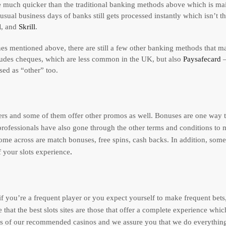
e much quicker than the traditional banking methods above which is mai
sual business days of banks still gets processed instantly which isn’t th
l
, and
Skrill
.
s mentioned above, there are still a few other banking methods that mak
cludes cheques, which are less common in the UK, but also
Paysafecard
—
sed as “other” too.
ayers and some of them offer other promos as well. Bonuses are one way
rofessionals have also gone through the other terms and conditions to ma
ome across are match bonuses, free spins, cash backs. In addition, som
of your slots experience
.
f you’re a frequent player or you expect yourself to make frequent bets,
hat the best slots sites are those that offer a complete experience whic
s of our recommended casinos and we assure you that we do everything 