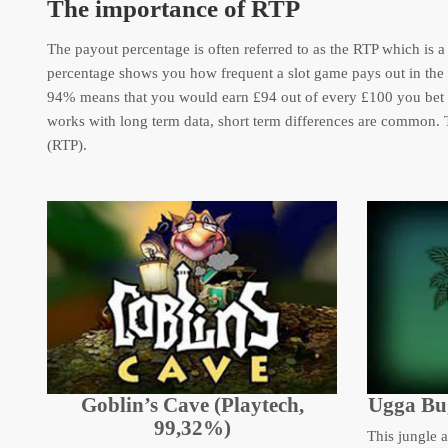
The importance of RTP
The payout percentage is often referred to as the RTP which is
percentage shows you how frequent a slot game pays out in the l
94% means that you would earn £94 out of every £100 you bet w
works with long term data, short term differences are common. T
(RTP).
Goblin’s Cave (Playtech,
Ugga Bug
99,32%)
This jungle a