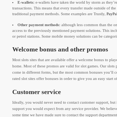
E-wallets:
e-wallets have taken the world by storm as they’r
transactions. This means that every transfer made outside of the u
traditional payment methods. Some examples are Trustly,
PayPa
Other payment methods:
although less common than the one
access to the previously mentioned payment solutions. This in
or petrol stations. Some mobile money solutions can be categori
Welcome bonus and other promos
Most slots sites that are available offer a welcome bonus to pl
home. Most of these promos are valid for slot games. Our slots p
come in different forms, but the most common bonuses you’ll c
rated slot sites offer bonuses in order to give you an easy start 
Customer service
Ideally, you would never need to contact customer support, but i
support you would expect from any service provider. We believe t
some time we have made sure to contact the support department