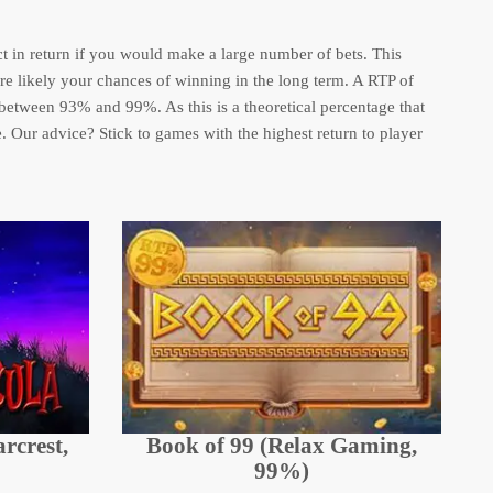
 in return if you would make a large number of bets. This
re likely your chances of winning in the long term. A RTP of
etween 93% and 99%. As this is a theoretical percentage that
. Our advice? Stick to games with the highest return to player
rcrest,
Book of 99 (Relax Gaming,
99%)