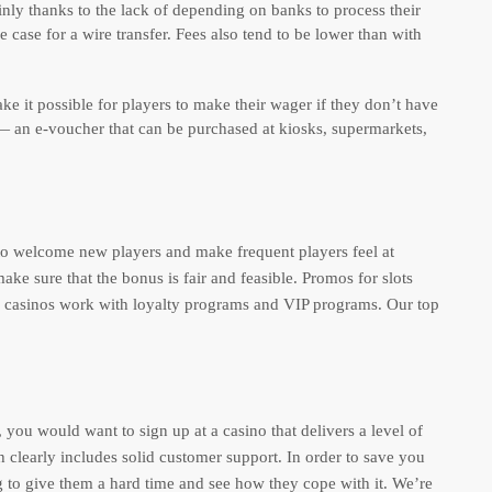
nly thanks to the lack of depending on banks to process their
e case for a wire transfer. Fees also tend to be lower than with
e it possible for players to make their wager if they don’t have
 an e-voucher that can be purchased at kiosks, supermarkets,
 to welcome new players and make frequent players feel at
ke sure that the bonus is fair and feasible. Promos for slots
e casinos work with loyalty programs and VIP programs. Our top
 you would want to sign up at a casino that delivers a level of
h clearly includes solid customer support. In order to save you
to give them a hard time and see how they cope with it. We’re