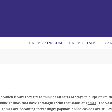
UNITED KINGDOM
UNITED STATES
CA
 which is why they try to think of all sorts of ways to outperform the
online casinos that have catalogues with thousands of
games
. The vas
le games are becoming increasingly popular, online casinos are still e