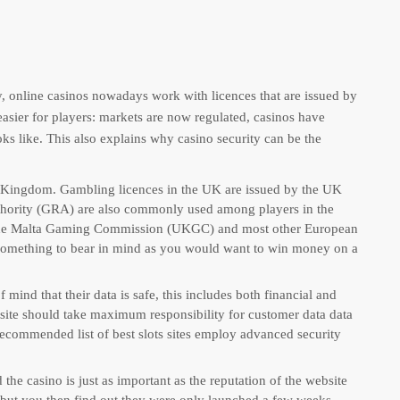
y, online casinos nowadays work with licences that are issued by
asier for players: markets are now regulated, casinos have
ks like. This also explains why casino security can be the
nited Kingdom. Gambling licences in the UK are issued by the UK
hority (GRA) are also commonly used among players in the
y as the Malta Gaming Commission (UKGC) and most other European
tely something to bear in mind as you would want to win money on a
mind that their data is safe, this includes both financial and
 site should take maximum responsibility for customer data data
recommended list of best slots sites employ advanced security
the casino is just as important as the reputation of the website