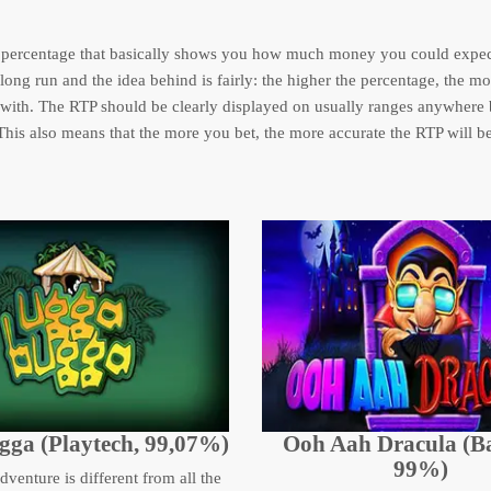
 a percentage that basically shows you how much money you could expect
ong run and the idea behind is fairly: the higher the percentage, the mo
ith. The RTP should be clearly displayed on usually ranges anywhere b
his also means that the more you bet, the more accurate the RTP will be
ga (Playtech, 99,07%)
O
oh Aah Dracula (Ba
99%)
dventure is different from all the