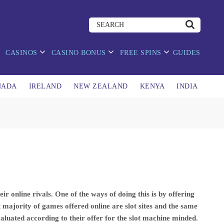
CASINOS
CASINO BONUS
FREE SPINS
GUIDES
NADA
IRELAND
NEW ZEALAND
KENYA
INDIA
ir online rivals. One of the ways of doing this is by offering
t majority of games offered online are slot sites and the same
valuated according to their offer for the slot machine minded.