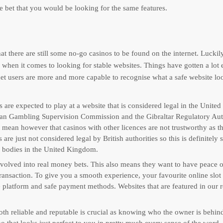
e bet that you would be looking for the same features.
there are still some no-go casinos to be found on the internet. Luckil
when it comes to looking for stable websites. Things have gotten a lot e
net users are more and more capable to recognise what a safe website loo
users are expected to play at a website that is considered legal in the U
an Gambling Supervision Commission and the Gibraltar Regulatory Aut
sn’t mean however that casinos with other licences are not trustworth
s are just not considered legal by British authorities so this is defini
ng bodies in the United Kingdom.
volved into real money bets. This also means they want to have peace of 
ransaction. To give you a smooth experience, your favourite online slot
fe platform and safe payment methods. Websites that are featured in our 
oth reliable and reputable is crucial as knowing who the owner is behind 