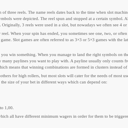
 of three reels. The name reels dates back to the time when slot machi
ymbols were depicted. The reel spun and stopped at a certain symbol. Alth
. Originally, 3 reels were used in a slot, but nowadays we often see 4 or 
er reel. When your spin has ended, you sometimes see one, two, or often 
ot game. Slot games are often referred to as 3×3 or 5×3 games with the l
 you win something. When you manage to land the right symbols on the ri
many paylines you want to play with. A payline usually only counts fro
ich means that winning combinations are formed in clusters instead of 
thers for high rollers, but most slots will cater for the needs of most us
ne the size of your bet in different ways which can depend on:
to 1,00.
hich all have different minimum wagers in order for them to be trigger