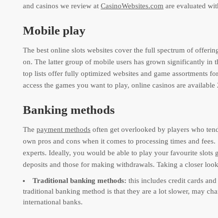
and casinos we review at
CasinoWebsites.com
are evaluated with
Mobile play
The best online slots websites cover the full spectrum of offeri
on. The latter group of mobile users has grown significantly in 
top lists offer fully optimized websites and game assortments f
access the games you want to play, online casinos are available 2
Banking methods
The
payment methods
often get overlooked by players who tend
own pros and cons when it comes to processing times and fees. 
experts. Ideally, you would be able to play your favourite slot
deposits and those for making withdrawals. Taking a closer look a
Traditional banking methods:
this includes credit cards an
traditional banking method is that they are a lot slower, may ch
international banks.