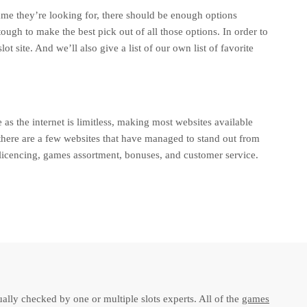
game they’re looking for, there should be enough options
ough to make the best pick out of all those options. In order to
 site. And we’ll also give a list of our own list of favorite
as the internet is limitless, making most websites available
, there are a few websites that have managed to stand out from
as licencing, games assortment, bonuses, and customer service.
ally checked by one or multiple slots experts. All of the
games