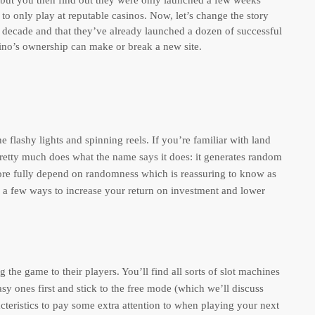
rd, but you then find out they were only launched a few weeks
to only play at reputable casinos. Now, let’s change the story
a decade and that they’ve already launched a dozen of successful
sino’s ownership can make or break a new site.
 flashy lights and spinning reels. If you’re familiar with land
retty much does what the name says it does: it generates random
refore fully depend on randomness which is reassuring to know as
e a few ways to increase your return on investment and lower
 the game to their players. You’ll find all sorts of slot machines
sy ones first and stick to the free mode (which we’ll discuss
teristics to pay some extra attention to when playing your next