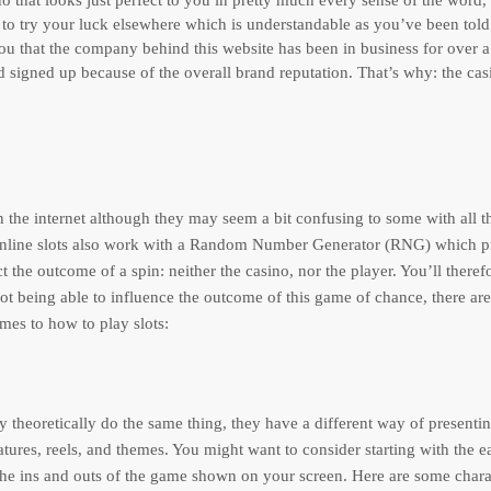
sino that looks just perfect to you in pretty much every sense of the wo
 to try your luck elsewhere which is understandable as you’ve been told 
you that the company behind this website has been in business for over 
 signed up because of the overall brand reputation. That’s why: the ca
the internet although they may seem a bit confusing to some with all the
. Online slots also work with a Random Number Generator (RNG) which p
ect the outcome of a spin: neither the casino, nor the player. You’ll the
t being able to influence the outcome of this game of chance, there ar
mes to how to play slots:
 theoretically do the same thing, they have a different way of presenting
tures, reels, and themes. You might want to consider starting with the ea
he ins and outs of the game shown on your screen. Here are some charac