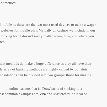
of metrics:
and mobile as these are the two most used devices to make a wager
websites for mobile play. Virtually all casinos we include in our
 looking for; it doesn’t really matter when, how, and where you
nes.
ent methods do make a huge difference as they all have their
de array of banking methods are highly valued by our slots
nt solutions can be divided into two groups: those for making
s — at online casinos that is. Drawbacks of sticking to a
he most common examples are
Visa
and Mastercard, or local or