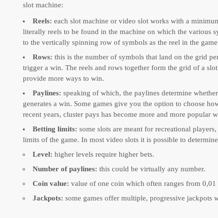
slot machine:
Reels:
each slot machine or video slot works with a minimum
literally reels to be found in the machine on which the various s
to the vertically spinning row of symbols as the reel in the game
Rows:
this is the number of symbols that land on the grid p
trigger a win. The reels and rows together form the grid of a sl
provide more ways to win.
Paylines:
speaking of which, the paylines determine whether
generates a win. Some games give you the option to choose how 
recent years, cluster pays has become more and more popular wh
Betting limits:
some slots are meant for recreational players, o
limits of the game. In most video slots it is possible to determi
Level:
higher levels require higher bets.
Number of paylines:
this could be virtually any number.
Coin value:
value of one coin which often ranges from 0,01 
Jackpots:
some games offer multiple, progressive jackpots w