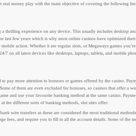
 real money play with the main objective of covering the following list 
ng a thrilling experience on any device. This usually includes desktop 
the last few years which is why most online casinos have optimized their 
or mobile action. Whether it are regular slots, or Megaways games you’re
4/7 on all latest devices like desktops, laptops, tablets, and mobile pho
 to pay more attention to bonuses or games offered by the casino. Paym
Some of them are even excluded for bonuses, so casinos that offer a wi
s game and use your favourite banking method at the same casino. Payme
t the different sorts of banking methods, slot sites offer:
d bank wire transfers as these are considered the most traditional method
arge fees, and require you to fill in all the account details. Some of t