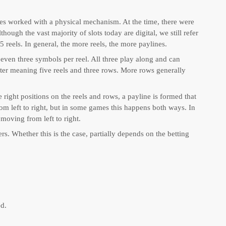
nes worked with a physical mechanism. At the time, there were
ough the vast majority of slots today are digital, we still refer
5 reels. In general, the more reels, the more paylines.
even three symbols per reel. All three play along and can
atter meaning five reels and three rows. More rows generally
ght positions on the reels and rows, a payline is formed that
m left to right, but in some games this happens both ways. In
moving from left to right.
ers. Whether this is the case, partially depends on the betting
ed.