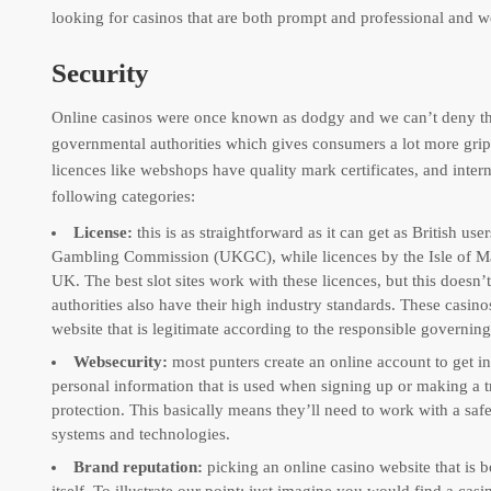
looking for casinos that are both prompt and professional and w
Security
Online casinos were once known as dodgy and we can’t deny that 
governmental authorities which gives consumers a lot more grip 
licences like webshops have quality mark certificates, and inter
following categories:
License:
this is as straightforward as it can get as British 
Gambling Commission (UKGC), while licences by the Isle of M
UK. The best slot sites work with these licences, but this doe
authorities also have their high industry standards. These casino
website that is legitimate according to the responsible governi
Websecurity:
most punters create an online account to get in
personal information that is used when signing up or making a t
protection. This basically means they’ll need to work with a sa
systems and technologies.
Brand reputation:
picking an online casino website that is b