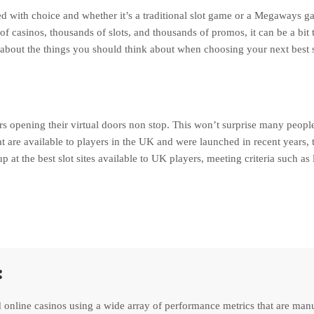
led with choice and whether it’s a traditional slot game or a Megaways 
f casinos, thousands of slots, and thousands of promos, it can be a bit t
bout the things you should think about when choosing your next best slot
 opening their virtual doors non stop. This won’t surprise many people 
hat are available to players in the UK and were launched in recent years
 up at the best slot sites available to UK players, meeting criteria such 
:
 online casinos using a wide array of performance metrics that are manu