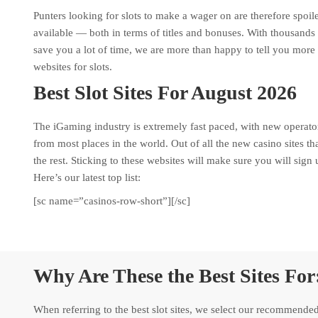
Punters looking for slots to make a wager on are therefore spoi
available — both in terms of titles and bonuses. With thousands o
save you a lot of time, we are more than happy to tell you more a
websites for slots.
Best Slot Sites For
August 2026
The iGaming industry is extremely fast paced, with new operators
from most places in the world. Out of all the new casino sites t
the rest. Sticking to these websites will make sure you will sign
Here’s our latest top list:
[sc name=”casinos-row-short”][/sc]
Why Are These the Best Sites For
When referring to the best slot sites, we select our recommended