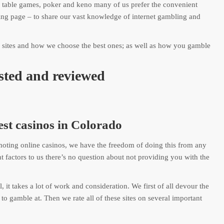
s, table games, poker and keno many of us prefer the convenient
ng page – to share our vast knowledge of internet gambling and
g sites and how we choose the best ones; as well as how you gamble
isted and reviewed
best casinos in Colorado
omoting online casinos, we have the freedom of doing this from any
t factors to us there’s no question about not providing you with the
it takes a lot of work and consideration. We first of all devour the
to gamble at. Then we rate all of these sites on several important