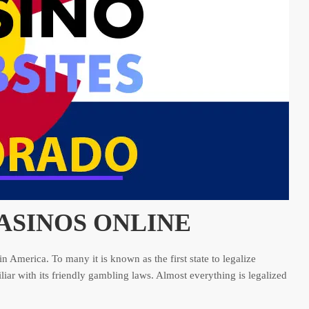
SINOS ONLINE
in America. To many it is known as the first state to legalize
liar with its friendly gambling laws. Almost everything is legalized