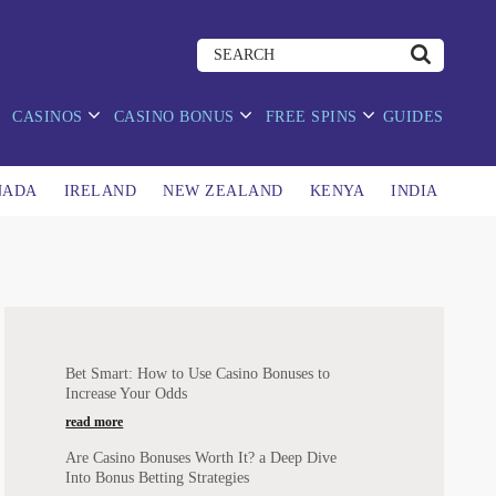
CASINOS
CASINO BONUS
FREE SPINS
GUIDES
NADA
IRELAND
NEW ZEALAND
KENYA
INDIA
Bet Smart: How to Use Casino Bonuses to
Increase Your Odds
read more
Are Casino Bonuses Worth It? a Deep Dive
Into Bonus Betting Strategies