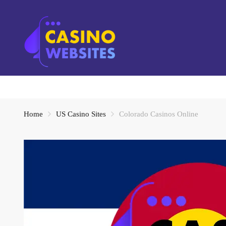
Home
US Casino Sites
Colorado Casinos Online