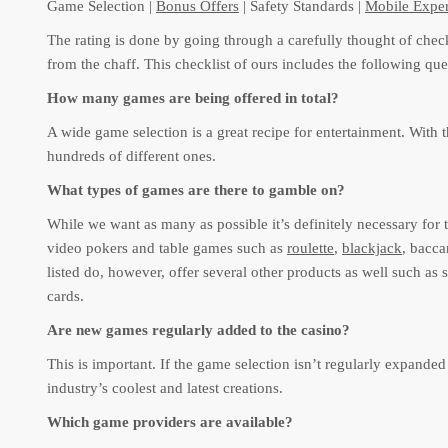
Game Selection |
Bonus Offers
| Safety Standards |
Mobile Expe
The rating is done by going through a carefully thought of check
from the chaff. This checklist of ours includes the following que
How many games are being offered in total?
A wide game selection is a great recipe for entertainment. With
hundreds of different ones.
What types of games are there to gamble on?
While we want as many as possible it’s definitely necessary for 
video pokers and table games such as
roulette
,
blackjack
, bacca
listed do, however, offer several other products as well such as s
cards.
Are new games regularly added to the casino?
This is important. If the game selection isn’t regularly expanded
industry’s coolest and latest creations.
Which game providers are available?