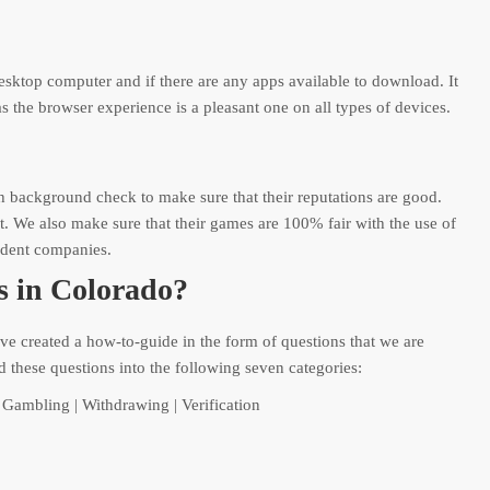
desktop computer and if there are any apps available to download. It
as the browser experience is a pleasant one on all types of devices.
h background check to make sure that their reputations are good.
t. We also make sure that their games are 100% fair with the use of
ndent companies.
s in Colorado?
ve created a how-to-guide in the form of questions that we are
 these questions into the following seven categories:
 Gambling | Withdrawing | Verification