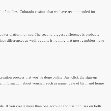
 all of the best Colorado casinos that we have recommended for
a poker platform or not. The second biggest difference is probably
inor differences as well, but this is nothing that most gamblers have
 creation process that you’ve done online. Just click the sign-up
al information about yourself such as name, date of birth and home
 rule. If you create more than one account and use bonuses on both