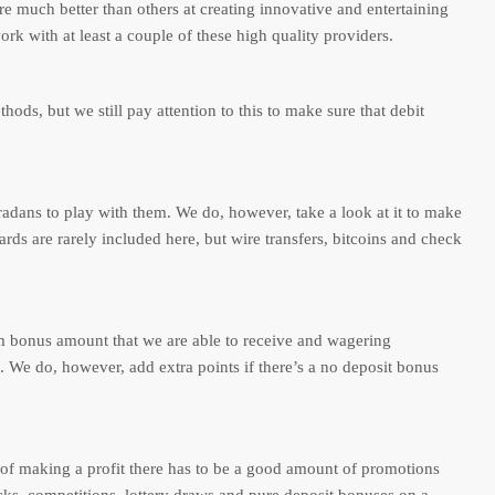
 much better than others at creating innovative and entertaining
ork with at least a couple of these high quality providers.
ods, but we still pay attention to this to make sure that debit
radans to play with them. We do, however, take a look at it to make
ards are rarely included here, but wire transfers, bitcoins and check
 bonus amount that we are able to receive and wagering
s. We do, however, add extra points if there’s a no deposit bonus
 of making a profit there has to be a good amount of promotions