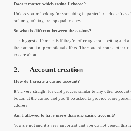
Does it matter which casino I choose?
Unless you’re looking for something in particular it doesn’t as
online gambling are top quality ones.
So what is different between the casinos?
The biggest difference is if they’re offering sports betting and 
their amount of promotional offers. There are of course other, m
to care about.
2. Account creation
How do I create a casino account?
It’s a very straight-forward process similar to any other account
button at the casino and you’ll be asked to provide some person
address.
Am I allowed to have more than one casino account?
You are not and it’s very important that you do not breach this