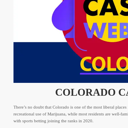
COLORADO CA
There’s no doubt that Colorado is one of the most liberal places 
recreational use of Marijuana, while most residents are well-fami
with sports betting joining the ranks in 2020.