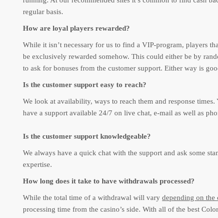
running. At our recommended sites it’s common to find cash bac
regular basis.
How are loyal players rewarded?
While it isn’t necessary for us to find a VIP-program, players 
be exclusively rewarded somehow. This could either be by ran
to ask for bonuses from the customer support. Either way is goo
Is the customer support easy to reach?
We look at availability, ways to reach them and response times. 
have a support available 24/7 on live chat, e-mail as well as pho
Is the customer support knowledgeable?
We always have a quick chat with the support and ask some stand
expertise.
How long does it take to have withdrawals processed?
While the total time of a withdrawal will vary
depending on the 
processing time from the casino’s side. With all of the best Co