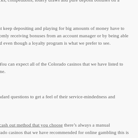
ks, competitions, lottery draws and pure deposit bonuses on a
that keep depositing and playing for big amounts of money have to
domly receiving bonuses from an account manager or by being able
d even though a loyalty program is what we prefer to see.
You can expect all of the Colorado casinos that we have listed to
ne.
ard questions to get a feel of their service-mindedness and
cash out method that you choose
there’s always a manual
lorado casinos that we have recommended for online gambling this is