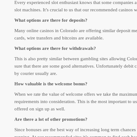
Every experienced slot enthusiast knows that some companies are
slot machines. It’s crucial to us that our recommended casinos w
What options are there for deposits?
Many online casinos in Colorado are offering similar deposit meth
cards, wire transfers and bitcoins are available.
What options are there for withdrawals?
This is also pretty similar between gambling sites allowing Colo
sure that there are some good alternatives. Unfortunately debit c
by courier usually are.
How valuable is the welcome bonus?
When we rate the value of welcome offers we take the maximum
requirements into consideration. This is the most important to u
offered on sign up as well.
Are there a lot of other promotions?
Since bonuses are the best way of increasing long term chances