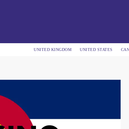
UNITED KINGDOM
UNITED STATES
CA