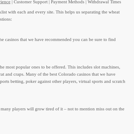
rience
| Customer Support | Payment Methods | Withdrawal Times
list with each and every site. This helps us separating the wheat
stions:
 the casinos that we have recommended you can be sure to find
the most popular ones to be offered. This includes slot machines,
rat and craps. Many of the best Colorado casinos that we have
ports betting, poker against other players, virtual sports and scratch
 many players will grow tired of it – not to mention miss out on the