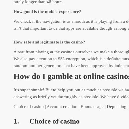
rarely longer than 48 hours.
How good is the mobile experience?
We check if the navigation is as smooth as it is playing from a 
isn’t that important to us that apps are available though as long 
How safe and legitimate is the casino?
A part from playing at the casinos ourselves we make a thoroug
We also pay attention to SSL encryption, which is a definite mus
random number generators that have been approved by indepe
How do I gamble at online casino
It’s super simple! But to help you out as much as possible we ha
answering as briefly yet thoroughly as possible. We have divided
Choice of casino | Account creation | Bonus usage | Depositing |
1. Choice of casino