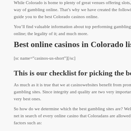
While Colorado is home to plenty of great venues offering slot
way of gambling online. That’s why we have created the followi
guide you to the best Colorado casinos online.
You’ll find valuable information about top performing gamblin
online; the legality of it; and much more.
Best online casinos in Colorado l
[sc name=”casinos-us-short”][/sc]
This is our checklist for picking the 
As much as it is true that we at casinowebsites benefit from pr
gambling sites. Since integrity and quality are two very importan
very best ones.
So how do we determine which the best gambling sites are? Well, 
net in search of every online casino that Coloradans are allowed 
factors such as: