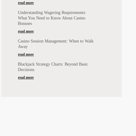
read more
Understanding Wagering Requirements:
What You Need to Know About Casino
Bonuses
read more
Casino Session Management: When to Walk
Away
read more
Blackjack Strategy Charts: Beyond Basic
Decisions
read more