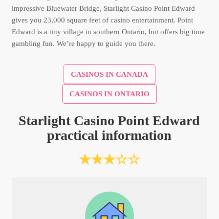
impressive Bluewater Bridge, Starlight Casino Point Edward
gives you 23,000 square feet of casino entertainment. Point
Edward is a tiny village in southern Ontario, but offers big time
gambling fun. We’re happy to guide you there.
CASINOS IN CANADA
CASINOS IN ONTARIO
Starlight Casino Point Edward
practical information
★★★☆☆