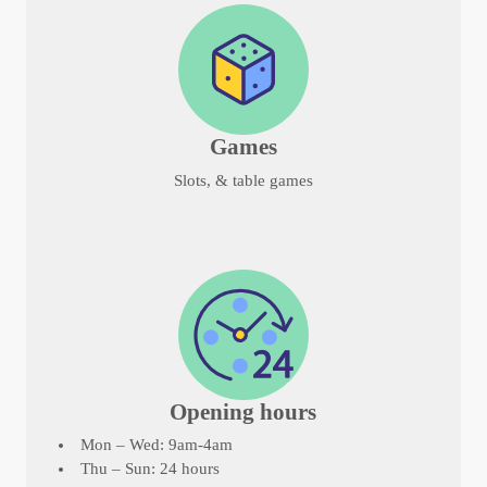
Games
Slots, & table games
Opening hours
Mon – Wed: 9am-4am
Thu – Sun: 24 hours