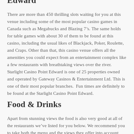
Edward
There are more than 450 thrilling slots waiting for you at this
venue including some of the most popular casino games in
Canada such as Megabucks and Blazing 7’s. The same holds
for table games with about 30 of them to be found at this
casino, including the usual likes of Blackjack, Poker, Roulette,
and Craps. Other than that, this casino venue offers all the
amenities you could expect from an entertainment complex like
a few restaurants with breathtaking views over the river.
Starlight Casino Point Edward is one of 25 properties owned
and operated by Gateway Casinos & Entertainment Ltd. This is
one of their most popular branches. Fun times are definitely to
be found at the Starlight Casino Point Edward.
Food & Drinks
Apart from stunning views the food is also very good at all of
the restaurants we’ve listed for you below. We recommend you
to take both the menu and the views they offer into account