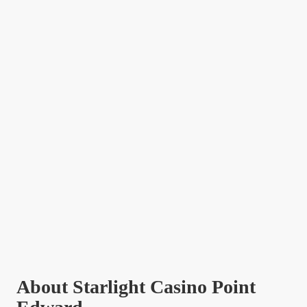
About Starlight Casino Point