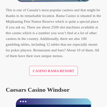
This is one of Canada’s most popular casinos and that might be
thanks to its remarkable location. Rama Casino is situated in the
Mnjikaning First Nation Reserve which is quite a special place
if you ask us. There are about 2500 slot machines available at
this casino which is a number you won’t find at a lot of other
casinos in the country. Additionally, there are also 100
gambling tables, including 12 tables that are especially meant
for poker players. Restaurants and bars? About 10 of them. All
of them have their own unique menus.
CASINO RAMA RESORT
Caesars Casino Windsor