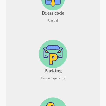
Dress code
Casual
Parking
Yes, self-parking