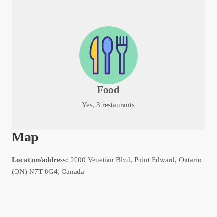
Food
Yes, 3 restaurants
Map
Location/address:
2000 Venetian Blvd, Point Edward, Ontario
(ON) N7T 8G4, Canada