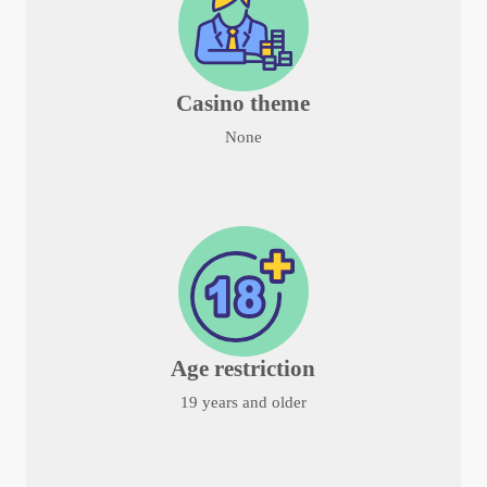
Casino theme
None
Age restriction
19 years and older