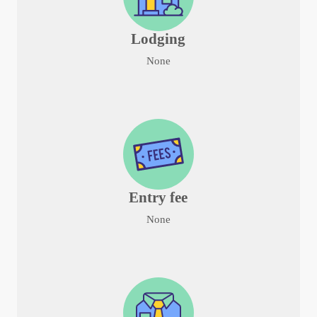
Lodging
None
Entry fee
None