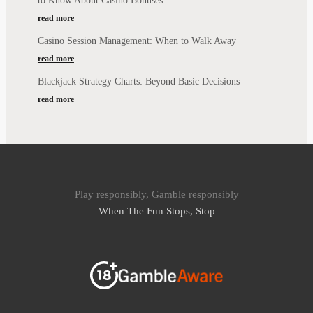
to Know About Casino Bonuses
read more
Casino Session Management: When to Walk Away
read more
Blackjack Strategy Charts: Beyond Basic Decisions
read more
Play responsibly, Gamble responsibly
When The Fun Stops, Stop