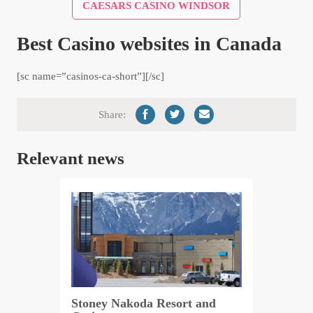
CAESARS CASINO WINDSOR
Best Casino websites in Canada
[sc name=”casinos-ca-short”][/sc]
Share:
Relevant news
Stoney Nakoda Resort and