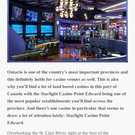
Ontario is one of the country’s most important provinces and
this definitely holds for casino venues as well. This is also
why you’ll find a lot of land based casinos in this part of
Canada with the Starlight Casino Point Edward being one of
the most popular establishments you’ll find across the
province. And there’s one casino in particular that seems to
draw a lot of attention lately: Starlight Casino Point
Edward.
Overlooking the St. Clair River, right at the foot of the