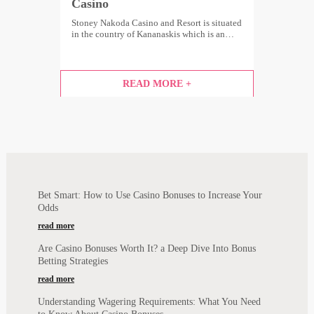
Casino
Stoney Nakoda Casino and Resort is situated
in the country of Kananaskis which is an…
READ MORE +
Bet Smart: How to Use Casino Bonuses to Increase Your
Odds
read more
Are Casino Bonuses Worth It? a Deep Dive Into Bonus
Betting Strategies
read more
Understanding Wagering Requirements: What You Need