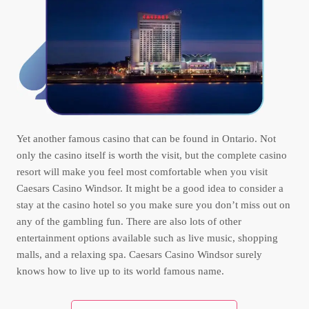
Yet another famous casino that can be found in Ontario. Not
only the casino itself is worth the visit, but the complete casino
resort will make you feel most comfortable when you visit
Caesars Casino Windsor. It might be a good idea to consider a
stay at the casino hotel so you make sure you don’t miss out on
any of the gambling fun. There are also lots of other
entertainment options available such as live music, shopping
malls, and a relaxing spa. Caesars Casino Windsor surely
knows how to live up to its world famous name.