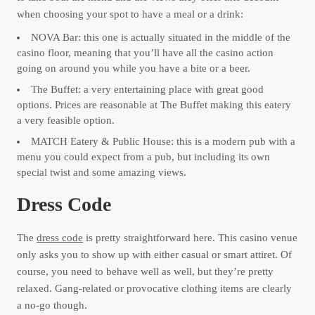
when choosing your spot to have a meal or a drink:
NOVA Bar: this one is actually situated in the middle of the
casino floor, meaning that you’ll have all the casino action
going on around you while you have a bite or a beer.
The Buffet: a very entertaining place with great good
options. Prices are reasonable at The Buffet making this eatery
a very feasible option.
MATCH Eatery & Public House: this is a modern pub with a
menu you could expect from a pub, but including its own
special twist and some amazing views.
Dress Code
The
dress code
is pretty straightforward here. This casino venue
only asks you to show up with either casual or smart attiret. Of
course, you need to behave well as well, but they’re pretty
relaxed. Gang-related or provocative clothing items are clearly
a no-go though.