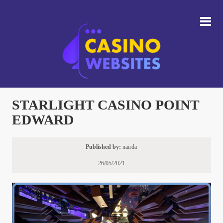
STARLIGHT CASINO POINT
EDWARD
Published by:
nairda
26/05/2021