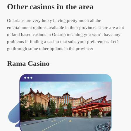
Other casinos in the area
Ontarians are very lucky having pretty much all the
entertainment options available in their province. There are a lot
of land based casinos in Ontario meaning you won’t have any
problems in finding a casino that suits your preferences. Let’s
go through some other options in the province:
Rama Casino