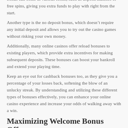
free spins, giving you extra funds to play with right from the
start.
Another type is the no deposit bonus, which doesn’t require
any initial deposit and allows you to try out the casino games
without risking your own money.
Additionally, many online casinos offer reload bonuses to
existing players, which provide extra incentives for making
subsequent deposits. These bonuses can boost your bankroll
and extend your playing time.
Keep an eye out for cashback bonuses too, as they give you a
percentage of your losses back, softening the blow of an
unlucky streak. By understanding and utilizing these different
types of bonuses effectively, you can enhance your online
casino experience and increase your odds of walking away with
a win.
Maximizing Welcome Bonus