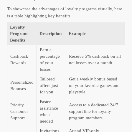
To showcase the advantages of loyalty programs visually, here
is a table highlighting key benefits:
Loyalty
Program
Description
Example
Benefits
Earn a
Cashback
percentage
Receive 5% cashback on all
Rewards
of your
net losses over a month
losses
Tailored
Get a weekly bonus based
Personalized
offers just
on your favorite games and
Bonuses
for you
playstyle
Faster
Priority
Access to a dedicated 24/7
assistance
Customer
support line for loyalty
when
Support
program members
needed
Invitations
Attend VIP-only