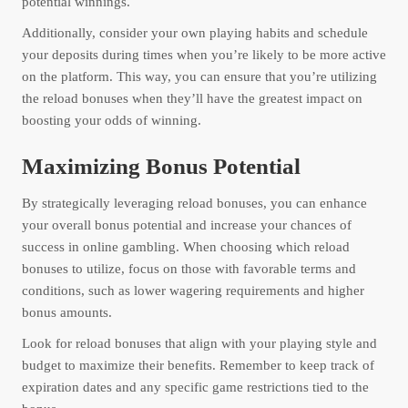
potential winnings.
Additionally, consider your own playing habits and schedule
your deposits during times when you’re likely to be more active
on the platform. This way, you can ensure that you’re utilizing
the reload bonuses when they’ll have the greatest impact on
boosting your odds of winning.
Maximizing Bonus Potential
By strategically leveraging reload bonuses, you can enhance
your overall bonus potential and increase your chances of
success in online gambling. When choosing which reload
bonuses to utilize, focus on those with favorable terms and
conditions, such as lower wagering requirements and higher
bonus amounts.
Look for reload bonuses that align with your playing style and
budget to maximize their benefits. Remember to keep track of
expiration dates and any specific game restrictions tied to the