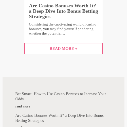
Are Casino Bonuses Worth It?
a Deep Dive Into Bonus Betting
Strategies
Considering the captivating world of casino
bonuses, you may find yourself pondering
whether the potential…
READ MORE +
Bet Smart: How to Use Casino Bonuses to Increase Your
Odds
read more
Are Casino Bonuses Worth It? a Deep Dive Into Bonus
Betting Strategies