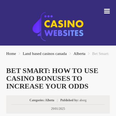
Home
Land based casinos canada
Alberta
Bet Smart: Ho
BET SMART: HOW TO USE
CASINO BONUSES TO
INCREASE YOUR ODDS
Categories:
Alberta
|
Published by:
aborg
29/01/2025