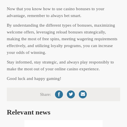
Now that you know how to use casino bonuses to your
advantage, remember to always bet smart.
By understanding the different types of bonuses, maximizing
welcome offers, leveraging reload bonuses strategically,
making the most of free spins, meeting wagering requirements
effectively, and utilizing loyalty programs, you can increase
your odds of winning.
Stay informed, stay strategic, and always play responsibly to
make the most out of your online casino experience.
Good luck and happy gaming!
Share:
Relevant news