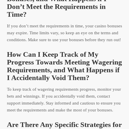
Don’t Meet the Requirements in
Time?
If you don’t meet the requirements in time, your casino bonuses
may expire. Time limits vary, so keep an eye on the terms and
conditions. Make sure to use your bonuses before they run out!
How Can I Keep Track of My
Progress Towards Meeting Wagering
Requirements, and What Happens if
I Accidentally Void Them?
To keep track of wagering requirements progress, monitor your
bets and winnings. If you accidentally void them, contact
support immediately. Stay informed and cautious to ensure you
meet the requirements and make the most of your bonuses.
Are There Any Specific Strategies for