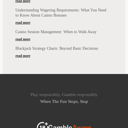
read more
Understanding Wagering Requirements: What You Need
to Know About Casino Bonuses
read more
Casino Session Management: When to Walk Away
read more
Blackjack Strategy Charts: Beyond Basic Decisions
read more
Play responsibly, Gamble responsibly
When The Fun Stops, Stop