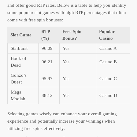
and offer good RTP rates. Below is a table to help you identify
some popular slot games with high RTP percentages that often
come with free spin bonuses:
RTP
Free Spin
Popular
Slot Game
(%)
Bonus?
Casino
Starburst
96.09
Yes
Casino A
Book of
96.21
Yes
Casino B
Dead
Gonzo’s
95.97
Yes
Casino C
Quest
Mega
88.12
Yes
Casino D
Moolah
Selecting games wisely can enhance your overall gaming
experience and potentially increase your winnings when
utilizing free spins effectively.