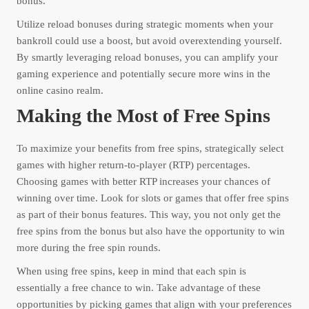
bonus.
Utilize reload bonuses during strategic moments when your
bankroll could use a boost, but avoid overextending yourself.
By smartly leveraging reload bonuses, you can amplify your
gaming experience and potentially secure more wins in the
online casino realm.
Making the Most of Free Spins
To maximize your benefits from free spins, strategically select
games with higher return-to-player (RTP) percentages.
Choosing games with better RTP increases your chances of
winning over time. Look for slots or games that offer free spins
as part of their bonus features. This way, you not only get the
free spins from the bonus but also have the opportunity to win
more during the free spin rounds.
When using free spins, keep in mind that each spin is
essentially a free chance to win. Take advantage of these
opportunities by picking games that align with your preferences