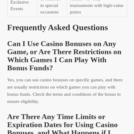
Exclusive
to special
tournaments with high-value
Events
occasions
prizes
Frequently Asked Questions
Can I Use Casino Bonuses on Any
Game, or Are There Restrictions on
Which Games I Can Play With
Bonus Funds?
Yes, you can use casino bonuses on specific games, and there
are usually restrictions on which games you can play with
bonus funds. Check the terms and conditions of the bonus to
ensure eligibility.
Are There Any Time Limits or
Expiration Dates for Using Casino
Bonuses, and What Happens if I