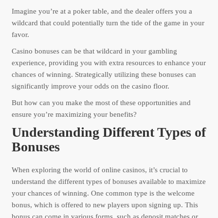
Imagine you’re at a poker table, and the dealer offers you a
wildcard that could potentially turn the tide of the game in your
favor.
Casino bonuses can be that wildcard in your gambling
experience, providing you with extra resources to enhance your
chances of winning. Strategically utilizing these bonuses can
significantly improve your odds on the casino floor.
But how can you make the most of these opportunities and
ensure you’re maximizing your benefits?
Understanding Different Types of
Bonuses
When exploring the world of online casinos, it’s crucial to
understand the different types of bonuses available to maximize
your chances of winning. One common type is the welcome
bonus, which is offered to new players upon signing up. This
bonus can come in various forms, such as deposit matches or