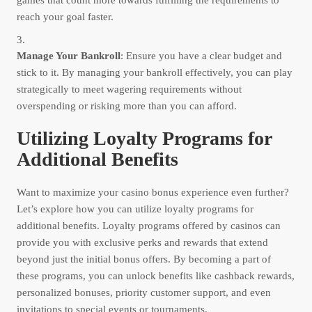
reach your goal faster.
Manage Your Bankroll
: Ensure you have a clear budget and
stick to it. By managing your bankroll effectively, you can play
strategically to meet wagering requirements without
overspending or risking more than you can afford.
Utilizing Loyalty Programs for
Additional Benefits
Want to maximize your casino bonus experience even further?
Let’s explore how you can utilize loyalty programs for
additional benefits. Loyalty programs offered by casinos can
provide you with exclusive perks and rewards that extend
beyond just the initial bonus offers. By becoming a part of
these programs, you can unlock benefits like cashback rewards,
personalized bonuses, priority customer support, and even
invitations to special events or tournaments.