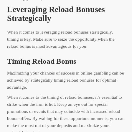
Leveraging Reload Bonuses
Strategically
When it comes to leveraging reload bonuses strategically,
timing is key. Make sure to seize the opportunity when the
reload bonus is most advantageous for you.
Timing Reload Bonus
Maximizing your chances of success in online gambling can be
achieved by strategically timing reload bonuses for optimal
advantage.
When it comes to the timing of reload bonuses, it’s essential to
strike when the iron is hot. Keep an eye out for special
promotions or events that may coincide with increased reload
bonus offers. By waiting for these opportune moments, you can
make the most out of your deposits and maximize your