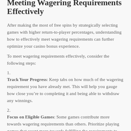
Meeting Wagering Requirements
Effectively
After making the most of free spins by strategically selecting
games with higher return-to-player percentages, understanding
how to effectively meet wagering requirements can further
optimize your casino bonus experience.
To meet wagering requirements effectively, consider the
following steps:
Track Your Progress
: Keep tabs on how much of the wagering
requirement you have already met. This will help you gauge
how close you’re to completing it and being able to withdraw
any winnings.
Focus on Eligible Games
: Some games contribute more
towards wagering requirements than others. Prioritize playing
games that count more towards fulfilling the requirements to