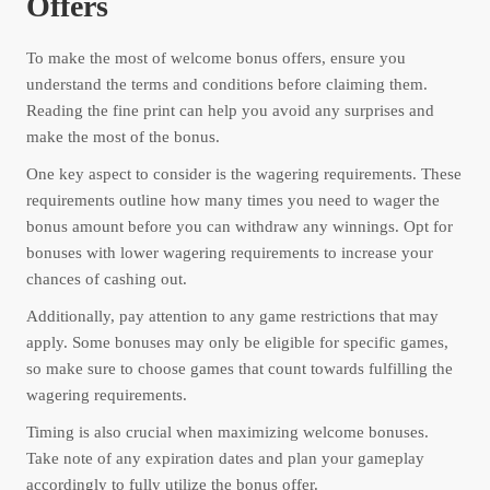
Offers
To make the most of welcome bonus offers, ensure you
understand the terms and conditions before claiming them.
Reading the fine print can help you avoid any surprises and
make the most of the bonus.
One key aspect to consider is the wagering requirements. These
requirements outline how many times you need to wager the
bonus amount before you can withdraw any winnings. Opt for
bonuses with lower wagering requirements to increase your
chances of cashing out.
Additionally, pay attention to any game restrictions that may
apply. Some bonuses may only be eligible for specific games,
so make sure to choose games that count towards fulfilling the
wagering requirements.
Timing is also crucial when maximizing welcome bonuses.
Take note of any expiration dates and plan your gameplay
accordingly to fully utilize the bonus offer.