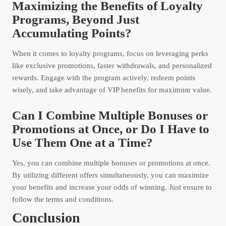
Maximizing the Benefits of Loyalty
Programs, Beyond Just
Accumulating Points?
When it comes to loyalty programs, focus on leveraging perks
like exclusive promotions, faster withdrawals, and personalized
rewards. Engage with the program actively, redeem points
wisely, and take advantage of VIP benefits for maximum value.
Can I Combine Multiple Bonuses or
Promotions at Once, or Do I Have to
Use Them One at a Time?
Yes, you can combine multiple bonuses or promotions at once.
By utilizing different offers simultaneously, you can maximize
your benefits and increase your odds of winning. Just ensure to
follow the terms and conditions.
Conclusion