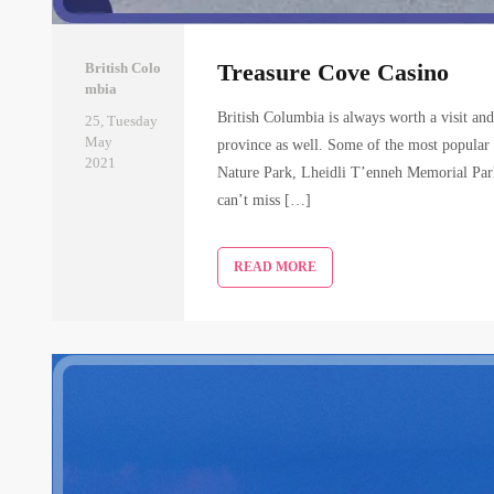
Treasure Cove Casino
British Colo
mbia
British Columbia is always worth a visit and
25, Tuesday
May
province as well. Some of the most popular 
2021
Nature Park, Lheidli T’enneh Memorial Park,
can’t miss […]
READ MORE