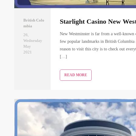
Starlight Casino New Wes
British Colo
mbia
New Westminster is far from a well-known cit
26,
Wednesday
few popular landmarks in British Columbia
May
reason to visit this city is to check out ev
2021
[…]
READ MORE