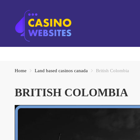
Home
Land based casinos canada
British Colombia
BRITISH COLOMBIA