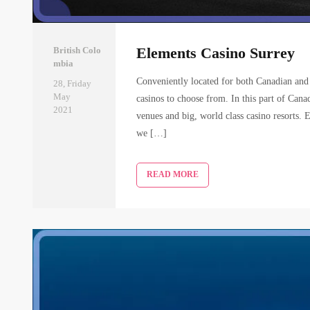
Elements Casino Surrey
British Colo
mbia
Conveniently located for both Canadian and 
28, Friday
May
casinos to choose from. In this part of Cana
2021
venues and big, world class casino resorts.
we […]
READ MORE