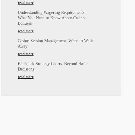
read more
Understanding Wagering Requirements:
What You Need to Know About Casino
Bonuses
read more
Casino Session Management: When to Walk
Away
read more
Blackjack Strategy Charts: Beyond Basic
Decisions
read more