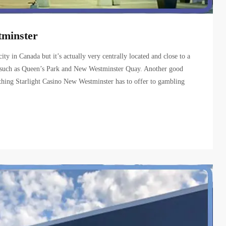
tminster
y in Canada but it’s actually very centrally located and close to a
 such as Queen’s Park and New Westminster Quay. Another good
erything Starlight Casino New Westminster has to offer to gambling