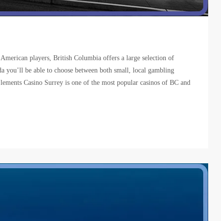
American players, British Columbia offers a large selection of
da you’ll be able to choose between both small, local gambling
 Elements Casino Surrey is one of the most popular casinos of BC and