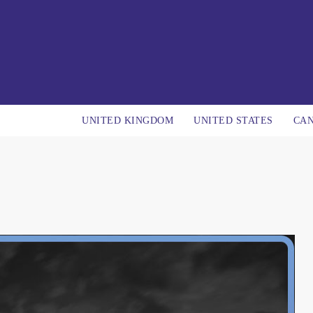
UNITED KINGDOM
UNITED STATES
CA