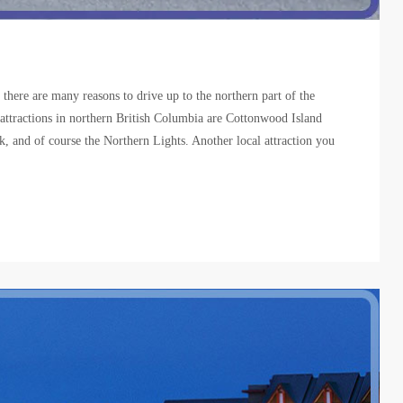
 there are many reasons to drive up to the northern part of the
attractions in northern British Columbia are Cottonwood Island
 and of course the Northern Lights. Another local attraction you