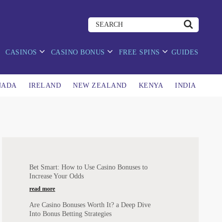
CASINOS
CASINO BONUS
FREE SPINS
GUIDES
NADA
IRELAND
NEW ZEALAND
KENYA
INDIA
Bet Smart: How to Use Casino Bonuses to
Increase Your Odds
read more
Are Casino Bonuses Worth It? a Deep Dive
Into Bonus Betting Strategies