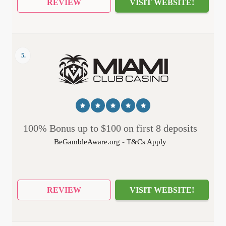
REVIEW
VISIT WEBSITE!
5.
100% Bonus up to $100 on first 8 deposits
BeGambleAware.org
-
T&Cs Apply
REVIEW
VISIT WEBSITE!