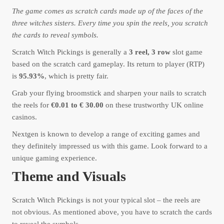
The game comes as scratch cards made up of the faces of the
three witches sisters. Every time you spin the reels, you scratch
the cards to reveal symbols.
Scratch Witch Pickings is generally a
3 reel, 3 row
slot game
based on the scratch card gameplay. Its return to player (RTP)
is
95.93%
, which is pretty fair.
Grab your flying broomstick and sharpen your nails to scratch
the reels for
€0.01 to € 30.00
on these trustworthy UK online
casinos.
Nextgen is known to develop a range of exciting games and
they definitely impressed us with this game. Look forward to a
unique gaming experience.
Theme and Visuals
Scratch Witch Pickings is not your typical slot – the reels are
not obvious. As mentioned above, you have to scratch the cards
to reveal the symbols.