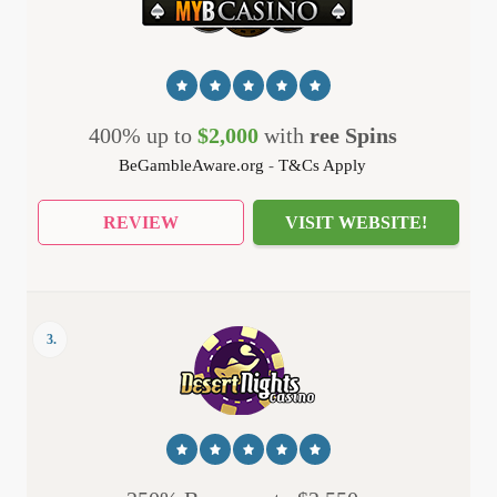
400% up to
$2,000
with
ree Spins
BeGambleAware.org
-
T&Cs Apply
REVIEW
VISIT WEBSITE!
3.