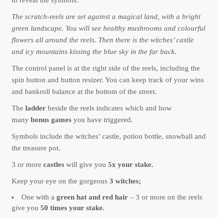
The scratch-reels are set against a magical land, with a bright
green landscape. You will see healthy mushrooms and colourful
flowers all around the reels. Then there is the witches’ castle
and icy mountains kissing the blue sky in the far back.
The control panel is at the right side of the reels, including the
spin button and button resizer. You can keep track of your wins
and bankroll balance at the bottom of the street.
The
ladder
beside the reels indicates which and how
many
bonus games
you have triggered.
Symbols include the witches’ castle, potion bottle, snowball and
the treasure pot.
3 or more
castles
will give you
5x your stake.
Keep your eye on the gorgeous
3 witches;
One with a
green hat and red hair
– 3 or more on the reels
give you
50 times your stake.