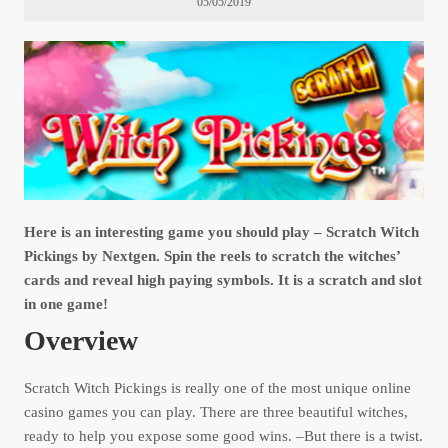
05/05/2019
Here is an interesting game you should play – Scratch Witch
Pickings by Nextgen. Spin the reels to scratch the witches’
cards and reveal high paying symbols. It is a scratch and slot
in one game!
Overview
Scratch Witch Pickings is really one of the most unique online
casino games you can play. There are three beautiful witches,
ready to help you expose some good wins. –But there is a twist.