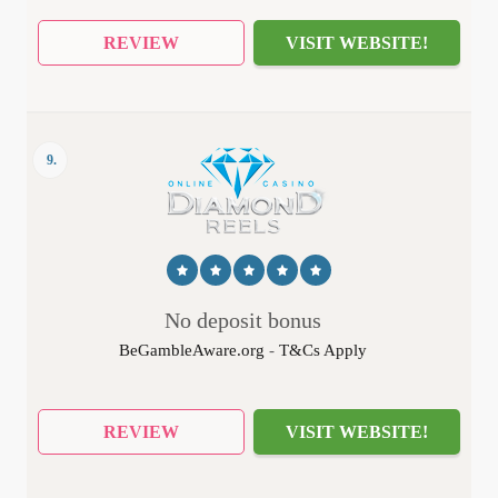
REVIEW
VISIT WEBSITE!
9.
No deposit bonus
BeGambleAware.org
-
T&Cs Apply
REVIEW
VISIT WEBSITE!