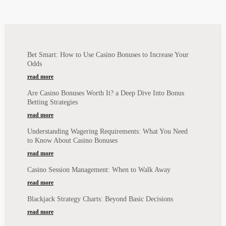
Bet Smart: How to Use Casino Bonuses to Increase Your
Odds
read more
Are Casino Bonuses Worth It? a Deep Dive Into Bonus
Betting Strategies
read more
Understanding Wagering Requirements: What You Need
to Know About Casino Bonuses
read more
Casino Session Management: When to Walk Away
read more
Blackjack Strategy Charts: Beyond Basic Decisions
read more