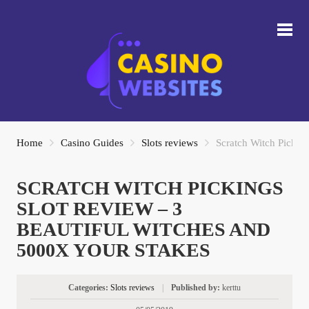
Home
Casino Guides
Slots reviews
Scratch Witch Picking
SCRATCH WITCH PICKINGS
SLOT REVIEW – 3
BEAUTIFUL WITCHES AND
5000X YOUR STAKES
Categories:
Slots reviews
|
Published by:
kerttu