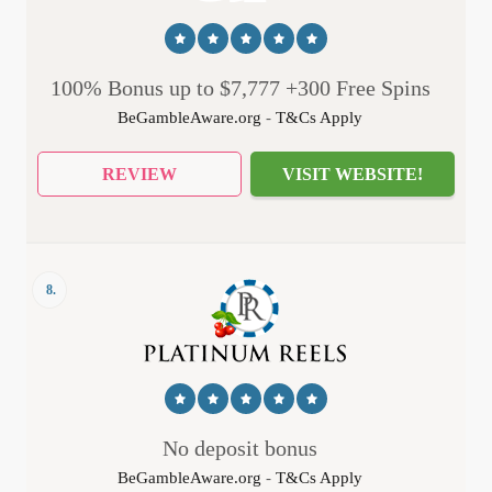
100% Bonus up to $7,777 +300 Free Spins
BeGambleAware.org
-
T&Cs Apply
REVIEW
VISIT WEBSITE!
8.
No deposit bonus
BeGambleAware.org
-
T&Cs Apply