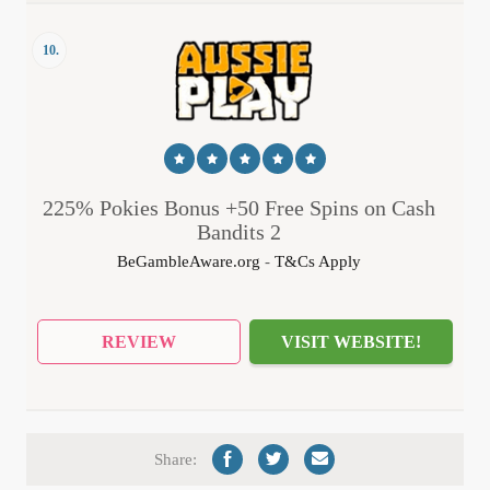
10.
225% Pokies Bonus +50 Free Spins on Cash
Bandits 2
BeGambleAware.org
-
T&Cs Apply
REVIEW
VISIT WEBSITE!
Share: