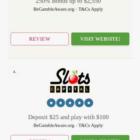
250% Bonus up to $2,550
BeGambleAware.org
-
T&Cs Apply
REVIEW
VISIT WEBSITE!
4.
Deposit $25 and play with $100
BeGambleAware.org
-
T&Cs Apply