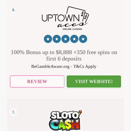
6.
100% Bonus up to $8,888 +350 free spins on
first 6 deposits
BeGambleAware.org
-
T&Cs Apply
REVIEW
VISIT WEBSITE!
7.