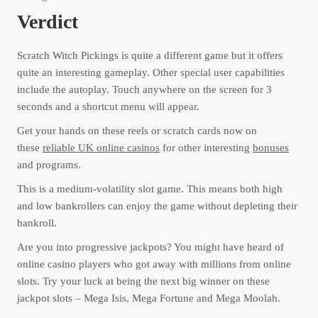
Verdict
Scratch Witch Pickings is quite a different game but it offers
quite an interesting gameplay. Other special user capabilities
include the autoplay. Touch anywhere on the screen for 3
seconds and a shortcut menu will appear.
Get your hands on these reels or scratch cards now on
these
reliable UK online casinos
for other interesting
bonuses
and programs.
This is a medium-volatility slot game. This means both high
and low bankrollers can enjoy the game without depleting their
bankroll.
Are you into progressive jackpots? You might have heard of
online casino players who got away with millions from online
slots. Try your luck at being the next big winner on these
jackpot slots – Mega Isis, Mega Fortune and Mega Moolah.