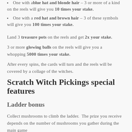
One with a
blue hat and blonde hair
– 3 or more of a kind
on the reels will give you
10 times your stake.
One with a
red hat and brown hair
– 3 of these symbols
will give you
100 times your stake.
Land 3
treasure pots
on the reels and get
2x your stake.
3 or more
glowing balls
on the reels will give you a
whopping
5000 times your stake.
After every spins, the cards will turn and the reels will be
covered by a collage of the witches.
Scratch Witch Pickings special
features
Ladder bonus
Collect mushrooms to climb the ladder. The prize you receive
depends on the number of mushrooms you gather during the
main game