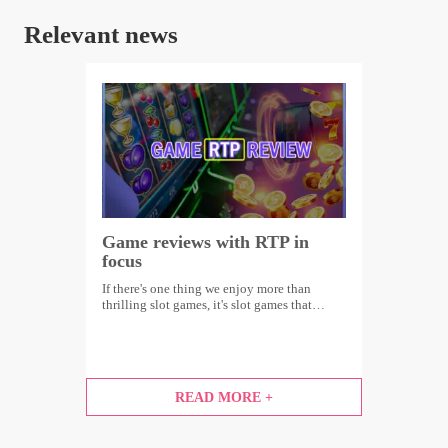
Relevant news
Game reviews with RTP in
focus
If there's one thing we enjoy more than
thrilling slot games, it's slot games that…
READ MORE +