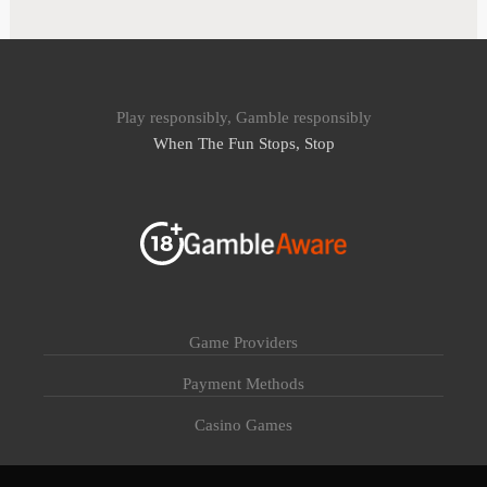
Play responsibly, Gamble responsibly
When The Fun Stops, Stop
Game Providers
Payment Methods
Casino Games