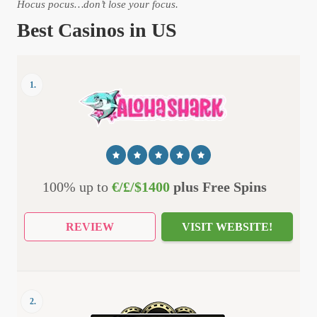
Hocus pocus…don’t lose your focus.
Best Casinos in US
1.
100% up to
€/£/$1400
plus Free Spins
REVIEW
VISIT WEBSITE!
2.