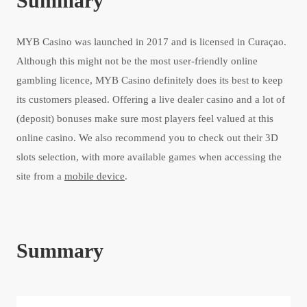
Summary
MYB Casino was launched in 2017 and is licensed in Curaçao.
Although this might not be the most user-friendly online
gambling licence, MYB Casino definitely does its best to keep
its customers pleased. Offering a live dealer casino and a lot of
(deposit) bonuses make sure most players feel valued at this
online casino. We also recommend you to check out their 3D
slots selection, with more available games when accessing the
site from a
mobile device
.
Summary