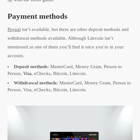
Payment methods
Paypal
isn’t available, but there are other deposit methods and
withdrawal methods available. Although Litecoin isn’t
mentioned as one of them you’ll find it once you’re in your
account.
Deposit methods:
MasterCard, Money Gram, Person to
Person,
Visa
, eChecks, Bitcoin, Litecoin.
Withdrawal methods:
MasterCard, Money Gram, Person to
Person, Visa, eChecks, Bitcoin, Litecoin.