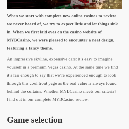
When we start with complete new online casinos to review
we never heard of, we try to expect little and let things sink
in. When we first laid eyes on the
casino website
of
MYBCasino, we were pleased to encounter a neat design,
featuring a fancy theme.
An impressive skyline, expensive cars: it’s easy to imagine
yourself in a premium Vegas casino. At the same time we find
it’s fair enough to say that we’re experienced enough to look
through this cool front page as the real value is always found
behind the curtains. Whether MYBCasino meets our criteria?
Find out in our complete MYBCasino review.
Game selection