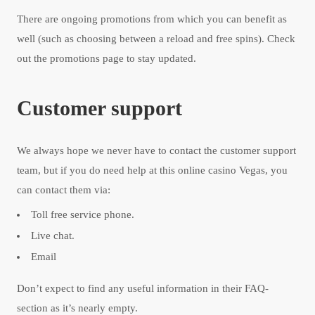
There are ongoing promotions from which you can benefit as
well (such as choosing between a reload and free spins). Check
out the promotions page to stay updated.
Customer support
We always hope we never have to contact the customer support
team, but if you do need help at this online casino Vegas, you
can contact them via:
Toll free service phone.
Live chat.
Email
Don’t expect to find any useful information in their FAQ-
section as it’s nearly empty.