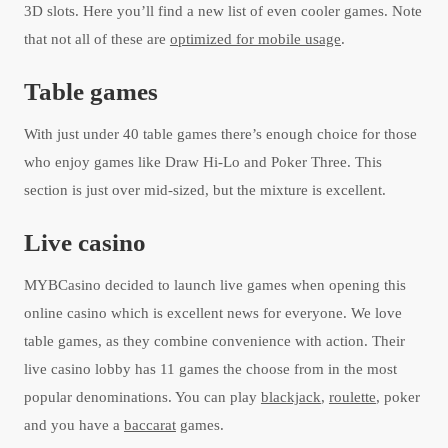
3D slots. Here you’ll find a new list of even cooler games. Note
that not all of these are
optimized for mobile usage
.
Table games
With just under 40 table games there’s enough choice for those
who enjoy games like Draw Hi-Lo and Poker Three. This
section is just over mid-sized, but the mixture is excellent.
Live casino
MYBCasino decided to launch live games when opening this
online casino which is excellent news for everyone. We love
table games, as they combine convenience with action. Their
live casino lobby has 11 games the choose from in the most
popular denominations. You can play
blackjack
,
roulette
, poker
and you have a
baccarat
games.