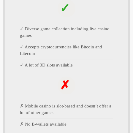
✓
✓ Diverse game collection including live casino
games
✓ Accepts cryptocurrencies like Bitcoin and
Litecoin
✓ A lot of 3D slots available
✗
✗ Mobile casino is slot-based and doesn’t offer a
lot of other games
✗ No E-wallets available