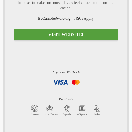
bonuses to make sure most players feel valued at this online
casino.
BeGambleAware.org
-
T&Cs Apply
VISIT WEBSITE!
Payment Methods
Products
Casino
Live Casino
Sports
e-Sports
Poker