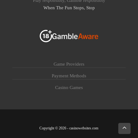
Play responsibly, Gamble responsibly
When The Fun Stops, Stop
Game Providers
Payment Methods
Casino Games
Copyright ©
2026
- casinowebsites.com