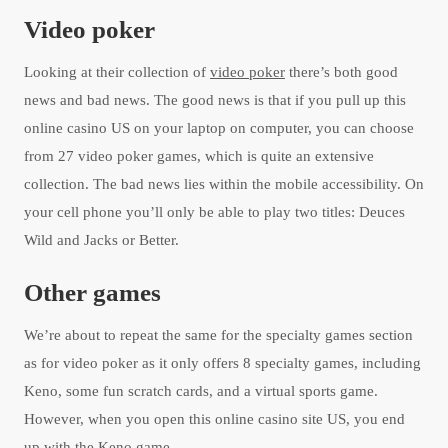
Video poker
Looking at their collection of
video poker
there’s both good
news and bad news. The good news is that if you pull up this
online casino US on your laptop on computer, you can choose
from 27 video poker games, which is quite an extensive
collection. The bad news lies within the mobile accessibility. On
your cell phone you’ll only be able to play two titles: Deuces
Wild and Jacks or Better.
Other games
We’re about to repeat the same for the specialty games section
as for video poker as it only offers 8 specialty games, including
Keno, some fun scratch cards, and a virtual sports game.
However, when you open this online casino site US, you end
up with the Keno game.