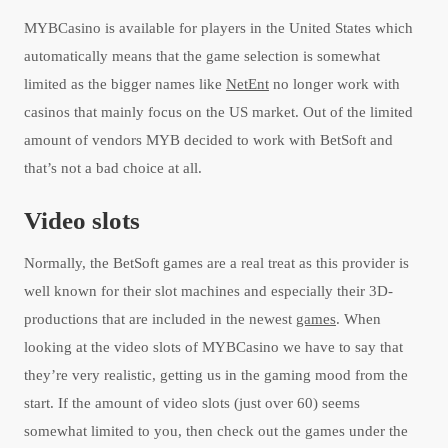
MYBCasino is available for players in the United States which
automatically means that the game selection is somewhat
limited as the bigger names like
NetEnt
no longer work with
casinos that mainly focus on the US market. Out of the limited
amount of vendors MYB decided to work with BetSoft and
that’s not a bad choice at all.
Video slots
Normally, the BetSoft games are a real treat as this provider is
well known for their slot machines and especially their 3D-
productions that are included in the newest
games
. When
looking at the video slots of MYBCasino we have to say that
they’re very realistic, getting us in the gaming mood from the
start. If the amount of video slots (just over 60) seems
somewhat limited to you, then check out the games under the