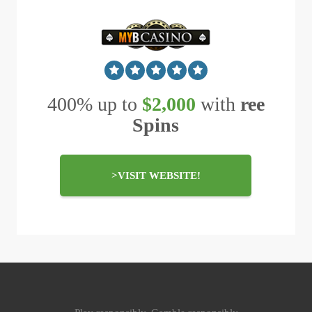
400% up to
$2,000
with
ree
Spins
>VISIT WEBSITE!