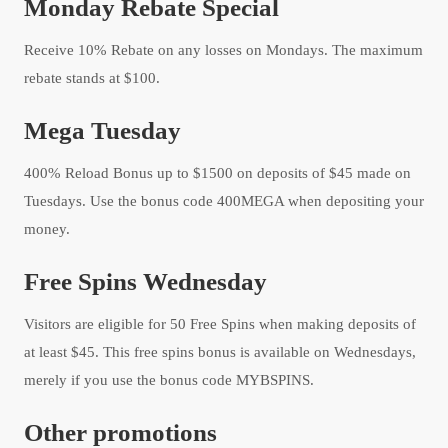
Monday Rebate Special
Receive 10% Rebate on any losses on Mondays. The maximum
rebate stands at $100.
Mega Tuesday
400% Reload Bonus up to $1500 on deposits of $45 made on
Tuesdays. Use the bonus code 400MEGA when depositing your
money.
Free Spins Wednesday
Visitors are eligible for 50 Free Spins when making deposits of
at least $45. This free spins bonus is available on Wednesdays,
merely if you use the bonus code MYBSPINS.
Other promotions