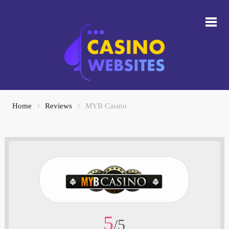
Home
Reviews
MYB Casino
5
/5