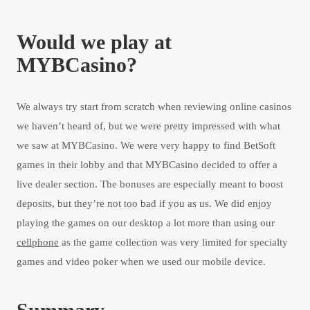
Would we play at
MYBCasino?
We always try start from scratch when reviewing online casinos
we haven’t heard of, but we were pretty impressed with what
we saw at MYBCasino. We were very happy to find BetSoft
games in their lobby and that MYBCasino decided to offer a
live dealer section. The bonuses are especially meant to boost
deposits, but they’re not too bad if you as us. We did enjoy
playing the games on our desktop a lot more than using our
cellphone
as the game collection was very limited for specialty
games and video poker when we used our mobile device.