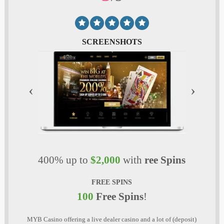
SCREENSHOTS
‹
›
400% up to
$2,000
with
ree Spins
FREE SPINS
100
Free Spins
!
MYB Casino offering a live dealer casino and a lot of (deposit)