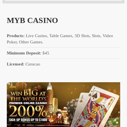
MYB CASINO
Products:
Live Casino, Table Games, 3D Slots, Slots, Video
Poker, Other Games.
Minimum Deposit:
$45
Licensed:
Curacao