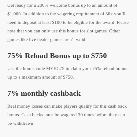
Get ready for a 200% welcome bonus up to an amount of
$1,000. In addition to the wagering requirement of 30x you’ll
need to deposit at least $100 to be eligible for the award. Please
note that you can only use this bonus for slot games. Other
games like live dealer games aren’t valid.
75% Reload Bonus up to $750
Use the bonus code MYBC75 to claim your 75% reload bonus
up to a maximum amount of $750.
7% monthly cashback
Real money losses can make players qualify for this cash back
bonus. Cash backs must be wagered 30 times before they can
be withdrawn.