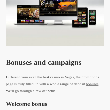
Bonuses and campaigns
Different from even the best casino in Vegas, the promotions
page is truly filled up with a whole range of deposit
bonuses
.
We’ll go through a few of them:
Welcome bonus