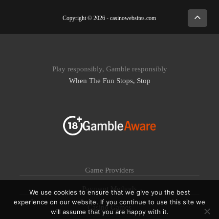
Copyright ©
2026
- casinowebsites.com
Play responsibly, Gamble responsibly
When The Fun Stops, Stop
Game Providers
Payment Methods
We use cookies to ensure that we give you the best
experience on our website. If you continue to use this site we
Casino Games
will assume that you are happy with it.