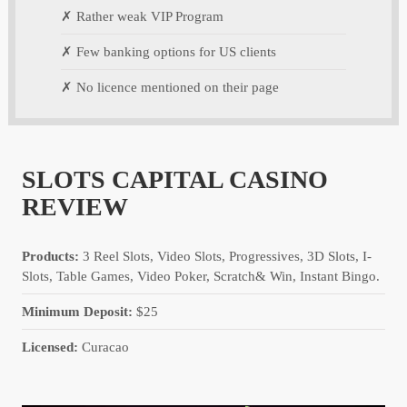
✗ Rather weak VIP Program
✗ Few banking options for US clients
✗ No licence mentioned on their page
SLOTS CAPITAL CASINO
REVIEW
Products:
3 Reel Slots, Video Slots, Progressives, 3D Slots, I-
Slots, Table Games, Video Poker, Scratch& Win, Instant Bingo.
Minimum Deposit:
$25
Licensed:
Curacao