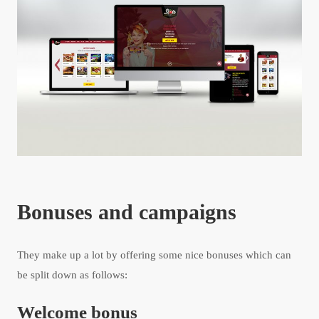
Bonuses and campaigns
They make up a lot by offering some nice bonuses which can
be split down as follows:
Welcome bonus