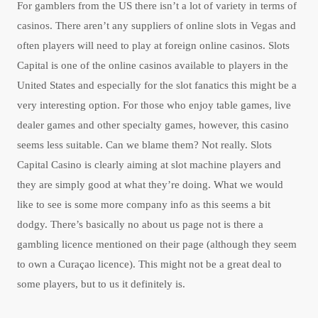
For gamblers from the US there isn’t a lot of variety in terms of
casinos. There aren’t any suppliers of online slots in Vegas and
often players will need to play at foreign online casinos. Slots
Capital is one of the online casinos available to players in the
United States and especially for the slot fanatics this might be a
very interesting option. For those who enjoy table games, live
dealer games and other specialty games, however, this casino
seems less suitable. Can we blame them? Not really. Slots
Capital Casino is clearly aiming at slot machine players and
they are simply good at what they’re doing. What we would
like to see is some more company info as this seems a bit
dodgy. There’s basically no about us page not is there a
gambling licence mentioned on their page (although they seem
to own a Curaçao licence). This might not be a great deal to
some players, but to us it definitely is.