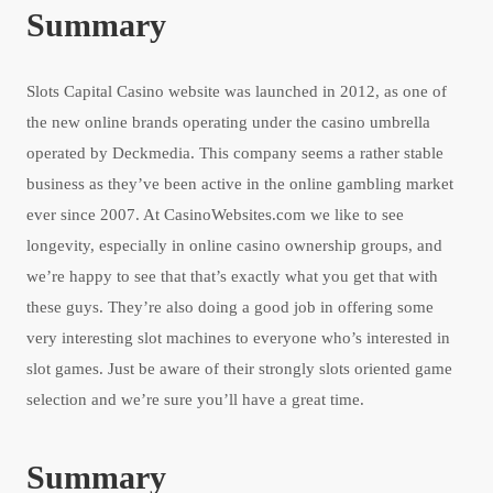
Summary
Slots Capital Casino website was launched in 2012, as one of
the new online brands operating under the casino umbrella
operated by Deckmedia. This company seems a rather stable
business as they’ve been active in the online gambling market
ever since 2007. At CasinoWebsites.com we like to see
longevity, especially in online casino ownership groups, and
we’re happy to see that that’s exactly what you get that with
these guys. They’re also doing a good job in offering some
very interesting slot machines to everyone who’s interested in
slot games. Just be aware of their strongly slots oriented game
selection and we’re sure you’ll have a great time.
Summary