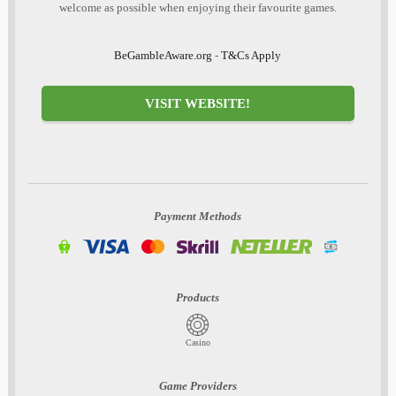
welcome as possible when enjoying their favourite games.
BeGambleAware.org
-
T&Cs Apply
VISIT WEBSITE!
Payment Methods
Products
Casino
Game Providers