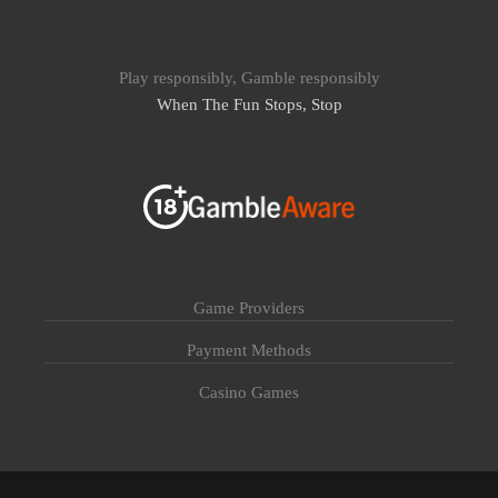
Play responsibly, Gamble responsibly
When The Fun Stops, Stop
Game Providers
Payment Methods
Casino Games