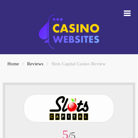
Home
Reviews
Slots Capital Casino Review
5
/5