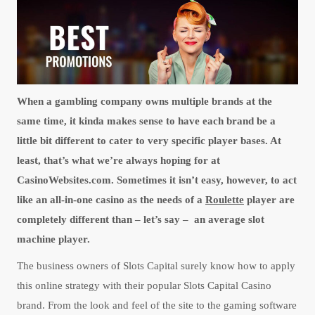
When a gambling company owns multiple brands at the
same time, it kinda makes sense to have each brand be a
little bit different to cater to very specific player bases. At
least, that’s what we’re always hoping for at
CasinoWebsites.com. Sometimes it isn’t easy, however, to act
like an all-in-one casino as the needs of a
Roulette
player are
completely different than – let’s say – an average slot
machine player.
The business owners of Slots Capital surely know how to apply
this online strategy with their popular Slots Capital Casino
brand. From the look and feel of the site to the gaming software