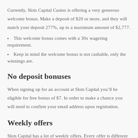
Currently, Slots Capital Casino is offering a very generous
welcome bonus. Make a deposit of $20 or more, and they will
match your deposit 277%, up to a maximum amount of $2,777.
This welcome bonus comes with a 30x wagering
requirement.
Keep in mind the welcome bonus is not cashable, only the
winnings are.
No deposit bonuses
When signing up for an account at Slots Capital you’ll be
eligible for free bonus of $7. In order to make a chance you
will need to confirm your email address upon registration.
Weekly offers
Slots Capital has a lot of weekly offers. Every offer is different