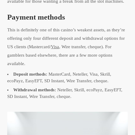
available for those wanting a break from all the slot machines.
Payment methods
This is definitely one of this casino’s weakest assets, as they’re
offering only four different deposit and withdrawal options for
US clients (Mastercard/
Visa
, Wire transfer, cheque). For
gamblers based elsewhere, there are a few more options
available.
Deposit methods:
MasterCard, Neteller, Visa, Skrill,
ecoPayz, EasyEFT, SD Instant, Wire Transfer, cheque.
Withdrawal methods:
Neteller, Skrill, ecoPayz, EasyEFT,
SD Instant, Wire Transfer, cheque.