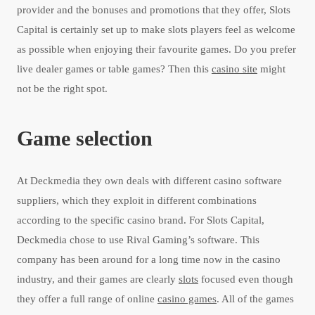
provider and the bonuses and promotions that they offer, Slots
Capital is certainly set up to make slots players feel as welcome
as possible when enjoying their favourite games. Do you prefer
live dealer games or table games? Then this
casino site
might
not be the right spot.
Game selection
At Deckmedia they own deals with different casino software
suppliers, which they exploit in different combinations
according to the specific casino brand. For Slots Capital,
Deckmedia chose to use Rival Gaming’s software. This
company has been around for a long time now in the casino
industry, and their games are clearly
slots
focused even though
they offer a full range of online
casino games
. All of the games