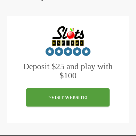
Deposit $25 and play with
$100
>VISIT WEBSITE!