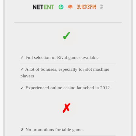
✓
✓ Full selection of Rival games available
✓ A lot of bonuses, especially for slot machine
players
✓ Experienced online casino launched in 2012
✗
✗ No promotions for table games