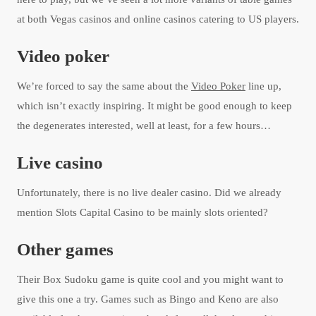
at both Vegas casinos and online casinos catering to US players.
Video poker
We’re forced to say the same about the
Video Poker
line up,
which isn’t exactly inspiring. It might be good enough to keep
the degenerates interested, well at least, for a few hours…
Live casino
Unfortunately, there is no live dealer casino. Did we already
mention Slots Capital Casino to be mainly slots oriented?
Other games
Their Box Sudoku game is quite cool and you might want to
give this one a try. Games such as Bingo and Keno are also