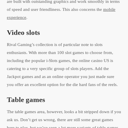
are built with outstanding graphics and work smoothly in terms
of speed and user friendliness. This also concerns the
mobile
experience
.
Video slots
Rival Gaming’s collection is of particular note to slots
enthusiasts. With more than 100 slot games to choose from,
including the popular i-Slots games, the online casino US is
catering to a very specific group of slots players. Add the
Jackpot games and as an online operator you just made sure
you offer an excellent option for the die hard fans of the reels.
Table games
The table games area, however, looks a bit stripped down if you
ask us. Don’t get us wrong, there are still some great games
here to play, but we’ve seen a lot more variants of table games