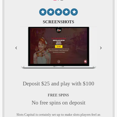
SCREENSHOTS
‹
›
Deposit $25 and play with $100
FREE SPINS
No free spins on deposit
Slots Capital is certainly set up to make slots players feel as