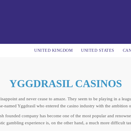
UNITED KINGDOM
UNITED STATES
CA
YGGDRASIL CASINOS
 disappoint and never cease to amaze. They seem to be playing in a leag
rse-named Yggdrasil who entered the casino industry with the ambition 
wedish founded company has become one of the most popular and renowne
astic gambling experience is, on the other hand, a much more difficult ta