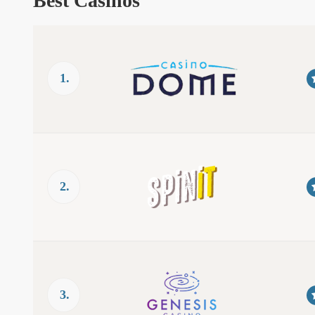
Best Casinos
1.
2.
3.