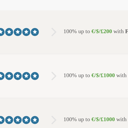
100% up to
€/$/£200
with
F
100% up to
€/$/£1000
with
100% up to
€/$/£1000
with