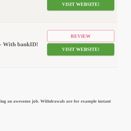
VISIT WEBSITE!
REVIEW
 - With bankID!
VISIT WEBSITE!
 doing an awesome job. Withdrawals are for example instant