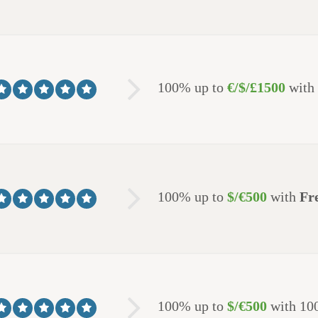
100% up to
€/$/£1500
with
100% up to
$/€500
with
Fr
100% up to
$/€500
with 100