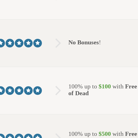
No Bonuses
!
100% up to
$100
with
Free
of Dead
100% up to
$500
with
Free