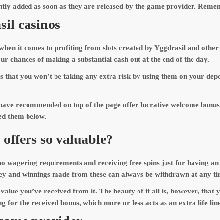
ntly added as soon as they are released by the game provider. Rememb
il casinos
g when it comes to profiting from slots created by Yggdrasil and oth
our chances of making a substantial cash out at the end of the day.
 that you won’t be taking any extra risk by using them on your depos
we have recommended on top of the page offer lucrative welcome bonus
sted them below.
 offers so valuable?
o wagering requirements and receiving free spins just for having a
ney and winnings made from these can always be withdrawn at any ti
value you’ve received from it. The beauty of it all is, however, that
ing for the received bonus, which more or less acts as an extra life li