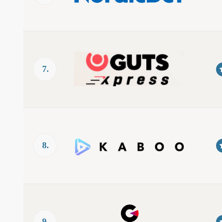
7.
8.
9.