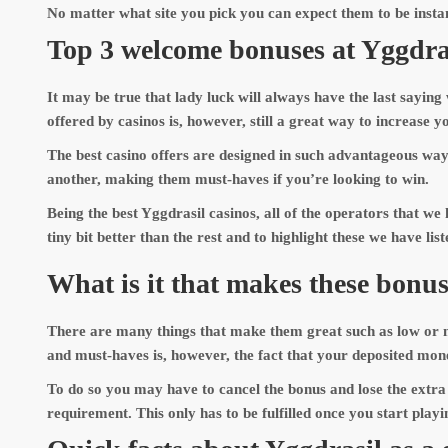
No matter what site you pick you can expect them to be insta
Top 3 welcome bonuses at Yggdras
It may be true that lady luck will always have the last sayin
offered by casinos is, however, still a great way to increase y
The best casino offers are designed in such advantageous ways
another, making them must-haves if you’re looking to win.
Being the best Yggdrasil casinos, all of the operators that 
tiny bit better than the rest and to highlight these we have li
What is it that makes these bonus
There are many things that make them great such as low or n
and must-haves is, however, the fact that your deposited mo
To do so you may have to cancel the bonus and lose the extra 
requirement. This only has to be fulfilled once you start play