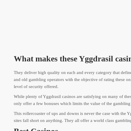
What makes these Yggdrasil casin
They deliver high quality on each and every category that defin
and old gambling operators with the objective of rating these on
level of security offered.
While plenty of Yggdrasil casinos are satisfying on many of these
only offer a few bonuses which limits the value of the gamblin
This rollercoaster of ups and downs is never the case with the Y
sites fall short on anything. They all offer a world class gambl