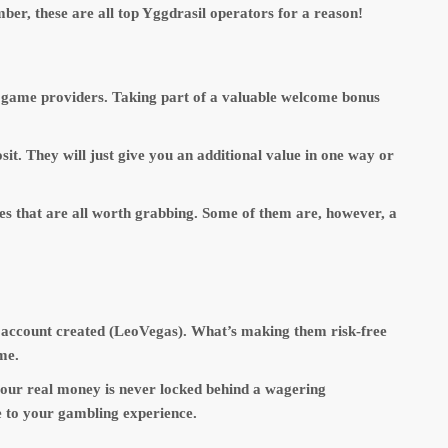
er, these are all top Yggdrasil operators for a reason!
er game providers. Taking part of a valuable welcome bonus
it. They will just give you an additional value in one way or
es that are all worth grabbing. Some of them are, however, a
n account created (LeoVegas). What’s making them risk-free
me.
 your real money is never locked behind a wagering
ne to your gambling experience.