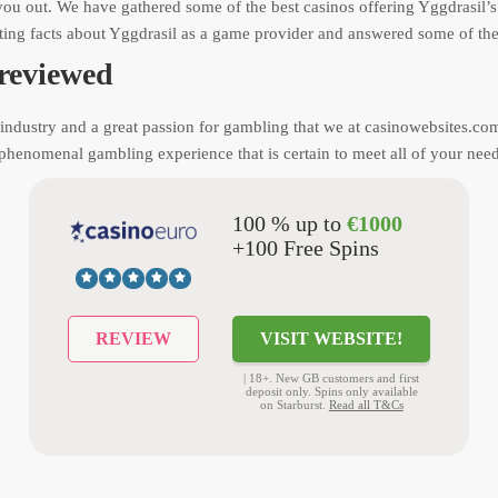
you out. We have gathered some of the best casinos offering Yggdrasil’s
nating facts about Yggdrasil as a game provider and answered some of 
 reviewed
o industry and a great passion for gambling that we at casinowebsites.
phenomenal gambling experience that is certain to meet all of your need
100 % up to
€1000
+100 Free Spins
REVIEW
VISIT WEBSITE!
| 18+. New GB customers and first
deposit only. Spins only available
on Starburst.
Read all T&Cs