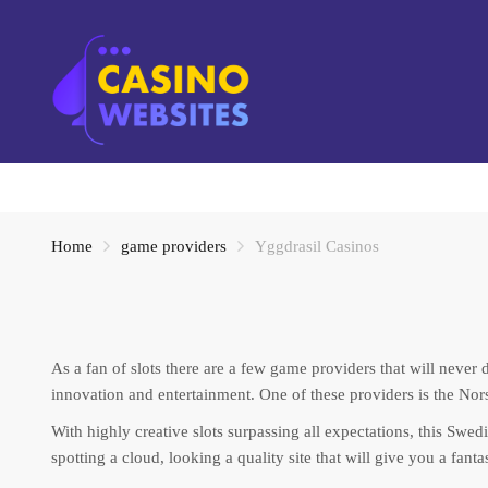
Home
game providers
Yggdrasil Casinos
As a fan of slots there are a few game providers that will never
innovation and entertainment. One of these providers is the No
With highly creative slots surpassing all expectations, this S
spotting a cloud, looking a quality site that will give you a fant