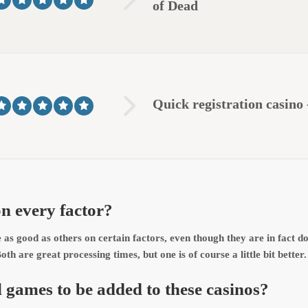
of Dead
Quick registration casino
on every factor?
e as good as others on certain factors, even though they are in fact
th are great processing times, but one is of course a little bit better.
 games to be added to these casinos?