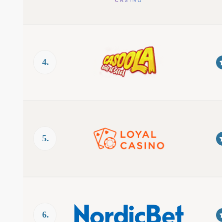
4.
5.
6.