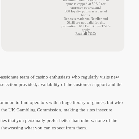
spins is capped at 50€/£ (or
currency equivalent.)
500 loyalty points as a part of
bonus.
Deposits made via Neteller and
Skrill are not valid for this
promotion. 18+ Full Bonus T&C's
apply
Read all T&Cs
assionate team of casino enthusiasts who regularly visits new
selection provided, availability of the customer support and the
ce common to find operators with a huge library of games, but who
by the UK Gambling Commission, making the sites insecure.
es that you personally prefer better than others, none of the
able showcasing what you can expect from them.