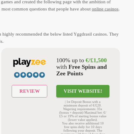
 games and created the following page with the ambition of
the most common questions that people have about
online casinos
.
com highly recommended the below listed Yggdrasil casinos. They
s.
100% up to
€/£1,500
with
Free Spins and
Zee Points
REVIEW
VISIT WEBSITE!
| 1st Deposit Bonus with a
minimum deposit of €/£20.
Wagering requirements: 35x
(bonus + deposit) Maximal bet: €/
£5 or 19% of starting bonus value
(lower value applies).
You also receive additional 10
free spins daily for 10 days
following your deposit. The
maximum withdrawal from free