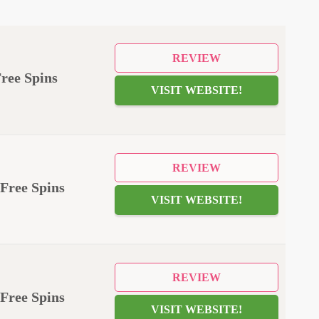
REVIEW
ree Spins
VISIT WEBSITE!
REVIEW
Free Spins
VISIT WEBSITE!
REVIEW
Free Spins
VISIT WEBSITE!