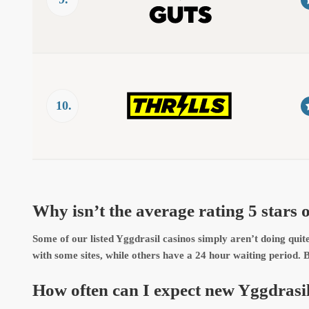
10.
Why isn’t the average rating 5 stars 
Some of our listed Yggdrasil casinos simply aren’t doing quit
with some sites, while others have a 24 hour waiting period. Bo
How often can I expect new Yggdrasil