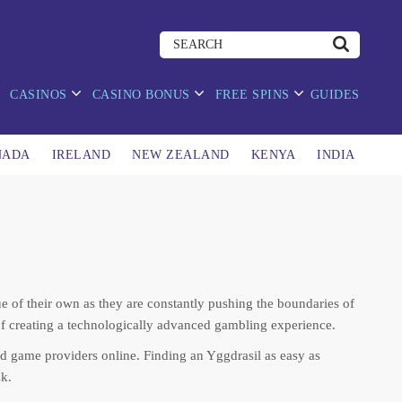
CASINOS
CASINO BONUS
FREE SPINS
GUIDES
NADA
IRELAND
NEW ZEALAND
KENYA
INDIA
ue of their own as they are constantly pushing the boundaries of
of creating a technologically advanced gambling experience.
d game providers online. Finding an Yggdrasil as easy as
sk.