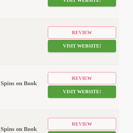
VISIT WEBSITE!
REVIEW
VISIT WEBSITE!
REVIEW
 Spins on Book
VISIT WEBSITE!
REVIEW
 Spins on Book