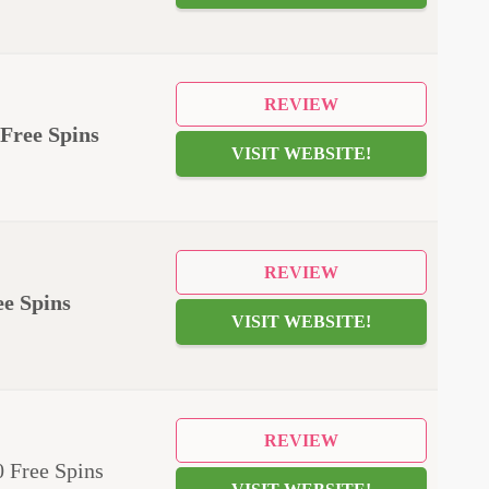
REVIEW
Free Spins
VISIT WEBSITE!
REVIEW
ee Spins
VISIT WEBSITE!
REVIEW
 Free Spins