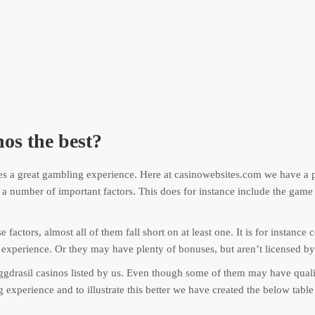
os the best?
es a great gambling experience. Here at casinowebsites.com we have a p
 a number of important factors. This does for instance include the game 
 factors, almost all of them fall short on at least one. It is for instan
g experience. Or they may have plenty of bonuses, but aren’t licensed 
ggdrasil casinos listed by us. Even though some of them may have qualiti
ing experience and to illustrate this better we have created the below t