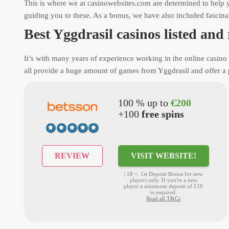
This is where we at casinowebsites.com are determined to help 
guiding you to these. As a bonus, we have also included fasci
Best Yggdrasil casinos listed and
It’s with many years of experience working in the online casin
all provide a huge amount of games from Yggdrasil and offer a 
100 % up to
€200
+100
free spins
REVIEW
VISIT WEBSITE!
| 18 +. 1st Deposit Bonus for new
players only. If you're a new
player a minimum deposit of £10
is required.
Read all T&Cs