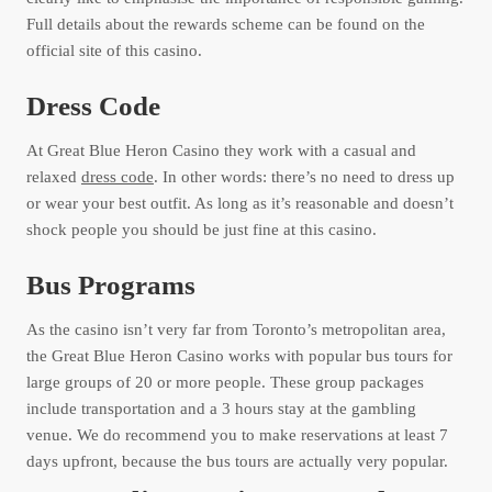
Full details about the rewards scheme can be found on the
official site of this casino.
Dress Code
At Great Blue Heron Casino they work with a casual and
relaxed
dress code
. In other words: there’s no need to dress up
or wear your best outfit. As long as it’s reasonable and doesn’t
shock people you should be just fine at this casino.
Bus Programs
As the casino isn’t very far from Toronto’s metropolitan area,
the Great Blue Heron Casino works with popular bus tours for
large groups of 20 or more people. These group packages
include transportation and a 3 hours stay at the gambling
venue. We do recommend you to make reservations at least 7
days upfront, because the bus tours are actually very popular.