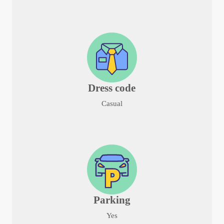
Dress code
Casual
Parking
Yes