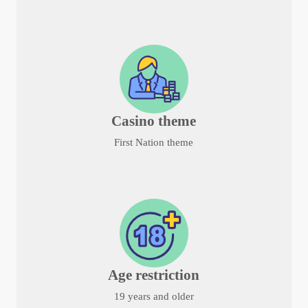
Casino theme
First Nation theme
Age restriction
19 years and older