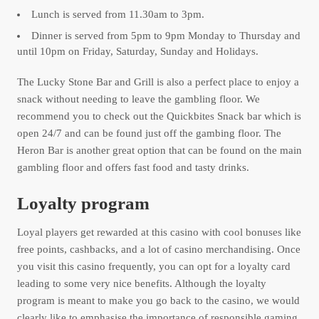
Lunch is served from 11.30am to 3pm.
Dinner is served from 5pm to 9pm Monday to Thursday and
until 10pm on Friday, Saturday, Sunday and Holidays.
The Lucky Stone Bar and Grill is also a perfect place to enjoy a
snack without needing to leave the gambling floor. We
recommend you to check out the Quickbites Snack bar which is
open 24/7 and can be found just off the gambing floor. The
Heron Bar is another great option that can be found on the main
gambling floor and offers fast food and tasty drinks.
Loyalty program
Loyal players get rewarded at this casino with cool bonuses like
free points, cashbacks, and a lot of casino merchandising. Once
you visit this casino frequently, you can opt for a loyalty card
leading to some very nice benefits. Although the loyalty
program is meant to make you go back to the casino, we would
clearly like to emphasise the importance of responsible gaming.