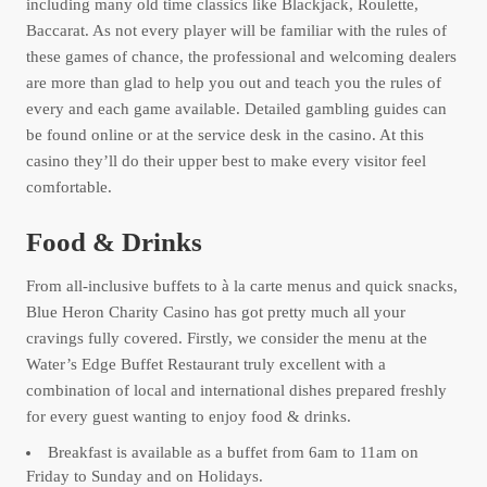
including many old time classics like Blackjack, Roulette,
Baccarat. As not every player will be familiar with the rules of
these games of chance, the professional and welcoming dealers
are more than glad to help you out and teach you the rules of
every and each game available. Detailed gambling guides can
be found online or at the service desk in the casino. At this
casino they’ll do their upper best to make every visitor feel
comfortable.
Food & Drinks
From all-inclusive buffets to à la carte menus and quick snacks,
Blue Heron Charity Casino has got pretty much all your
cravings fully covered. Firstly, we consider the menu at the
Water’s Edge Buffet Restaurant truly excellent with a
combination of local and international dishes prepared freshly
for every guest wanting to enjoy food & drinks.
Breakfast is available as a buffet from 6am to 11am on
Friday to Sunday and on Holidays.