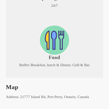
24/7
Food
Buffet: Breakfast, lunch & Dinner. Grill & Bar
Map
Address: 21777 Island Rd, Port Perry, Ontario, Canada