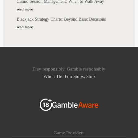
Casino Session Management: When to Walk Away
read more
Blackjack Strategy Charts: Beyond Basic Decisions
read more
Play responsibly, Gamble responsibly
When The Fun Stops, Stop
Game Providers