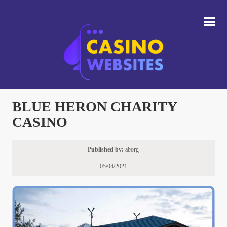
BLUE HERON CHARITY
CASINO
Published by:
aborg
05/04/2021