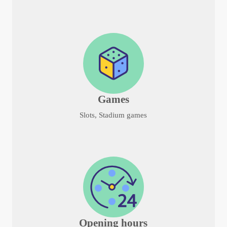
Games
Slots, Stadium games
Opening hours