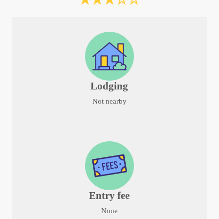
Lodging
Not nearby
Entry fee
None