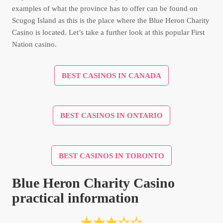
examples of what the province has to offer can be found on
Scugog Island as this is the place where the Blue Heron Charity
Casino is located. Let’s take a further look at this popular First
Nation casino.
BEST CASINOS IN CANADA
BEST CASINOS IN ONTARIO
BEST CASINOS IN TORONTO
Blue Heron Charity Casino
practical information
★★★☆☆