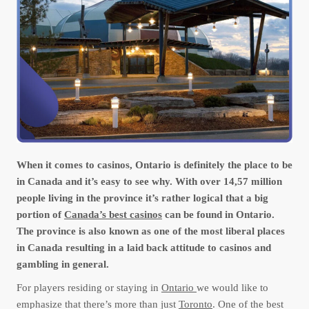
When it comes to casinos, Ontario is definitely the place to be
in Canada and it’s easy to see why. With over 14,57 million
people living in the province it’s rather logical that a big
portion of
Canada’s best casinos
can be found in Ontario.
The province is also known as one of the most liberal places
in Canada resulting in a laid back attitude to casinos and
gambling in general.
For players residing or staying in
Ontario
we would like to
emphasize that there’s more than just
Toronto
. One of the best