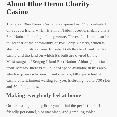
About Blue Heron Charity
Casino
The Great Blue Heron Casino was opened in 1997 is situated
on Scugog Island which is a First Nation reserve, making this a
First Nation themed gambling venue. The establishment can be
found east of the community of Port Perry, Ontario, which is
about an hour drive from Toronto. Both this brick and mortar
casino and the land on which it’s built are owned by the
Mississaugas of Scugog Island First Nation. Although not far
from Toronto, there is still a lot of space available in this area,
which explains why you’ll find over 25,000 square feet of
casino entertainment waiting for you, including nearly 700 slots
and 50 table games.
Making everybody feel at home
On the main gambling floor you’ll find the perfect mix of
friendly personnel, slot machines, and gambling tables