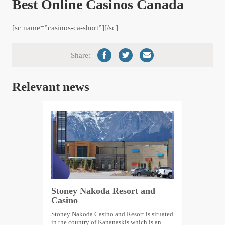
Best Online Casinos Canada
[sc name=”casinos-ca-short”][/sc]
Share:
Relevant news
Stoney Nakoda Resort and
Casino
Stoney Nakoda Casino and Resort is situated
in the country of Kananaskis which is an…