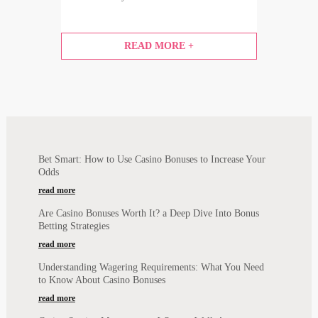
READ MORE +
Bet Smart: How to Use Casino Bonuses to Increase Your
Odds
read more
Are Casino Bonuses Worth It? a Deep Dive Into Bonus
Betting Strategies
read more
Understanding Wagering Requirements: What You Need
to Know About Casino Bonuses
read more