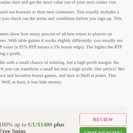
sino slots and get the most value out of your next casino vist:
hand out bonuses to their new customers. This usually includes a
 you check out the terms and conditions before you sign up. This
games show how many percent of all bets return to players on
es. With table games it works slightly differently: you usually see
 RTP value (a 95% RTP means a 5% house edge). The higher the RTP
ng a profit.
s with a small chance of winning, but a high profit margin: the
ch you can transform a small bet into a high profit. Our advice? Bet
ance and lucrative bonus games, and dare to bluff at poker. This
ell, at least, it was little money.
REVIEW
100% up to
€/£/$1400
plus
Free Spins