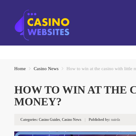
Home
Casino News
How to win at the casino with little
HOW TO WIN AT THE 
MONEY?
Categories:
Casino Guides
,
Casino News
|
Published by:
nairda