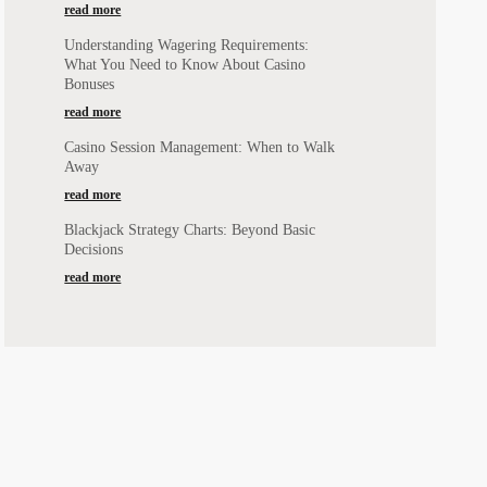
read more
Understanding Wagering Requirements:
What You Need to Know About Casino
Bonuses
read more
Casino Session Management: When to Walk
Away
read more
Blackjack Strategy Charts: Beyond Basic
Decisions
read more