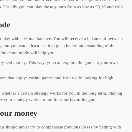
es. Usually you can play these games from as low as £0,10 and with
ode
to play with a virtual balance. You will receive a balance of between
 but you can at least use it to get a better understanding of the
in the demo mode will help you:
g any real money. This way, you can explore the game at your own
rs that enjoys casino games and isn’t really looking for high
whether a certain strategy works for you in the long term. Playing
her your strategy works or not for your favourite game.
 your money
ou should never try to compensate previous losses by betting with