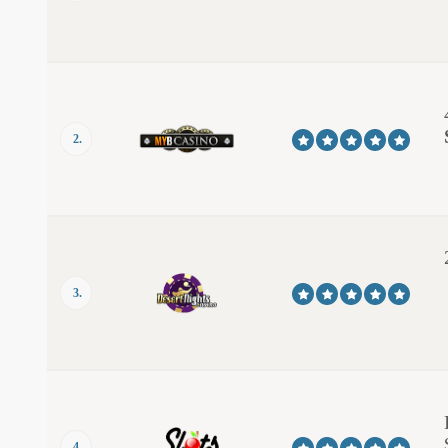
2.
3.
4.