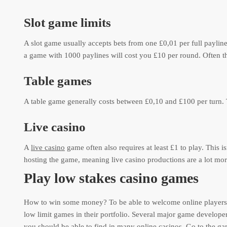
Slot game limits
A slot game usually accepts bets from one £0,01 per full paylin
a game with 1000 paylines will cost you £10 per round. Often t
Table games
A table game generally costs between £0,10 and £100 per turn. T
Live casino
A
live casino
game often also requires at least £1 to play. This i
hosting the game, meaning live casino productions are a lot mor
Play low stakes casino games
How to win some money? To be able to welcome online players 
low limit games in their portfolio. Several major game develope
you should be able to find in many online casinos. Go to the ga