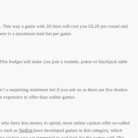
e. This way a game with 20 lines will cost you £0,20 per round and
here is a maximum total bet per game.
his budget will make you join a roulette, poker or blackjack table
sn’t a surprising minimum bet if you ask us as there are live dealers
e expensive to offer than online games.
who have less money to spend, most online casinos offer so-called
rs such as
NetEnt
have developed games in this category, which
me section you are interested in and look for the games with “No