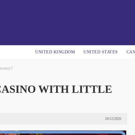
UNITED KINGDOM
UNITED STATES
CA
 money?
CASINO WITH LITTLE
10/12/2020