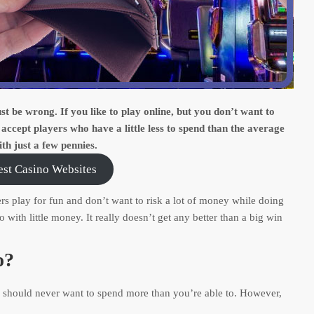
ust be wrong. If you like to play online, but you don’t want to
accept players who have a little less to spend than the average
th just a few pennies.
est Casino Websites
rs play for fun and don’t want to risk a lot of money while doing
 with little money. It really doesn’t get any better than a big win
o?
 should never want to spend more than you’re able to. However,