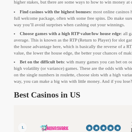
higher stakes, but there are some ways to how to win money at ca
Find casinos with the highest bonuses
: most online casinos 
full welcome package, often with some free spins. Do make sure
way you’ll avoid surprises when cashing out your winnings.
Choose games with a high RTP value/low house edge
: all 
average. This is known as the RTP (Return to Player) for slot gam
the house advantage here, which is basically the reverse of a
value, the lower the house edge, the better your chances of maki
Bet on the difficult bets
: with many games you can bet on odd
high volatility (or variance) games. These are the odds with whi
on the single numbers in roulette, choose slots with a high vari
way, you can make a big win with little money. And if you lose? W
Best Casinos in US
1.