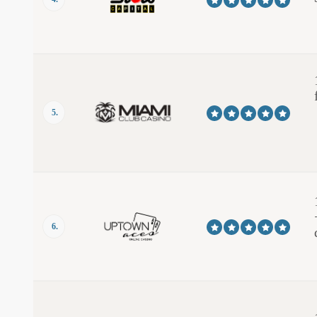
5.
6.