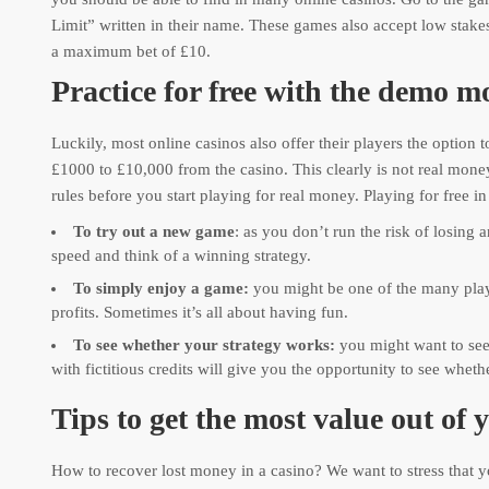
Limit” written in their name. These games also accept low stak
a maximum bet of £10.
Practice for free with the demo m
Luckily, most online casinos also offer their players the option 
£1000 to £10,000 from the casino. This clearly is not real money,
rules before you start playing for real money. Playing for free 
To try out a new game
: as you don’t run the risk of losin
speed and think of a winning strategy.
To simply enjoy a game:
you might be one of the many playe
profits. Sometimes it’s all about having fun.
To see whether your strategy works:
you might want to see 
with fictitious credits will give you the opportunity to see whet
Tips to get the most value out of
How to recover lost money in a casino? We want to stress that y