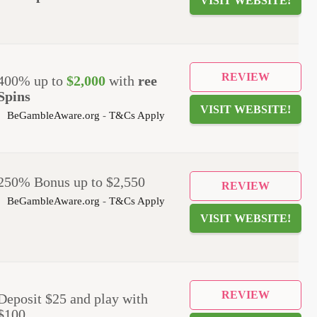
VISIT WEBSITE!
REVIEW
400% up to
$2,000
with
ree
Spins
VISIT WEBSITE!
BeGambleAware.org
-
T&Cs Apply
250% Bonus up to $2,550
REVIEW
BeGambleAware.org
-
T&Cs Apply
VISIT WEBSITE!
REVIEW
Deposit $25 and play with
$100