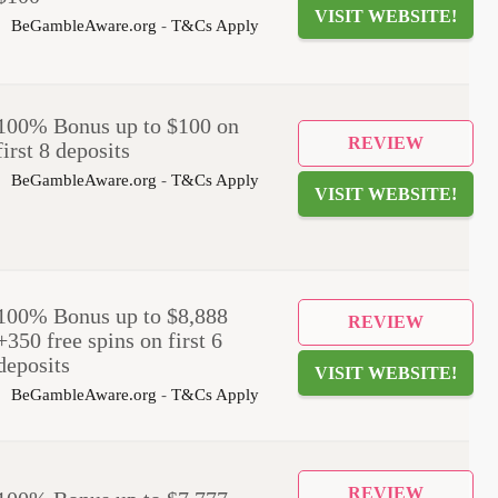
VISIT WEBSITE!
BeGambleAware.org
-
T&Cs Apply
100% Bonus up to $100 on
REVIEW
first 8 deposits
BeGambleAware.org
-
T&Cs Apply
VISIT WEBSITE!
100% Bonus up to $8,888
REVIEW
+350 free spins on first 6
deposits
VISIT WEBSITE!
BeGambleAware.org
-
T&Cs Apply
REVIEW