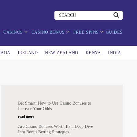
CASINOS
CASINO BONUS
FREE SPINS
GUIDES
NADA
IRELAND
NEW ZEALAND
KENYA
INDIA
Bet Smart: How to Use Casino Bonuses to
Increase Your Odds
read more
Are Casino Bonuses Worth It? a Deep Dive
Into Bonus Betting Strategies