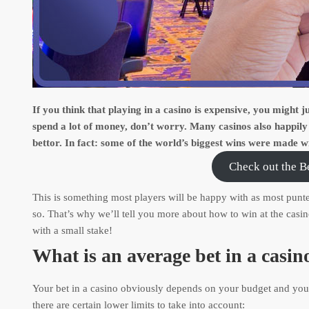
If you think that playing in a casino is expensive, you might j
spend a lot of money, don’t worry. Many casinos also happily 
bettor. In fact: some of the world’s biggest wins were made wi
Check out the B
This is something most players will be happy with as most punte
so. That’s why we’ll tell you more about how to win at the casino
with a small stake!
What is an average bet in a casin
Your bet in a casino obviously depends on your budget and you
there are certain lower limits to take into account: