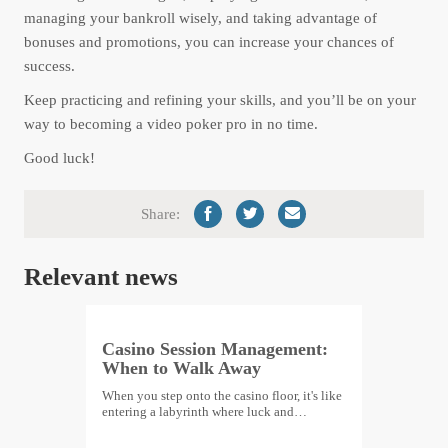
managing your bankroll wisely, and taking advantage of
bonuses and promotions, you can increase your chances of
success.
Keep practicing and refining your skills, and you’ll be on your
way to becoming a video poker pro in no time.
Good luck!
Share:
Relevant news
Casino Session Management:
When to Walk Away
When you step onto the casino floor, it's like
entering a labyrinth where luck and…