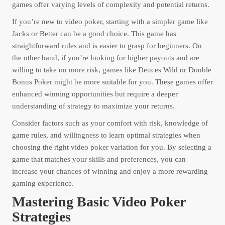
games offer varying levels of complexity and potential returns.
If you’re new to video poker, starting with a simpler game like
Jacks or Better can be a good choice. This game has
straightforward rules and is easier to grasp for beginners. On
the other hand, if you’re looking for higher payouts and are
willing to take on more risk, games like Deuces Wild or Double
Bonus Poker might be more suitable for you. These games offer
enhanced winning opportunities but require a deeper
understanding of strategy to maximize your returns.
Consider factors such as your comfort with risk, knowledge of
game rules, and willingness to learn optimal strategies when
choosing the right video poker variation for you. By selecting a
game that matches your skills and preferences, you can
increase your chances of winning and enjoy a more rewarding
gaming experience.
Mastering Basic Video Poker
Strategies