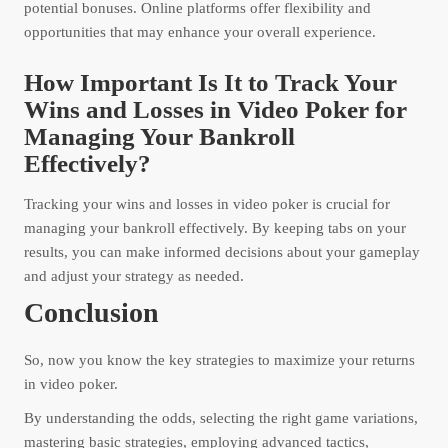
potential bonuses. Online platforms offer flexibility and
opportunities that may enhance your overall experience.
How Important Is It to Track Your
Wins and Losses in Video Poker for
Managing Your Bankroll
Effectively?
Tracking your wins and losses in video poker is crucial for
managing your bankroll effectively. By keeping tabs on your
results, you can make informed decisions about your gameplay
and adjust your strategy as needed.
Conclusion
So, now you know the key strategies to maximize your returns
in video poker.
By understanding the odds, selecting the right game variations,
mastering basic strategies, employing advanced tactics,