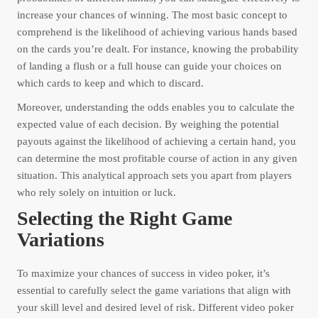
increase your chances of winning. The most basic concept to
comprehend is the likelihood of achieving various hands based
on the cards you’re dealt. For instance, knowing the probability
of landing a flush or a full house can guide your choices on
which cards to keep and which to discard.
Moreover, understanding the odds enables you to calculate the
expected value of each decision. By weighing the potential
payouts against the likelihood of achieving a certain hand, you
can determine the most profitable course of action in any given
situation. This analytical approach sets you apart from players
who rely solely on intuition or luck.
Selecting the Right Game
Variations
To maximize your chances of success in video poker, it’s
essential to carefully select the game variations that align with
your skill level and desired level of risk. Different video poker