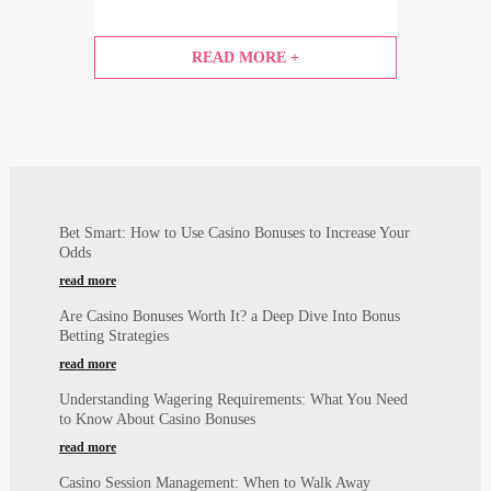
READ MORE +
Bet Smart: How to Use Casino Bonuses to Increase Your
Odds
read more
Are Casino Bonuses Worth It? a Deep Dive Into Bonus
Betting Strategies
read more
Understanding Wagering Requirements: What You Need
to Know About Casino Bonuses
read more
Casino Session Management: When to Walk Away