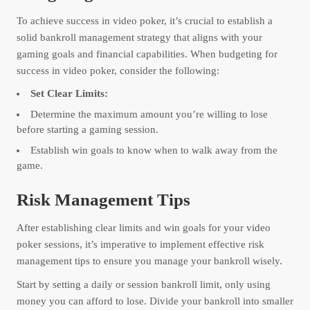
To achieve success in video poker, it’s crucial to establish a
solid bankroll management strategy that aligns with your
gaming goals and financial capabilities. When budgeting for
success in video poker, consider the following:
Set Clear Limits:
Determine the maximum amount you’re willing to lose
before starting a gaming session.
Establish win goals to know when to walk away from the
game.
Risk Management Tips
After establishing clear limits and win goals for your video
poker sessions, it’s imperative to implement effective risk
management tips to ensure you manage your bankroll wisely.
Start by setting a daily or session bankroll limit, only using
money you can afford to lose. Divide your bankroll into smaller