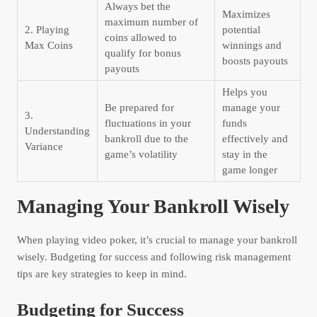
Always bet the
Maximizes
maximum number of
2. Playing
potential
coins allowed to
Max Coins
winnings and
qualify for bonus
boosts payouts
payouts
Helps you
Be prepared for
manage your
3.
fluctuations in your
funds
Understanding
bankroll due to the
effectively and
Variance
game’s volatility
stay in the
game longer
Managing Your Bankroll Wisely
When playing video poker, it’s crucial to manage your bankroll
wisely. Budgeting for success and following risk management
tips are key strategies to keep in mind.
Budgeting for Success