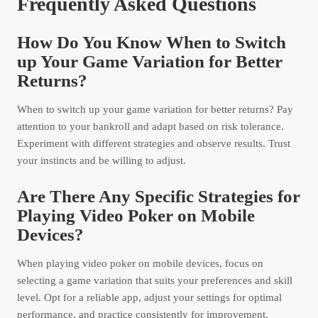
Frequently Asked Questions
How Do You Know When to Switch
up Your Game Variation for Better
Returns?
When to switch up your game variation for better returns? Pay
attention to your bankroll and adapt based on risk tolerance.
Experiment with different strategies and observe results. Trust
your instincts and be willing to adjust.
Are There Any Specific Strategies for
Playing Video Poker on Mobile
Devices?
When playing video poker on mobile devices, focus on
selecting a game variation that suits your preferences and skill
level. Opt for a reliable app, adjust your settings for optimal
performance, and practice consistently for improvement.