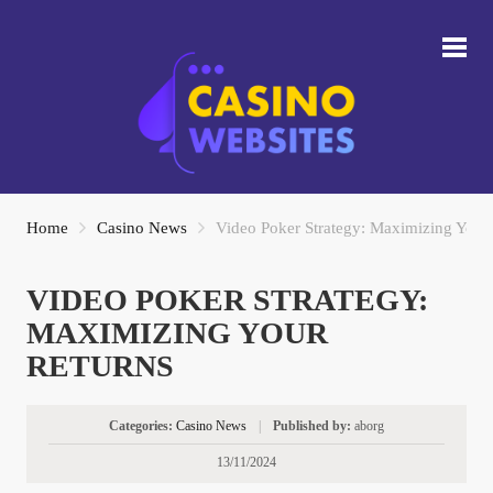
Home
Casino News
Video Poker Strategy: Maximizing Your
VIDEO POKER STRATEGY:
MAXIMIZING YOUR
RETURNS
Categories:
Casino News
|
Published by:
aborg
13/11/2024