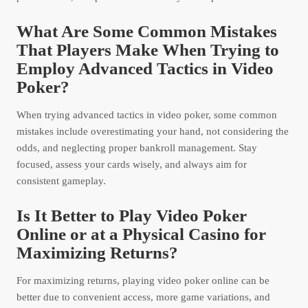
What Are Some Common Mistakes
That Players Make When Trying to
Employ Advanced Tactics in Video
Poker?
When trying advanced tactics in video poker, some common
mistakes include overestimating your hand, not considering the
odds, and neglecting proper bankroll management. Stay
focused, assess your cards wisely, and always aim for
consistent gameplay.
Is It Better to Play Video Poker
Online or at a Physical Casino for
Maximizing Returns?
For maximizing returns, playing video poker online can be
better due to convenient access, more game variations, and