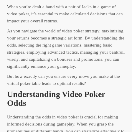
When you’re dealt a hand with a pair of Jacks in a game of
video poker, it’s essential to make calculated decisions that can
impact your overall returns.
As you navigate the world of video poker strategy, maximizing
your returns becomes a strategic art form. By understanding the
odds, selecting the right game variations, mastering basic
strategies, employing advanced tactics, managing your bankroll
wisely, and capitalizing on bonuses and promotions, you can
significantly enhance your gameplay.
But how exactly can you ensure every move you make at the
virtual poker table leads to optimal results?
Understanding Video Poker
Odds
Understanding the odds in video poker is crucial for making
informed decisions during gameplay. When you grasp the
probabilities of different hands, you can strategize effectively to