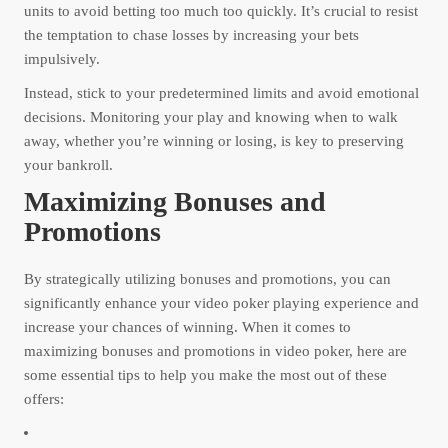
units to avoid betting too much too quickly. It’s crucial to resist
the temptation to chase losses by increasing your bets
impulsively.
Instead, stick to your predetermined limits and avoid emotional
decisions. Monitoring your play and knowing when to walk
away, whether you’re winning or losing, is key to preserving
your bankroll.
Maximizing Bonuses and
Promotions
By strategically utilizing bonuses and promotions, you can
significantly enhance your video poker playing experience and
increase your chances of winning. When it comes to
maximizing bonuses and promotions in video poker, here are
some essential tips to help you make the most out of these
offers: