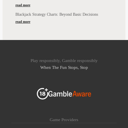
read more
Blackjack Strategy Charts: Beyond Basic Decisions
read more
Play responsibly, Gamble responsibly
When The Fun Stops, Stop
Game Providers