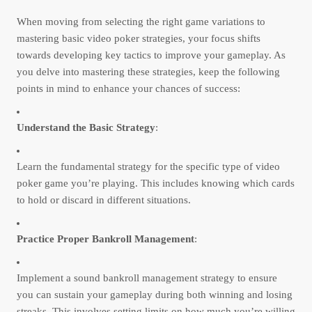
When moving from selecting the right game variations to
mastering basic video poker strategies, your focus shifts
towards developing key tactics to improve your gameplay. As
you delve into mastering these strategies, keep the following
points in mind to enhance your chances of success:
Understand the Basic Strategy
:
Learn the fundamental strategy for the specific type of video
poker game you’re playing. This includes knowing which cards
to hold or discard in different situations.
Practice Proper Bankroll Management
:
Implement a sound bankroll management strategy to ensure
you can sustain your gameplay during both winning and losing
streaks. This involves setting limits on how much you’re willing