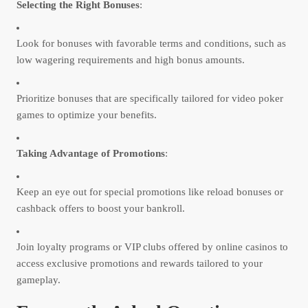
Selecting the Right Bonuses
:
Look for bonuses with favorable terms and conditions, such as
low wagering requirements and high bonus amounts.
Prioritize bonuses that are specifically tailored for video poker
games to optimize your benefits.
Taking Advantage of Promotions
:
Keep an eye out for special promotions like reload bonuses or
cashback offers to boost your bankroll.
Join loyalty programs or VIP clubs offered by online casinos to
access exclusive promotions and rewards tailored to your
gameplay.