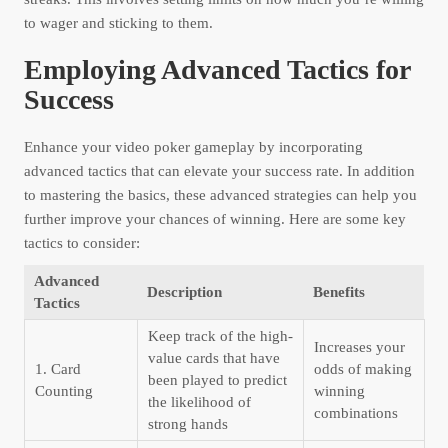
to wager and sticking to them.
Employing Advanced Tactics for
Success
Enhance your video poker gameplay by incorporating
advanced tactics that can elevate your success rate. In addition
to mastering the basics, these advanced strategies can help you
further improve your chances of winning. Here are some key
tactics to consider:
Advanced
Description
Benefits
Tactics
Keep track of the high-
Increases your
value cards that have
1. Card
odds of making
been played to predict
Counting
winning
the likelihood of
combinations
strong hands