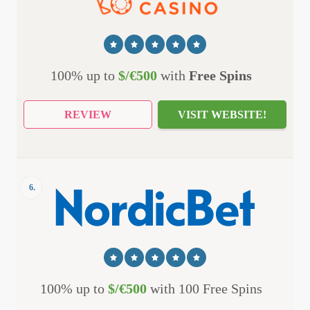
100% up to
$/€500
with
Free Spins
REVIEW
VISIT WEBSITE!
6.
100% up to
$/€500
with 100 Free Spins