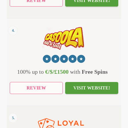
REVIEW
VISIT WEBSITE!
4.
100% up to
€/$/£1500
with
Free Spins
REVIEW
VISIT WEBSITE!
5.