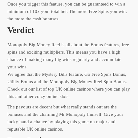
Once you trigger this feature, you can be guaranteed to win a
minimum of 10x your total bet. The more Free Spins you win,
the more the cash bonuses.
Verdict
Monopoly Big Money Reel is all about the Bonus features, free
spins and exciting multipliers. This means you have a high
chance of making many big wins regularly and accumulate
your wins.
We agree that the Mystery Bills feature, Go Free Spins Bonus,
Utility Bonus and the Monopoly Big Money Reel Spin Bonus.
Check out our list of top UK online casinos where you can play
this and other crazy online slots.
The payouts are decent but what really stands out are the
bonuses and the charming Mr Monopoly himself. Give your
lucky hand a chance by playing this game on major and
reputable UK online casinos.