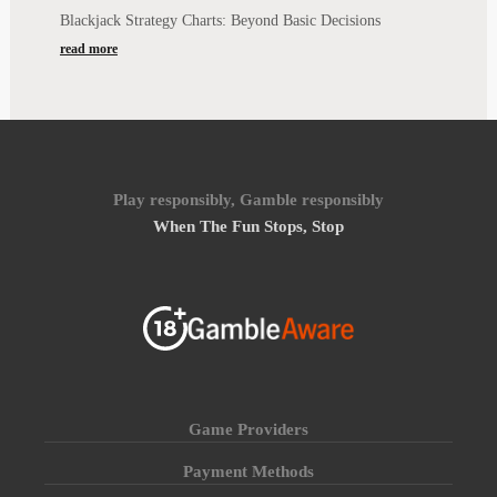
Blackjack Strategy Charts: Beyond Basic Decisions
read more
Play responsibly, Gamble responsibly
When The Fun Stops, Stop
Game Providers
Payment Methods