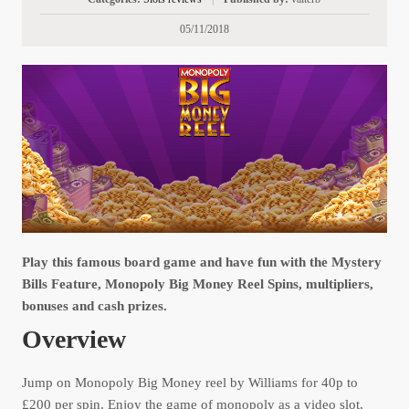
05/11/2018
Play this famous board game and have fun with the Mystery
Bills Feature, Monopoly Big Money Reel Spins, multipliers,
bonuses and cash prizes.
Overview
Jump on Monopoly Big Money reel by Williams for 40p to
£200 per spin. Enjoy the game of monopoly as a video slot,