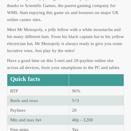
thanks to Scientific Games, the parent gaming company for
WMS. Start enjoying this game on and bonuses on major UK
online casino sites.
Meet Mr Monopoly, a jolly fellow with a white moustache and
his many different hats. From his black captain hat to his yellow
electrician hat, Mr Monopoly is always ready to give you some
lucrative wins. Just play by the rules!
Have a good time on this 5-reel and 20-payline online slot
across all devices, from your smartphone to the PC and tablet.
Quick facts
RTP
96%
Reels and rows
5×3
Paylines
20
Min and max bet
40p – £200
Free spins
Yes