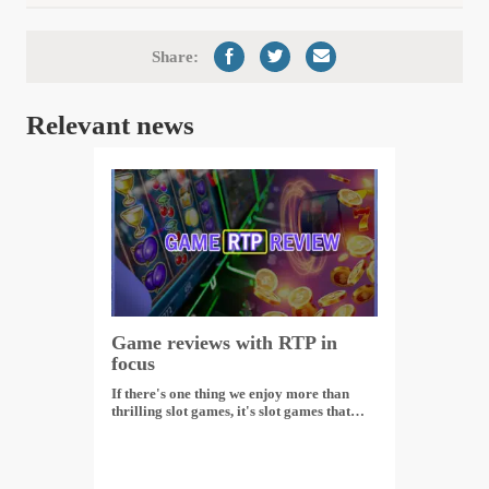
Share:
Relevant news
Game reviews with RTP in
focus
If there's one thing we enjoy more than
thrilling slot games, it's slot games that…