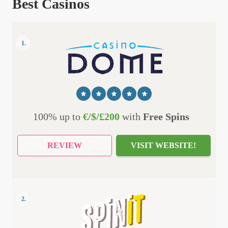
Best Casinos
1.
100% up to
€/$/£200
with
Free Spins
REVIEW
VISIT WEBSITE!
2.