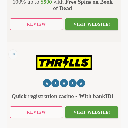
100% up to
$500
with
Free Spins on Book
of Dead
REVIEW
VISIT WEBSITE!
10.
Quick registration casino - With bankID!
REVIEW
VISIT WEBSITE!