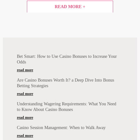
READ MORE +
Bet Smart: How to Use Casino Bonuses to Increase Your
Odds
read more
Are Casino Bonuses Worth It? a Deep Dive Into Bonus
Betting Strategies
read more
Understanding Wagering Requirements: What You Need
to Know About Casino Bonuses
read more
Casino Session Management: When to Walk Away
read more