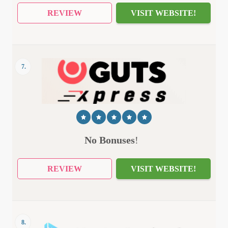
REVIEW
VISIT WEBSITE!
7.
No Bonuses
!
REVIEW
VISIT WEBSITE!
8.