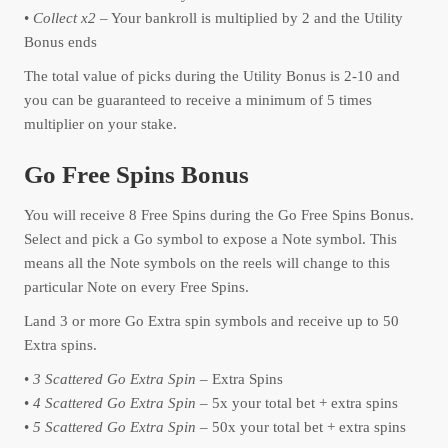
•
Collect x2
– Your bankroll is multiplied by 2 and the Utility
Bonus ends
The total value of picks during the Utility Bonus is 2-10 and
you can be guaranteed to receive a minimum of 5 times
multiplier on your stake.
Go Free Spins Bonus
You will receive 8 Free Spins during the Go Free Spins Bonus.
Select and pick a Go symbol to expose a Note symbol. This
means all the Note symbols on the reels will change to this
particular Note on every Free Spins.
Land 3 or more Go Extra spin symbols and receive up to 50
Extra spins.
•
3 Scattered Go Extra Spin
– Extra Spins
•
4 Scattered Go Extra Spin
– 5x your total bet + extra spins
•
5 Scattered Go Extra Spin
– 50x your total bet + extra spins