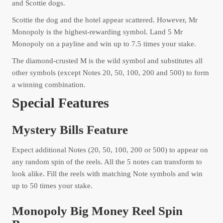
and Scottie dogs.
Scottie the dog and the hotel appear scattered. However, Mr
Monopoly is the highest-rewarding symbol. Land 5 Mr
Monopoly on a payline and win up to 7.5 times your stake.
The diamond-crusted M is the wild symbol and substitutes all
other symbols (except Notes 20, 50, 100, 200 and 500) to form
a winning combination.
Special Features
Mystery Bills Feature
Expect additional Notes (20, 50, 100, 200 or 500) to appear on
any random spin of the reels. All the 5 notes can transform to
look alike. Fill the reels with matching Note symbols and win
up to 50 times your stake.
Monopoly Big Money Reel Spin