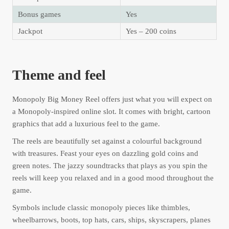
Bonus games
Yes
Jackpot
Yes – 200 coins
Theme and feel
Monopoly Big Money Reel offers just what you will expect on
a Monopoly-inspired online slot. It comes with bright, cartoon
graphics that add a luxurious feel to the game.
The reels are beautifully set against a colourful background
with treasures. Feast your eyes on dazzling gold coins and
green notes. The jazzy soundtracks that plays as you spin the
reels will keep you relaxed and in a good mood throughout the
game.
Symbols include classic monopoly pieces like thimbles,
wheelbarrows, boots, top hats, cars, ships, skyscrapers, planes