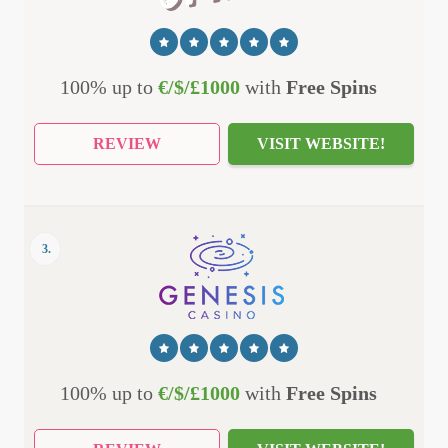
100% up to
€/$/£1000
with
Free Spins
REVIEW
VISIT WEBSITE!
3.
100% up to
€/$/£1000
with
Free Spins