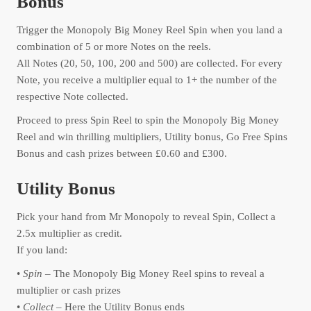
Bonus
Trigger the Monopoly Big Money Reel Spin when you land a
combination of 5 or more Notes on the reels.
All Notes (20, 50, 100, 200 and 500) are collected. For every
Note, you receive a multiplier equal to 1+ the number of the
respective Note collected.
Proceed to press Spin Reel to spin the Monopoly Big Money
Reel and win thrilling multipliers, Utility bonus, Go Free Spins
Bonus and cash prizes between £0.60 and £300.
Utility Bonus
Pick your hand from Mr Monopoly to reveal Spin, Collect a
2.5x multiplier as credit.
If you land:
•
Spin
– The Monopoly Big Money Reel spins to reveal a
multiplier or cash prizes
•
Collect
– Here the Utility Bonus ends