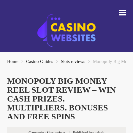
Home
Casino Guides
Slots reviews
Monopoly Big Money R
MONOPOLY BIG MONEY
REEL SLOT REVIEW – WIN
CASH PRIZES,
MULTIPLIERS, BONUSES
AND FREE SPINS
Categories:
Slots reviews
|
Published by:
valterb