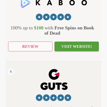
100% up to
$100
with
Free Spins on Book
of Dead
REVIEW
VISIT WEBSITE!
9.