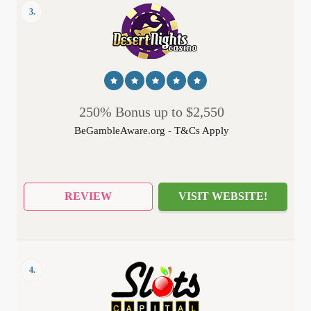
3.
250% Bonus up to $2,550
BeGambleAware.org
-
T&Cs Apply
REVIEW
VISIT WEBSITE!
4.