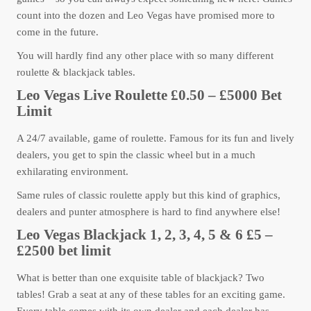
count into the dozen and Leo Vegas have promised more to
come in the future.
You will hardly find any other place with so many different
roulette & blackjack tables.
Leo Vegas Live Roulette £0.50 – £5000 Bet
Limit
A 24/7 available, game of roulette. Famous for its fun and lively
dealers, you get to spin the classic wheel but in a much
exhilarating environment.
Same rules of classic roulette apply but this kind of graphics,
dealers and punter atmosphere is hard to find anywhere else!
Leo Vegas Blackjack 1, 2, 3, 4, 5 & 6 £5 –
£2500 bet limit
What is better than one exquisite table of blackjack? Two
tables! Grab a seat at any of these tables for an exciting game.
Every table comes with its own dealer and each dealer has