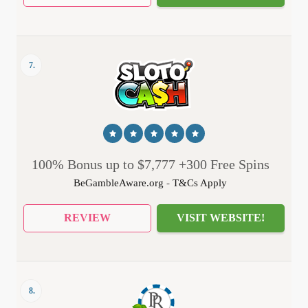
7.
100% Bonus up to $7,777 +300 Free Spins
BeGambleAware.org
-
T&Cs Apply
REVIEW
VISIT WEBSITE!
8.