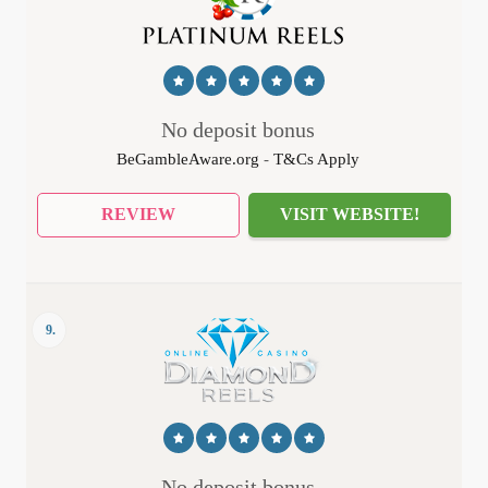
No deposit bonus
BeGambleAware.org
-
T&Cs Apply
REVIEW
VISIT WEBSITE!
9.
No deposit bonus