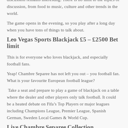
discussion, from food to music, culture and other trends in the
world.
The game opens in the evening, so you play after a long day
when you have tons of things to talk about.
Leo Vegas Sports Blackjack £5 – £2500 Bet
limit
This is for everyone who loves blackjack, and especially
football fans.
Yeap! Chambre Separee has not left you out – you football fan.
What is your favourite European football league?
Take a seat and prepare to play a game of blackjack on a table
where the dealer and other players only talk football. It could
be a heated debate on Fifa’s Top Players or major leagues
including Champions League, Premier League, Spanish
German, Sweden Local Games & World Cup.
Live Chambre Separee Collection