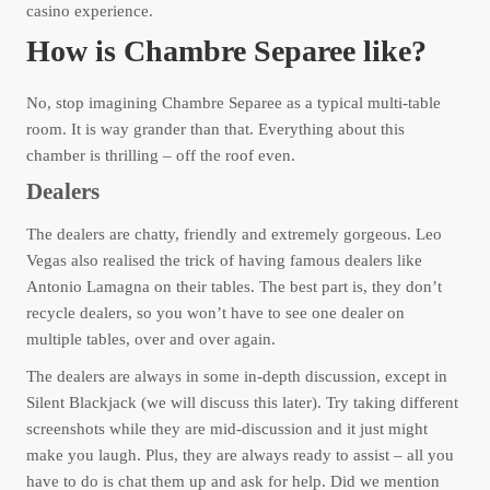
casino experience.
How is Chambre Separee like?
No, stop imagining Chambre Separee as a typical multi-table
room. It is way grander than that. Everything about this
chamber is thrilling – off the roof even.
Dealers
The dealers are chatty, friendly and extremely gorgeous. Leo
Vegas also realised the trick of having famous dealers like
Antonio Lamagna on their tables. The best part is, they don’t
recycle dealers, so you won’t have to see one dealer on
multiple tables, over and over again.
The dealers are always in some in-depth discussion, except in
Silent Blackjack (we will discuss this later). Try taking different
screenshots while they are mid-discussion and it just might
make you laugh. Plus, they are always ready to assist – all you
have to do is chat them up and ask for help. Did we mention