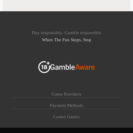
Play responsibly, Gamble responsibly
When The Fun Stops, Stop
Game Providers
Payment Methods
Casino Games