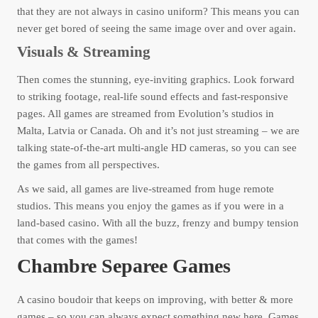
that they are not always in casino uniform? This means you can
never get bored of seeing the same image over and over again.
Visuals & Streaming
Then comes the stunning, eye-inviting graphics. Look forward
to striking footage, real-life sound effects and fast-responsive
pages. All games are streamed from Evolution’s studios in
Malta, Latvia or Canada. Oh and it’s not just streaming – we are
talking state-of-the-art multi-angle HD cameras, so you can see
the games from all perspectives.
As we said, all games are live-streamed from huge remote
studios. This means you enjoy the games as if you were in a
land-based casino. With all the buzz, frenzy and bumpy tension
that comes with the games!
Chambre Separee Games
A casino boudoir that keeps on improving, with better & more
games – so you can always expect something new here. Games