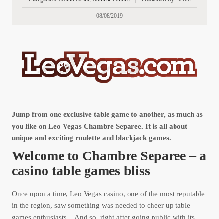
08/08/2019
Jump from one exclusive table game to another, as much as
you like on Leo Vegas Chambre Separee. It is all about
unique and exciting roulette and blackjack games.
Welcome to Chambre Separee – a
casino table games bliss
Once upon a time, Leo Vegas casino, one of the most reputable
in the region, saw something was needed to cheer up table
games enthusiasts. –And so, right after going public with its