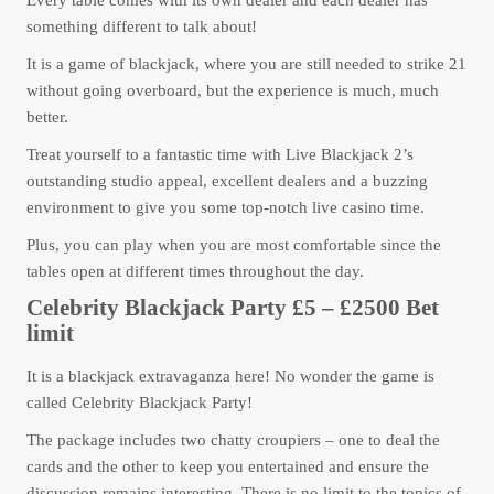
something different to talk about!
It is a game of blackjack, where you are still needed to strike 21
without going overboard, but the experience is much, much
better.
Treat yourself to a fantastic time with Live Blackjack 2’s
outstanding studio appeal, excellent dealers and a buzzing
environment to give you some top-notch live casino time.
Plus, you can play when you are most comfortable since the
tables open at different times throughout the day.
Celebrity Blackjack Party £5 – £2500 Bet
limit
It is a blackjack extravaganza here! No wonder the game is
called Celebrity Blackjack Party!
The package includes two chatty croupiers – one to deal the
cards and the other to keep you entertained and ensure the
discussion remains interesting. There is no limit to the topics of