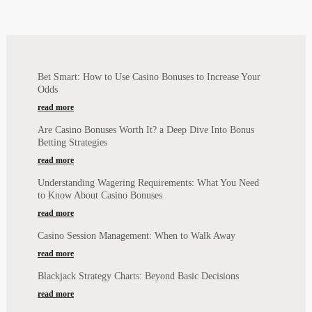
Bet Smart: How to Use Casino Bonuses to Increase Your
Odds
read more
Are Casino Bonuses Worth It? a Deep Dive Into Bonus
Betting Strategies
read more
Understanding Wagering Requirements: What You Need
to Know About Casino Bonuses
read more
Casino Session Management: When to Walk Away
read more
Blackjack Strategy Charts: Beyond Basic Decisions
read more