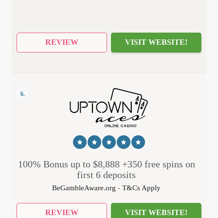
REVIEW
VISIT WEBSITE!
6.
100% Bonus up to $8,888 +350 free spins on
first 6 deposits
BeGambleAware.org
-
T&Cs Apply
REVIEW
VISIT WEBSITE!