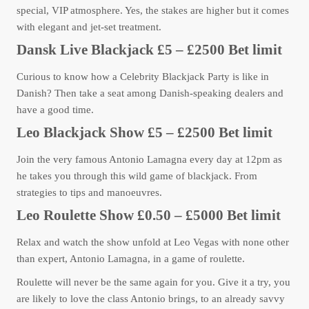
special, VIP atmosphere. Yes, the stakes are higher but it comes
with elegant and jet-set treatment.
Dansk Live Blackjack £5 – £2500 Bet limit
Curious to know how a Celebrity Blackjack Party is like in
Danish? Then take a seat among Danish-speaking dealers and
have a good time.
Leo Blackjack Show £5 – £2500 Bet limit
Join the very famous Antonio Lamagna every day at 12pm as
he takes you through this wild game of blackjack. From
strategies to tips and manoeuvres.
Leo Roulette Show £0.50 – £5000 Bet limit
Relax and watch the show unfold at Leo Vegas with none other
than expert, Antonio Lamagna, in a game of roulette.
Roulette will never be the same again for you. Give it a try, you
are likely to love the class Antonio brings, to an already savvy