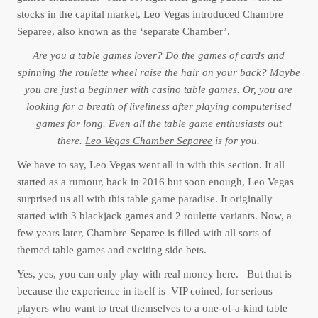
stocks in the capital market, Leo Vegas introduced Chambre
Separee, also known as the ‘separate Chamber’.
Are you a table games lover? Do the games of cards and
spinning the roulette wheel raise the hair on your back? Maybe
you are just a beginner with casino table games. Or, you are
looking for a breath of liveliness after playing computerised
games for long. Even all the table game enthusiasts out
there.
Leo Vegas Chamber Separee
is for you.
We have to say, Leo Vegas went all in with this section. It all
started as a rumour, back in 2016 but soon enough, Leo Vegas
surprised us all with this table game paradise. It originally
started with 3 blackjack games and 2 roulette variants. Now, a
few years later, Chambre Separee is filled with all sorts of
themed table games and exciting side bets.
Yes, yes, you can only play with real money here. –But that is
because the experience in itself is VIP coined, for serious
players who want to treat themselves to a one-of-a-kind table