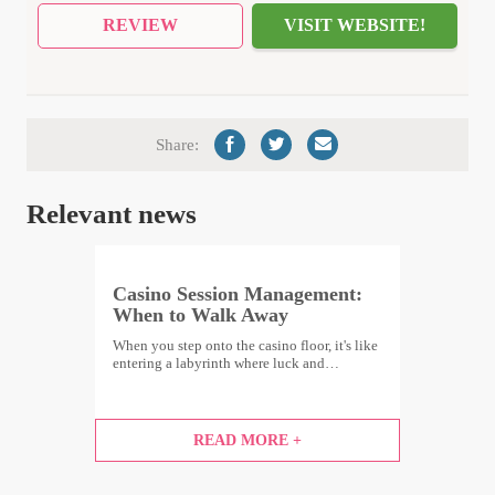
REVIEW
VISIT WEBSITE!
Share:
Relevant news
Casino Session Management:
When to Walk Away
When you step onto the casino floor, it's like
entering a labyrinth where luck and…
READ MORE +