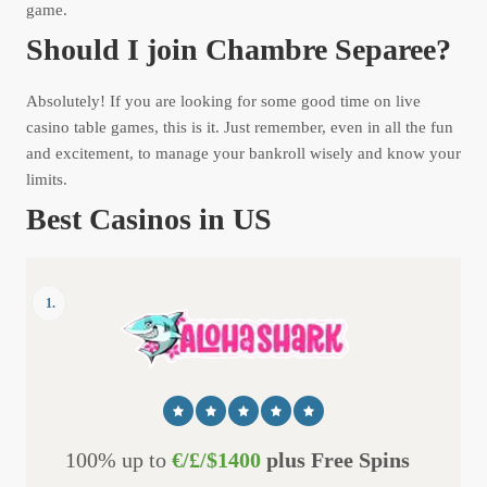
game.
Should I join Chambre Separee?
Absolutely! If you are looking for some good time on live
casino table games, this is it. Just remember, even in all the fun
and excitement, to manage your bankroll wisely and know your
limits.
Best Casinos in US
1.
100% up to
€/£/$1400
plus Free Spins