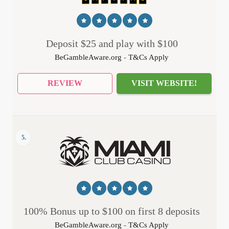
Deposit $25 and play with $100
BeGambleAware.org
-
T&Cs Apply
REVIEW
VISIT WEBSITE!
5.
100% Bonus up to $100 on first 8 deposits
BeGambleAware.org
-
T&Cs Apply