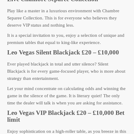
Play like a master in a luxurious environment with Chambre
Separee Collection. This is for everyone who believes they
deserve VIP status and nothing less.
It is a special invitation to you, enjoy a selection of unique and
premium tables that equal to king-like experience.
Leo Vegas Silent Blackjack £20 – £10,000
Ever played blackjack in total and utter silence? Silent
Blackjack is for every game-focused player, who is more about
strategy than entertainment.
Let your mind concentrate on calculating odds and winning the
game in the silence of the game. It is literary quiet! The only
time the dealer will talk is when you are asking for assistance.
Leo Vegas VIP Blackjack £20 – £10,000 Bet
limit
Enjoy sophistication on a high-roller table, as you breeze in this