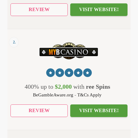
REVIEW
VISIT WEBSITE!
2.
400% up to
$2,000
with
ree Spins
BeGambleAware.org
-
T&Cs Apply
REVIEW
VISIT WEBSITE!