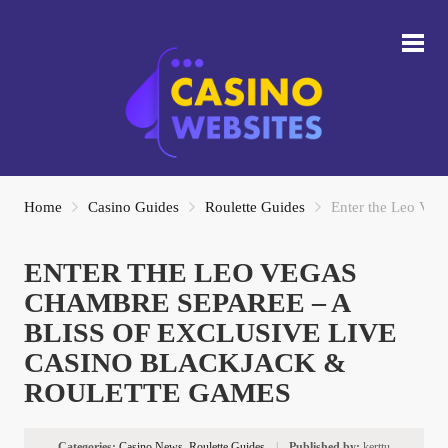
Home
Casino Guides
Roulette Guides
Enter the Leo Vega
ENTER THE LEO VEGAS
CHAMBRE SEPAREE – A
BLISS OF EXCLUSIVE LIVE
CASINO BLACKJACK &
ROULETTE GAMES
Categories:
Casino News
,
Roulette Guides
|
Published by:
kerttu