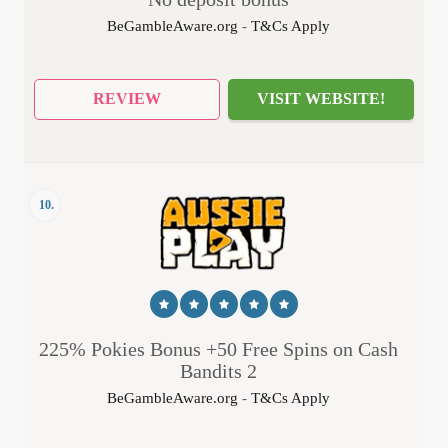
BeGambleAware.org
-
T&Cs Apply
REVIEW
VISIT WEBSITE!
10.
225% Pokies Bonus +50 Free Spins on Cash
Bandits 2
BeGambleAware.org
-
T&Cs Apply