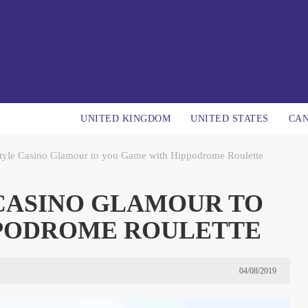
UNITED KINGDOM
UNITED STATES
CA
yle Casino Glamour to you Game with Hippodrome Roulette
CASINO GLAMOUR TO
PPODROME ROULETTE
04/08/2019