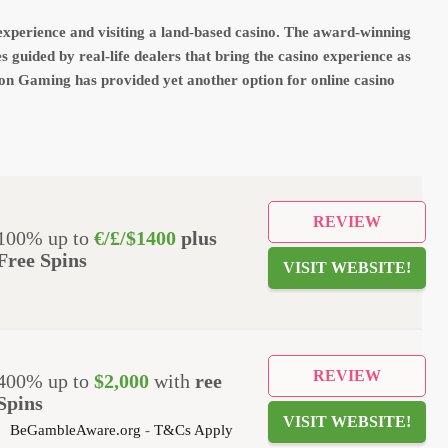
experience and visiting a land-based casino. The award-winning
s guided by real-life dealers that bring the casino experience as
on Gaming has provided yet another option for online casino
REVIEW
100% up to
€/£/$1400
plus
Free Spins
VISIT WEBSITE!
REVIEW
400% up to
$2,000
with
ree
Spins
VISIT WEBSITE!
BeGambleAware.org
-
T&Cs Apply