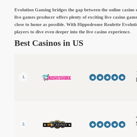
Evolution Gaming bridges the gap between the online casino 
live games producer offers plenty of exciting live casino game
close to home as possible. With Hippodrome Roulette Evoluti
players to dive even deeper into the live casino experience.
Best Casinos in US
1.
2.