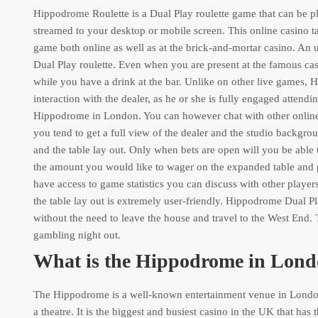
Hippodrome Roulette is a Dual Play roulette game that can be 
streamed to your desktop or mobile screen. This online casino ta
game both online as well as at the brick-and-mortar casino. An
Dual Play roulette. Even when you are present at the famous ca
while you have a drink at the bar. Unlike on other live games,
interaction with the dealer, as he or she is fully engaged attendin
Hippodrome in London. You can however chat with other online pl
you tend to get a full view of the dealer and the studio backgr
and the table lay out. Only when bets are open will you be able 
the amount you would like to wager on the expanded table and pl
have access to game statistics you can discuss with other players 
the table lay out is extremely user-friendly. Hippodrome Dual P
without the need to leave the house and travel to the West End. 
gambling night out.
What is the Hippodrome in Lon
The Hippodrome is a well-known entertainment venue in London
a theatre. It is the biggest and busiest casino in the UK that has