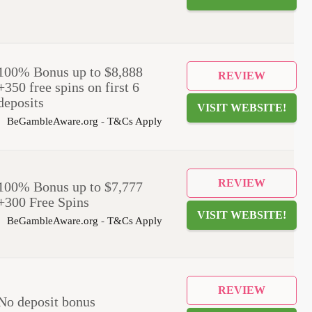
100% Bonus up to $8,888
REVIEW
+350 free spins on first 6
deposits
VISIT WEBSITE!
BeGambleAware.org
-
T&Cs Apply
REVIEW
100% Bonus up to $7,777
+300 Free Spins
VISIT WEBSITE!
BeGambleAware.org
-
T&Cs Apply
REVIEW
No deposit bonus