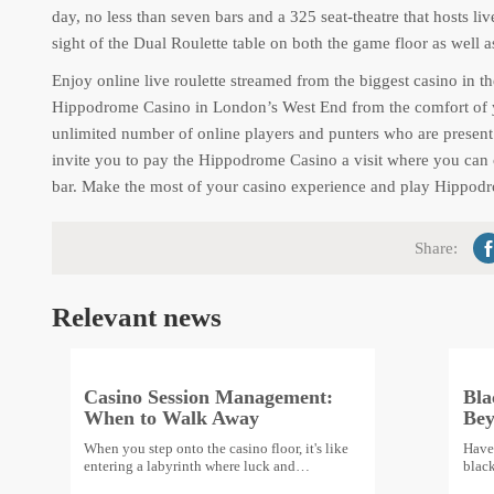
day, no less than seven bars and a 325 seat-theatre that hosts l
sight of the Dual Roulette table on both the game floor as well 
Enjoy online live roulette streamed from the biggest casino in 
Hippodrome Casino in London’s West End from the comfort of 
unlimited number of online players and punters who are present
invite you to pay the Hippodrome Casino a visit where you can co
bar. Make the most of your casino experience and play Hippodr
Share:
Relevant news
Casino Session Management:
Bla
When to Walk Away
Bey
When you step onto the casino floor, it's like
Have 
entering a labyrinth where luck and…
black