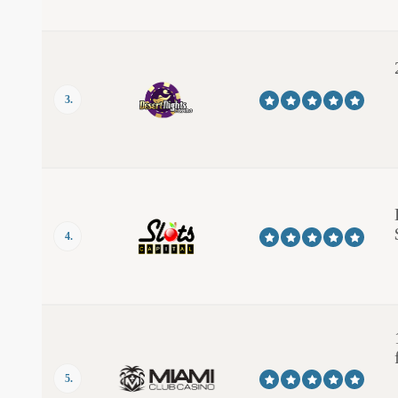
3.
4.
5.