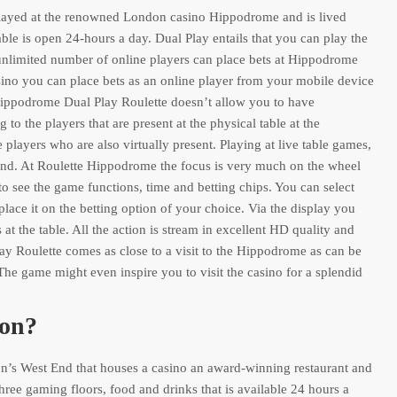
played at the renowned London casino Hippodrome and is lived
ble is open 24-hours a day. Dual Play entails that you can play the
 unlimited number of online players can place bets at Hippodrome
sino you can place bets as an online player from your mobile device
 Hippodrome Dual Play Roulette doesn’t allow you to have
g to the players that are present at the physical table at the
ayers who are also virtually present. Playing at live table games,
ound. At Roulette Hippodrome the focus is very much on the wheel
to see the game functions, time and betting chips. You can select
ace it on the betting option of your choice. Via the display you
at the table. All the action is stream in excellent HD quality and
lay Roulette comes as close to a visit to the Hippodrome as can be
The game might even inspire you to visit the casino for a splendid
don?
’s West End that houses a casino an award-winning restaurant and
 three gaming floors, food and drinks that is available 24 hours a