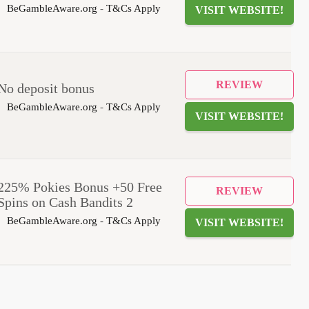
BeGambleAware.org
-
T&Cs Apply
VISIT WEBSITE!
REVIEW
No deposit bonus
BeGambleAware.org
-
T&Cs Apply
VISIT WEBSITE!
225% Pokies Bonus +50 Free
REVIEW
Spins on Cash Bandits 2
BeGambleAware.org
-
T&Cs Apply
VISIT WEBSITE!