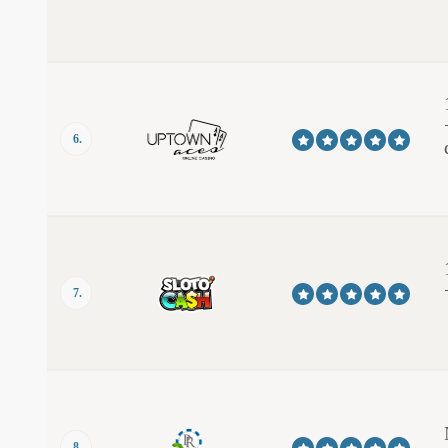
6.
7.
8.