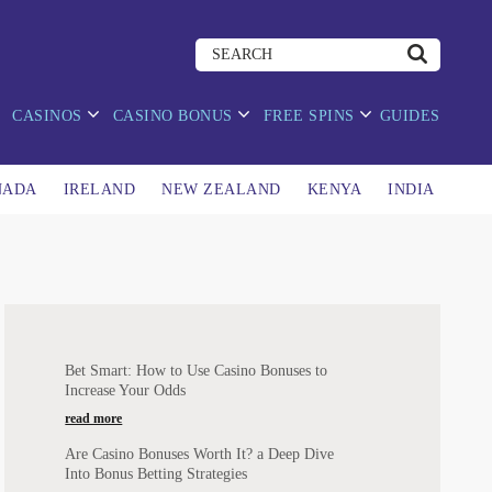
CASINOS
CASINO BONUS
FREE SPINS
GUIDES
NADA
IRELAND
NEW ZEALAND
KENYA
INDIA
Bet Smart: How to Use Casino Bonuses to
Increase Your Odds
read more
Are Casino Bonuses Worth It? a Deep Dive
Into Bonus Betting Strategies