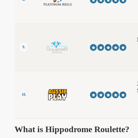
9.
10.
What is Hippodrome Roulette?