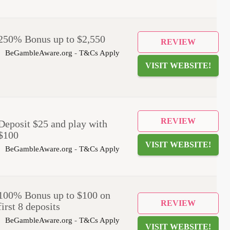
250% Bonus up to $2,550
REVIEW
BeGambleAware.org
-
T&Cs Apply
VISIT WEBSITE!
REVIEW
Deposit $25 and play with
$100
VISIT WEBSITE!
BeGambleAware.org
-
T&Cs Apply
100% Bonus up to $100 on
REVIEW
first 8 deposits
BeGambleAware.org
-
T&Cs Apply
VISIT WEBSITE!