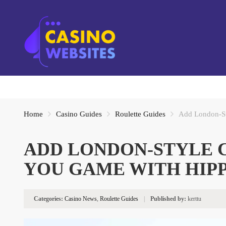
Home
Casino Guides
Roulette Guides
Add London-St
ADD LONDON-STYLE 
YOU GAME WITH HI
Categories:
Casino News
,
Roulette Guides
|
Published by:
kerttu