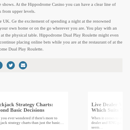
ive shows. At the Hippodrome Casino you can have a clear line of
as from upper levels.
the UK. Ge the excitement of spending a night at the renowned
your own home or on the go wherever you are. You play with an
 at the physical table. Hippodrome Dual Play Roulette might even
ntinue placing online bets while you are at the restaurant of at the
ome Dual Play Roulette.
ckjack Strategy Charts:
Live Dealer Vs
ond Basic Decisions
Which Suits Your
you ever wondered if there's more to
When it comes to choosi
jack strategy charts than just the basic…
dealer and RNG games, 
seem…