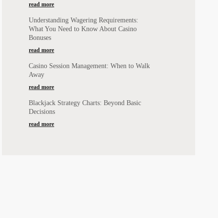
read more
Understanding Wagering Requirements:
What You Need to Know About Casino
Bonuses
read more
Casino Session Management: When to Walk
Away
read more
Blackjack Strategy Charts: Beyond Basic
Decisions
read more