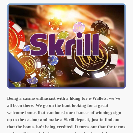
Being a casino enthusiast with a liking for
e-Wallets
, we’ve
all been there. We go on the hunt looking for a great
welcome bonus that can boost our chances of winning; sign
up to the casino; and make a Skrill deposit, just to find out
that the bonus isn’t being credited. It turns out that the terms