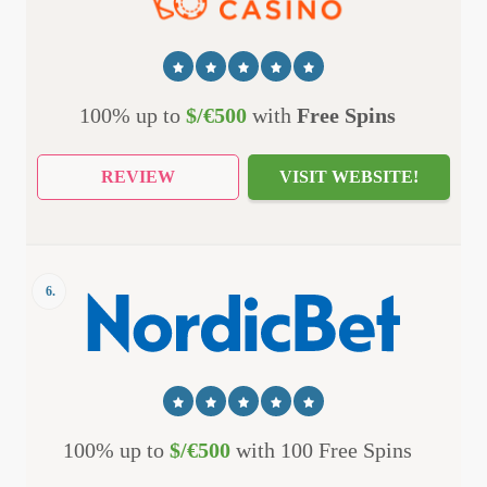
100% up to
$/€500
with
Free Spins
REVIEW
VISIT WEBSITE!
6.
100% up to
$/€500
with 100 Free Spins