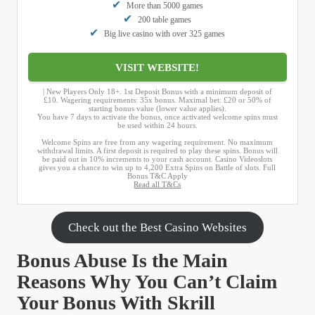
More than 5000 games
200 table games
Big live casino with over 325 games
VISIT WEBSITE!
| New Players Only 18+. 1st Deposit Bonus with a minimum deposit of
£10. Wagering requirements: 35x bonus. Maximal bet: £20 or 50% of
starting bonus value (lower value applies).
You have 7 days to activate the bonus, once activated welcome spins must
be used within 24 hours.
Welcome Spins are free from any wagering requirement. No maximum
withdrawal limits. A first deposit is required to play these spins. Bonus will
be paid out in 10% increments to your cash account. Casino Videoslots
gives you a chance to win up to 4,200 Extra Spins on Battle of slots. Full
Bonus T&C Apply
Read all T&Cs
Check out the Best Casino Websites
Bonus Abuse Is the Main
Reasons Why You Can’t Claim
Your Bonus With Skrill