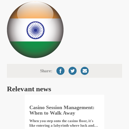
Share:
Relevant news
Casino Session Management:
When to Walk Away
When you step onto the casino floor, it's
like entering a labyrinth where luck and…