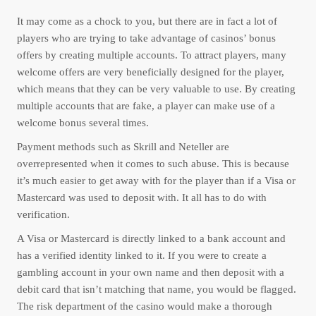
It may come as a chock to you, but there are in fact a lot of
players who are trying to take advantage of casinos’ bonus
offers by creating multiple accounts. To attract players, many
welcome offers are very beneficially designed for the player,
which means that they can be very valuable to use. By creating
multiple accounts that are fake, a player can make use of a
welcome bonus several times.
Payment methods such as Skrill and Neteller are
overrepresented when it comes to such abuse. This is because
it’s much easier to get away with for the player than if a Visa or
Mastercard was used to deposit with. It all has to do with
verification.
A Visa or Mastercard is directly linked to a bank account and
has a verified identity linked to it. If you were to create a
gambling account in your own name and then deposit with a
debit card that isn’t matching that name, you would be flagged.
The risk department of the casino would make a thorough