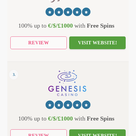
100% up to
€/$/£1000
with
Free Spins
REVIEW
VISIT WEBSITE!
3.
100% up to
€/$/£1000
with
Free Spins
REVIEW
VISIT WEBSITE!