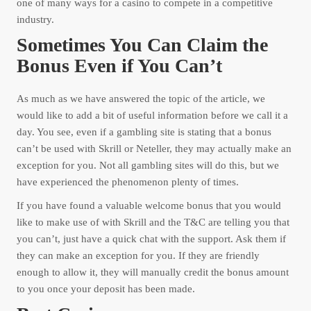
one of many ways for a casino to compete in a competitive
industry.
Sometimes You Can Claim the
Bonus Even if You Can’t
As much as we have answered the topic of the article, we
would like to add a bit of useful information before we call it a
day. You see, even if a gambling site is stating that a bonus
can’t be used with Skrill or Neteller, they may actually make an
exception for you. Not all gambling sites will do this, but we
have experienced the phenomenon plenty of times.
If you have found a valuable welcome bonus that you would
like to make use of with Skrill and the T&C are telling you that
you can’t, just have a quick chat with the support. Ask them if
they can make an exception for you. If they are friendly
enough to allow it, they will manually credit the bonus amount
to you once your deposit has been made.