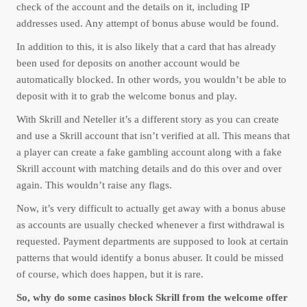
check of the account and the details on it, including IP
addresses used. Any attempt of bonus abuse would be found.
In addition to this, it is also likely that a card that has already
been used for deposits on another account would be
automatically blocked. In other words, you wouldn’t be able to
deposit with it to grab the welcome bonus and play.
With Skrill and Neteller it’s a different story as you can create
and use a Skrill account that isn’t verified at all. This means that
a player can create a fake gambling account along with a fake
Skrill account with matching details and do this over and over
again. This wouldn’t raise any flags.
Now, it’s very difficult to actually get away with a bonus abuse
as accounts are usually checked whenever a first withdrawal is
requested. Payment departments are supposed to look at certain
patterns that would identify a bonus abuser. It could be missed
of course, which does happen, but it is rare.
So, why do some casinos block Skrill from the welcome offer