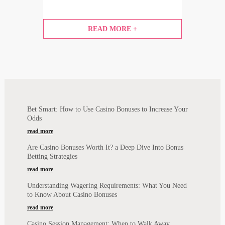
READ MORE +
Bet Smart: How to Use Casino Bonuses to Increase Your
Odds
read more
Are Casino Bonuses Worth It? a Deep Dive Into Bonus
Betting Strategies
read more
Understanding Wagering Requirements: What You Need
to Know About Casino Bonuses
read more
Casino Session Management: When to Walk Away