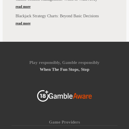
read more
Blackjack Strategy Charts: Beyond Basic Decisions
read more
Play responsibly, Gamble responsibly
When The Fun Stops, Stop
Game Providers