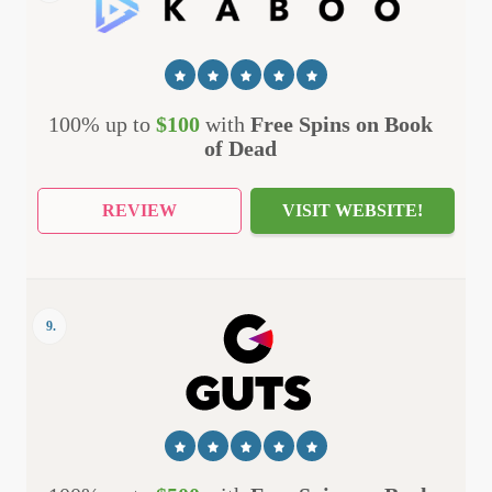
100% up to
$100
with
Free Spins on Book
of Dead
REVIEW
VISIT WEBSITE!
9.