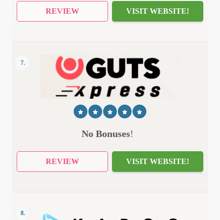
REVIEW
VISIT WEBSITE!
7.
No Bonuses
!
REVIEW
VISIT WEBSITE!
8.