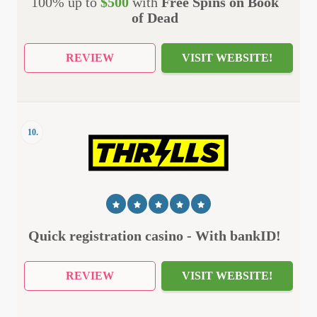
100% up to
$500
with
Free Spins on Book
of Dead
REVIEW
VISIT WEBSITE!
10.
Quick registration casino - With bankID!
REVIEW
VISIT WEBSITE!