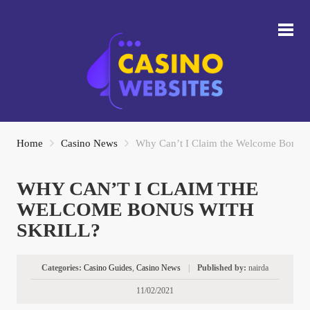
Home
Casino News
Why Can’t I Claim the Welcome Bonus W
WHY CAN’T I CLAIM THE
WELCOME BONUS WITH
SKRILL?
Categories:
Casino Guides
,
Casino News
|
Published by:
nairda
11/02/2021