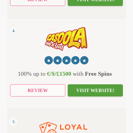
4.
100% up to
€/$/£1500
with
Free Spins
REVIEW
VISIT WEBSITE!
5.