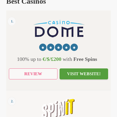
Best Casinos
1.
100% up to
€/$/£200
with
Free Spins
REVIEW
VISIT WEBSITE!
2.