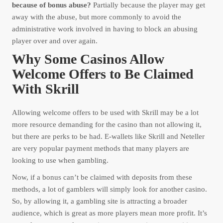
because of bonus abuse?
Partially because the player may get
away with the abuse, but more commonly to avoid the
administrative work involved in having to block an abusing
player over and over again.
Why Some Casinos Allow
Welcome Offers to Be Claimed
With Skrill
Allowing welcome offers to be used with Skrill may be a lot
more resource demanding for the casino than not allowing it,
but there are perks to be had. E-wallets like Skrill and Neteller
are very popular payment methods that many players are
looking to use when gambling.
Now, if a bonus can’t be claimed with deposits from these
methods, a lot of gamblers will simply look for another casino.
So, by allowing it, a gambling site is attracting a broader
audience, which is great as more players mean more profit. It’s