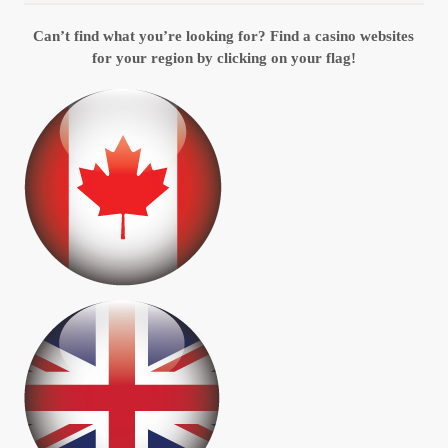
Can’t find what you’re looking for? Find a casino websites
for your region by clicking on your flag!