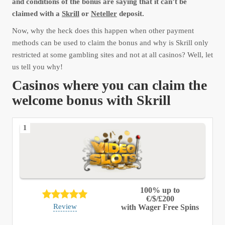
and conditions of the bonus are saying that it can’t be
claimed with a
Skrill
or
Neteller
deposit.
Now, why the heck does this happen when other payment
methods can be used to claim the bonus and why is Skrill only
restricted at some gambling sites and not at all casinos? Well, let
us tell you why!
Casinos where you can claim the
welcome bonus with Skrill
1
100% up to
€/$/£200
Review
with
Wager Free Spins