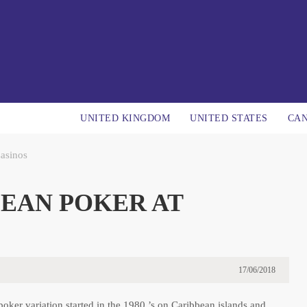
UNITED KINGDOM
UNITED STATES
CA
asinos
EAN POKER AT
17/06/2018
oker variation started in the 1980 ’s on Caribbean islands and