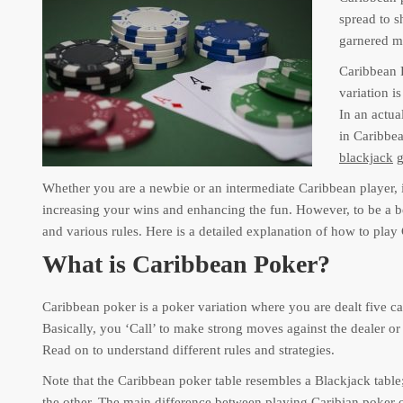
spread to 
garnered m
Caribbean P
variation i
In an actua
in Caribbea
blackjack
g
Whether you are a newbie or an intermediate Caribbean player, i
increasing your wins and enhancing the fun. However, to be a 
and various rules. Here is a detailed explanation of how to pla
What is Caribbean Poker?
Caribbean poker is a poker variation where you are dealt five ca
Basically, you ‘Call’ to make strong moves against the dealer or
Read on to understand different rules and strategies.
Note that the Caribbean poker table resembles a Blackjack table;
the other. The main difference between playing Caribian poker 