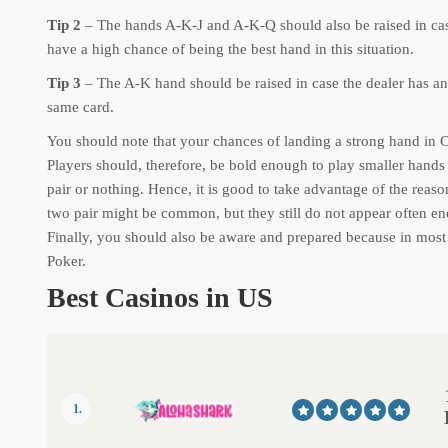
Tip 2
– The hands A-K-J and A-K-Q should also be raised in case
have a high chance of being the best hand in this situation.
Tip 3
– The A-K hand should be raised in case the dealer has any
same card.
You should note that your chances of landing a strong hand in Ca
Players should, therefore, be bold enough to play smaller hands l
pair or nothing. Hence, it is good to take advantage of the rea
two pair might be common, but they still do not appear often en
Finally, you should also be aware and prepared because in most c
Poker.
Best Casinos in US
1.