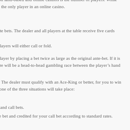
 the only player in an online casino.
 bets. The dealer and all players at the table receive five cards
yers will either call or fold.
yer by placing a bet twice as large as the original ante-bet. If it is
ere will be a head-to-head gambling race between the player’s hand
The dealer must qualify with an Ace-King or better, for you to win
one of the three situations will take place:
and call bets.
e bet and credited for your call bet according to standard rates.