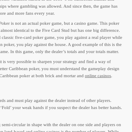
ships where gambling was allowed. And since then, the game has
ore and more fans every year.
oker is not an actual poker game, but a casino game. This poker
s almost identical to the Five Card Stud but has one big difference.
l classic five-card poker game, you play against a real player while
n poker, you play against the house. A good example of this is the
ame. In this game, only the dealer’s totals and your totals matter.
t is very possible to sharpen your strategy and find a way of
better Caribbean poker, you must understand the gameplay design
y Caribbean poker at both brick and mortar and
online casinos
.
rds and must play against the dealer instead of other players.
 ‘Fold’ your weak hands if you suspect the dealer has better hands.
 semi-circular in shape with the dealer on one side and players on
on land-based and online casinos is the number of players. While