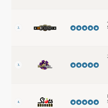
2.
3.
4.