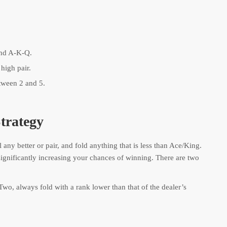
and A-K-Q.
high pair.
tween 2 and 5.
trategy
l any better or pair, and fold anything that is less than Ace/King.
significantly increasing your chances of winning. There are two
 Two, always fold with a rank lower than that of the dealer’s