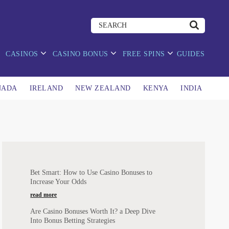
CASINOS
CASINO BONUS
FREE SPINS
GUIDES
NADA
IRELAND
NEW ZEALAND
KENYA
INDIA
Bet Smart: How to Use Casino Bonuses to
Increase Your Odds
read more
Are Casino Bonuses Worth It? a Deep Dive
Into Bonus Betting Strategies