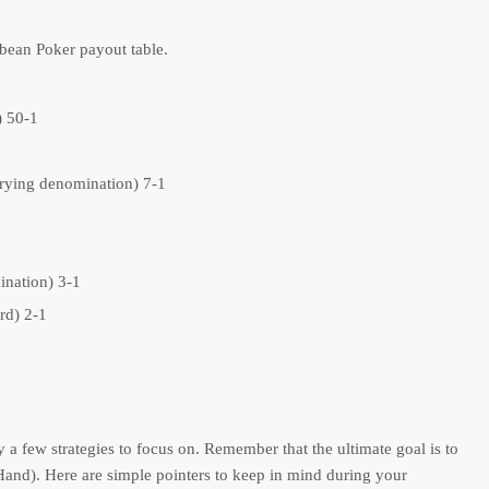
bean Poker payout table.
) 50-1
arying denomination) 7-1
ination) 3-1
rd) 2-1
a few strategies to focus on. Remember that the ultimate goal is to
 Hand). Here are simple pointers to keep in mind during your