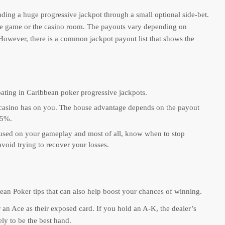
ding a huge progressive jackpot through a small optional side-bet.
 the game or the casino room. The payouts vary depending on
However, there is a common jackpot payout list that shows the
ipating in Caribbean poker progressive jackpots.
casino has on you. The house advantage depends on the payout
 5%.
ocused on your gameplay and most of all, know when to stop
avoid trying to recover your losses.
ean Poker tips that can also help boost your chances of winning.
an Ace as their exposed card. If you hold an A-K, the dealer’s
ely to be the best hand.