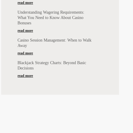
read more
Understanding Wagering Requirements:
What You Need to Know About Casino
Bonuses
read more
Casino Session Management: When to Walk
Away
read more
Blackjack Strategy Charts: Beyond Basic
Decisions
read more