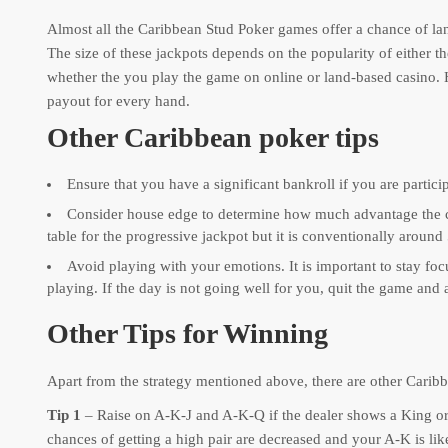
Almost all the Caribbean Stud Poker games offer a chance of lan
The size of these jackpots depends on the popularity of either
whether the you play the game on online or land-based casino. 
payout for every hand.
Other Caribbean poker tips
Ensure that you have a significant bankroll if you are partic
Consider house edge to determine how much advantage the 
table for the progressive jackpot but it is conventionally around
Avoid playing with your emotions. It is important to stay f
playing. If the day is not going well for you, quit the game and 
Other Tips for Winning
Apart from the strategy mentioned above, there are other Caribb
Tip 1
– Raise on A-K-J and A-K-Q if the dealer shows a King or 
chances of getting a high pair are decreased and your A-K is lik