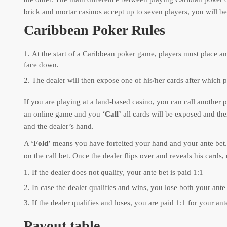
brick and mortar casinos accept up to seven players, you will be
Caribbean Poker Rules
At the start of a Caribbean poker game, players must place ante
face down.
The dealer will then expose one of his/her cards after which pla
If you are playing at a land-based casino, you can call another pla
an online game and you
‘Call’
all cards will be exposed and th
and the dealer’s hand.
A
‘Fold’
means you have forfeited your hand and your ante bet. 
on the call bet. Once the dealer flips over and reveals his cards, 
If the dealer does not qualify, your ante bet is paid 1:1
In case the dealer qualifies and wins, you lose both your ante 
If the dealer qualifies and loses, you are paid 1:1 for your ant
Payout table