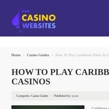
Home
Casino Guides
How To Play Caribbean Poker At C
HOW TO PLAY CARIBB
CASINOS
Categories:
Casino Guides
|
Published by:
jurate
Caribbean p