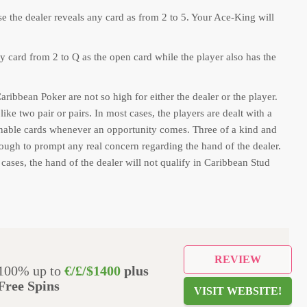
 the dealer reveals any card as from 2 to 5. Your Ace-King will
 card from 2 to Q as the open card while the player also has the
ribbean Poker are not so high for either the dealer or the player.
ike two pair or pairs. In most cases, the players are dealt with a
sonable cards whenever an opportunity comes. Three of a kind and
ough to prompt any real concern regarding the hand of the dealer.
ases, the hand of the dealer will not qualify in Caribbean Stud
REVIEW
100% up to
€/£/$1400
plus
Free Spins
VISIT WEBSITE!