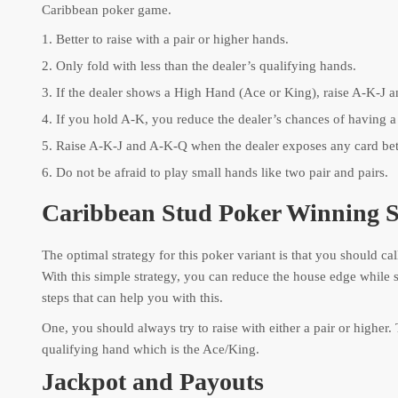
Caribbean poker game.
Better to raise with a pair or higher hands.
Only fold with less than the dealer’s qualifying hands.
If the dealer shows a High Hand (Ace or King), raise A-K-J 
If you hold A-K, you reduce the dealer’s chances of having a 
Raise A-K-J and A-K-Q when the dealer exposes any card be
Do not be afraid to play small hands like two pair and pairs.
Caribbean Stud Poker Winning S
The optimal strategy for this poker variant is that you should cal
With this simple strategy, you can reduce the house edge while 
steps that can help you with this.
One, you should always try to raise with either a pair or higher.
qualifying hand which is the Ace/King.
Jackpot and Payouts