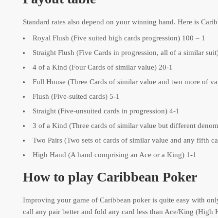
Standard rates also depend on your winning hand. Here is Carib
Royal Flush (Five suited high cards progression) 100 – 1
Straight Flush (Five Cards in progression, all of a similar suit
4 of a Kind (Four Cards of similar value) 20-1
Full House (Three Cards of similar value and two more of v
Flush (Five-suited cards) 5-1
Straight (Five-unsuited cards in progression) 4-1
3 of a Kind (Three cards of similar value but different denom
Two Pairs (Two sets of cards of similar value and any fifth ca
High Hand (A hand comprising an Ace or a King) 1-1
How to play Caribbean Poker
Improving your game of Caribbean poker is quite easy with only 
call any pair better and fold any card less than Ace/King (High