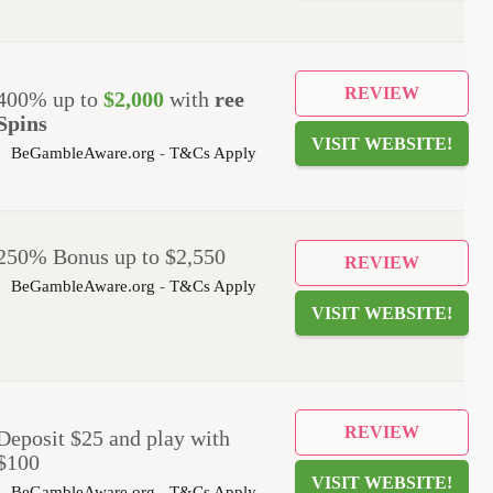
REVIEW
400% up to
$2,000
with
ree
Spins
VISIT WEBSITE!
BeGambleAware.org
-
T&Cs Apply
250% Bonus up to $2,550
REVIEW
BeGambleAware.org
-
T&Cs Apply
VISIT WEBSITE!
REVIEW
Deposit $25 and play with
$100
VISIT WEBSITE!
BeGambleAware.org
-
T&Cs Apply