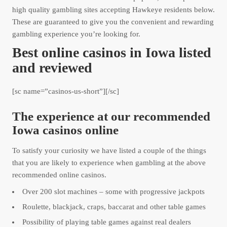
high quality gambling sites accepting Hawkeye residents below.
These are guaranteed to give you the convenient and rewarding
gambling experience you’re looking for.
Best online casinos in Iowa listed
and reviewed
[sc name=”casinos-us-short”][/sc]
The experience at our recommended
Iowa casinos online
To satisfy your curiosity we have listed a couple of the things
that you are likely to experience when gambling at the above
recommended online casinos.
Over 200 slot machines – some with progressive jackpots
Roulette, blackjack, craps, baccarat and other table games
Possibility of playing table games against real dealers