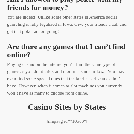
friends for money?
You are indeed. Unlike some other states in America social
gambling is fully legalized in Iowa. Give your friends a call and
get that poker action going!
Are there any games that I can’t find
online?
Playing casino on the internet you’ll find the same type of
games as you do at brick and mortar casinos in Iowa. You may
even find some special ones that the land based venues don’t
have. However, when it comes to slot machines you currently
won’t have as many to choose from online.
Casino Sites by States
[mapsvg id=”10563″]