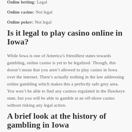
Online betting:
Legal
Online casino:
Not legal
Online poker:
Not legal
Is it legal to play casino online in
Iowa?
While Iowa is one of America’s friendliest states towards
gambling, online casino is yet to be legalized. Though, this
doesn’t mean that you aren’t allowed to play casino in Iowa
over the internet. There’s actually nothing in the law addressing
online gambling which makes this a perfectly safe grey area.
You won’t be able to find any casinos regulated in the Hawkeye
state, but you will be able to gamble at an off-shore casino
without risking any legal action.
A brief look at the history of
gambling in Iowa