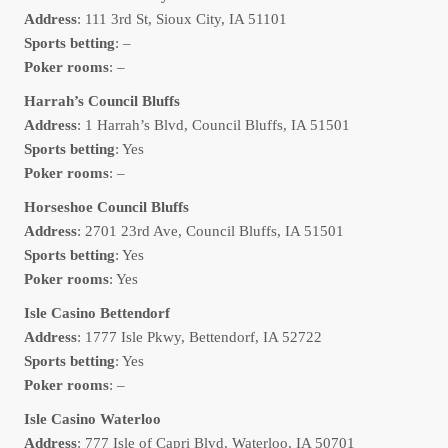
Address
: 111 3rd St, Sioux City, IA 51101
Sports betting
: –
Poker rooms
: –
Harrah’s Council Bluffs
Address
: 1 Harrah’s Blvd, Council Bluffs, IA 51501
Sports betting
: Yes
Poker rooms
: –
Horseshoe Council Bluffs
Address
: 2701 23rd Ave, Council Bluffs, IA 51501
Sports betting
: Yes
Poker rooms
: Yes
Isle Casino Bettendorf
Address
: 1777 Isle Pkwy, Bettendorf, IA 52722
Sports betting
: Yes
Poker rooms
: –
Isle Casino Waterloo
Address
: 777 Isle of Capri Blvd, Waterloo, IA 50701