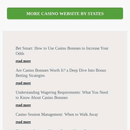
MORE CASINO WEBSITE BY STATES
Bet Smart: How to Use Casino Bonuses to Increase Your
Odds
read more
Are Casino Bonuses Worth It? a Deep Dive Into Bonus
Betting Strategies
read more
Understanding Wagering Requirements: What You Need
to Know About Casino Bonuses
read more
Casino Session Management: When to Walk Away
read more