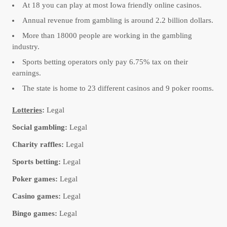
At 18 you can play at most Iowa friendly online casinos.
Annual revenue from gambling is around 2.2 billion dollars.
More than 18000 people are working in the gambling
industry.
Sports betting operators only pay 6.75% tax on their
earnings.
The state is home to 23 different casinos and 9 poker rooms.
Lotteries
:
Legal
Social gambling:
Legal
Charity raffles:
Legal
Sports betting:
Legal
Poker games:
Legal
Casino games:
Legal
Bingo games:
Legal