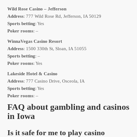
Wild Rose Casino – Jefferson
Address
: 777 Wild Rose Rd, Jefferson, IA 50129
Sports betting
: Yes
Poker rooms
: –
WinnaVegas Casino Resort
Address
: 1500 330th St, Sloan, IA 51055
Sports betting
: –
Poker rooms
: Yes
Lakeside Hotel & Casino
Address
: 777 Casino Drive, Osceola, IA
Sports betting
: Yes
Poker rooms
: –
FAQ about gambling and casinos
in Iowa
Is it safe for me to play casino