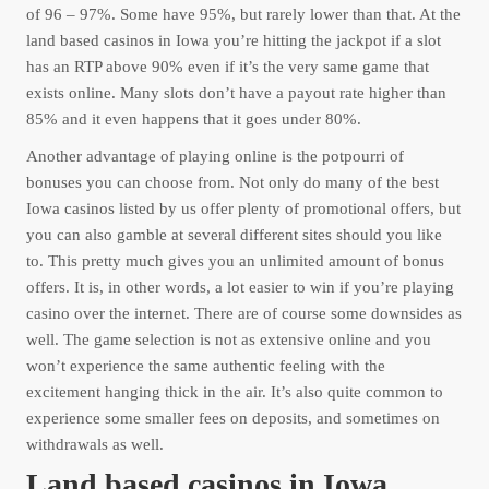
of 96 – 97%. Some have 95%, but rarely lower than that. At the
land based casinos in Iowa you’re hitting the jackpot if a slot
has an RTP above 90% even if it’s the very same game that
exists online. Many slots don’t have a payout rate higher than
85% and it even happens that it goes under 80%.
Another advantage of playing online is the potpourri of
bonuses you can choose from. Not only do many of the best
Iowa casinos listed by us offer plenty of promotional offers, but
you can also gamble at several different sites should you like
to. This pretty much gives you an unlimited amount of bonus
offers. It is, in other words, a lot easier to win if you’re playing
casino over the internet. There are of course some downsides as
well. The game selection is not as extensive online and you
won’t experience the same authentic feeling with the
excitement hanging thick in the air. It’s also quite common to
experience some smaller fees on deposits, and sometimes on
withdrawals as well.
Land based casinos in Iowa