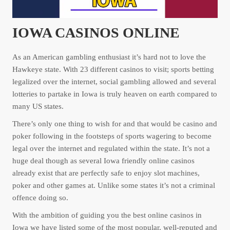
IOWA CASINOS ONLINE
As an American gambling enthusiast it’s hard not to love the
Hawkeye state. With 23 different casinos to visit; sports betting
legalized over the internet, social gambling allowed and several
lotteries to partake in Iowa is truly heaven on earth compared to
many US states.
There’s only one thing to wish for and that would be casino and
poker following in the footsteps of sports wagering to become
legal over the internet and regulated within the state. It’s not a
huge deal though as several Iowa friendly online casinos
already exist that are perfectly safe to enjoy slot machines,
poker and other games at. Unlike some states it’s not a criminal
offence doing so.
With the ambition of guiding you the best online casinos in
Iowa we have listed some of the most popular, well-reputed and