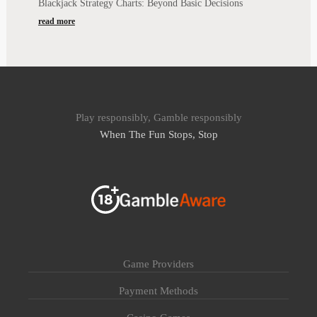
Blackjack Strategy Charts: Beyond Basic Decisions
read more
Play responsibly, Gamble responsibly
When The Fun Stops, Stop
Game Providers
Payment Methods