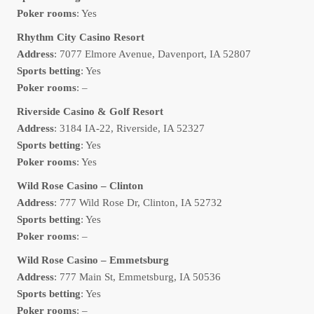
Poker rooms
: Yes
Rhythm City Casino Resort
Address
: 7077 Elmore Avenue, Davenport, IA 52807
Sports betting
: Yes
Poker rooms
: –
Riverside Casino & Golf Resort
Address
: 3184 IA-22, Riverside, IA 52327
Sports betting
: Yes
Poker rooms
: Yes
Wild Rose Casino – Clinton
Address
: 777 Wild Rose Dr, Clinton, IA 52732
Sports betting
: Yes
Poker rooms
: –
Wild Rose Casino – Emmetsburg
Address
: 777 Main St, Emmetsburg, IA 50536
Sports betting
: Yes
Poker rooms
: –