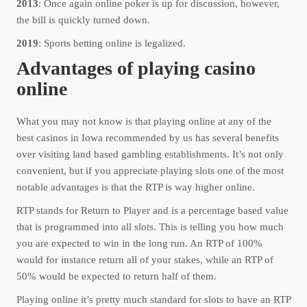
2013
: Once again online poker is up for discussion, however,
the bill is quickly turned down.
2019
: Sports betting online is legalized.
Advantages of playing casino
online
What you may not know is that playing online at any of the
best casinos in Iowa recommended by us has several benefits
over visiting land based gambling establishments. It’s not only
convenient, but if you appreciate playing slots one of the most
notable advantages is that the RTP is way higher online.
RTP stands for Return to Player and is a percentage based value
that is programmed into all slots. This is telling you how much
you are expected to win in the long run. An RTP of 100%
would for instance return all of your stakes, while an RTP of
50% would be expected to return half of them.
Playing online it’s pretty much standard for slots to have an RTP