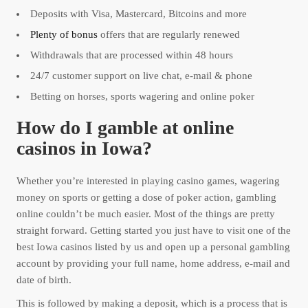
Deposits with Visa, Mastercard, Bitcoins and more
Plenty of bonus
offers that are regularly renewed
Withdrawals that are processed within 48 hours
24/7 customer support on live chat, e-mail & phone
Betting on horses, sports wagering and online poker
How do I gamble at online
casinos in Iowa?
Whether you’re interested in playing casino games, wagering
money on sports or getting a dose of poker action, gambling
online couldn’t be much easier. Most of the things are pretty
straight forward. Getting started you just have to visit one of the
best Iowa casinos listed by us and open up a personal gambling
account by providing your full name, home address, e-mail and
date of birth.
This is followed by making a deposit, which is a process that is