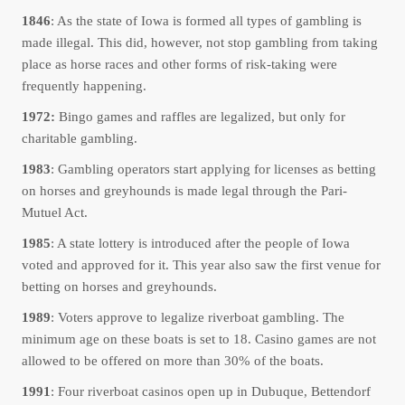
1846
: As the state of Iowa is formed all types of gambling is
made illegal. This did, however, not stop gambling from taking
place as horse races and other forms of risk-taking were
frequently happening.
1972:
Bingo games and raffles are legalized, but only for
charitable gambling.
1983
: Gambling operators start applying for licenses as betting
on horses and greyhounds is made legal through the Pari-
Mutuel Act.
1985
: A state lottery is introduced after the people of Iowa
voted and approved for it. This year also saw the first venue for
betting on horses and greyhounds.
1989
: Voters approve to legalize riverboat gambling. The
minimum age on these boats is set to 18. Casino games are not
allowed to be offered on more than 30% of the boats.
1991
: Four riverboat casinos open up in Dubuque, Bettendorf