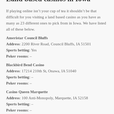
If playing online isn’t your cup of tea it shouldn’t be that
difficult for you visiting a land based casino as you have as
many as 23 different ones to pick from in Iowa. We have listed
all of these below.
Ameristar Council Bluffs
Address
: 2200 River Road, Council Bluffs, IA 51501
Sports betting
: Yes
Poker rooms
: –
Blackbird Bend Casino
Address
: 17214 210th St, Onawa, IA 51040
Sports betting
: –
Poker rooms
: –
Casino Queen Marquette
Address
: 100 Anti-Monopoly, Marquette, IA 52158
Sports betting
: –
Poker rooms
: –