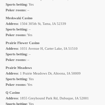
Sports betting
: Yes
Poker rooms
: –
Meskwaki Casino
Address
: 1504 305th St, Tama, IA 52339
Sports betting
: –
Poker rooms
: Yes
Prairie Flower Casino
Address
: 1031 Avenue H, Carter Lake, IA 51510
Sports betting
: –
Poker rooms
: –
Prairie Meadows
Address
: 1 Prairie Meadows Dr, Altoona, IA 50009
Sports betting
: Yes
Poker rooms
: Yes
Q Casino
Address
: 1855 Greyhound Park Rd, Dubuque, IA 52001
Sports betting
: Yes