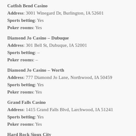
Catfish Bend Casino
Address
: 3001 Winegard Dr, Burlington, IA 52601
Sports betting
: Yes
Poker rooms
: Yes
Diamond Jo Casino – Dubuque
Address
: 301 Bell St, Dubuque, IA 52001
Sports betting
: –
Poker rooms
: –
Diamond Jo Casino – Worth
Address
: 777 Diamond Jo Lane, Northwood, IA 50459
Sports betting
: Yes
Poker rooms
: Yes
Grand Falls Casino
Address
: 1415 Grand Falls Blvd, Larchwood, IA 51241
Sports betting
: Yes
Poker rooms
: Yes
Hard Rock Sioux City