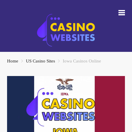
Home
US Casino Sites
Iowa Casinos Online