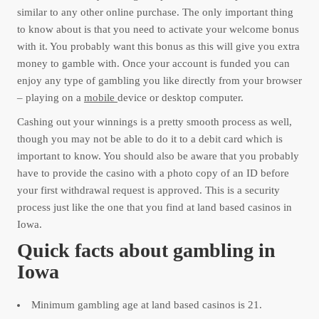
similar to any other online purchase. The only important thing
to know about is that you need to activate your welcome bonus
with it. You probably want this bonus as this will give you extra
money to gamble with. Once your account is funded you can
enjoy any type of gambling you like directly from your browser
– playing on a
mobile
device or desktop computer.
Cashing out your winnings is a pretty smooth process as well,
though you may not be able to do it to a debit card which is
important to know. You should also be aware that you probably
have to provide the casino with a photo copy of an ID before
your first withdrawal request is approved. This is a security
process just like the one that you find at land based casinos in
Iowa.
Quick facts about gambling in
Iowa
Minimum gambling age at land based casinos is 21.