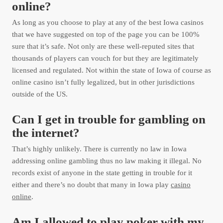
online?
As long as you choose to play at any of the best Iowa casinos
that we have suggested on top of the page you can be 100%
sure that it’s safe. Not only are these well-reputed sites that
thousands of players can vouch for but they are legitimately
licensed and regulated. Not within the state of Iowa of course as
online casino isn’t fully legalized, but in other jurisdictions
outside of the US.
Can I get in trouble for gambling on
the internet?
That’s highly unlikely. There is currently no law in Iowa
addressing online gambling thus no law making it illegal. No
records exist of anyone in the state getting in trouble for it
either and there’s no doubt that many in Iowa play
casino
online
.
Am I allowed to play poker with my