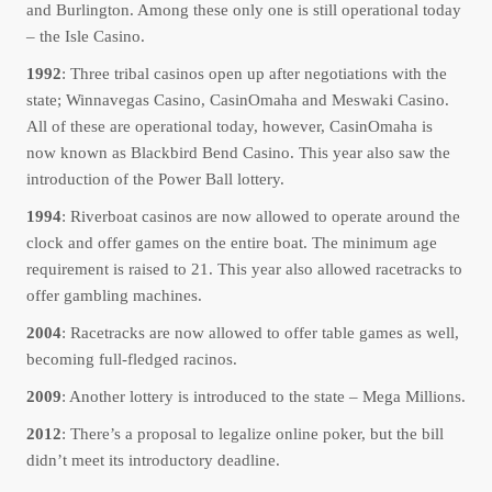
and Burlington. Among these only one is still operational today
– the Isle Casino.
1992
: Three tribal casinos open up after negotiations with the
state; Winnavegas Casino, CasinOmaha and Meswaki Casino.
All of these are operational today, however, CasinOmaha is
now known as Blackbird Bend Casino. This year also saw the
introduction of the Power Ball lottery.
1994
: Riverboat casinos are now allowed to operate around the
clock and offer games on the entire boat. The minimum age
requirement is raised to 21. This year also allowed racetracks to
offer gambling machines.
2004
: Racetracks are now allowed to offer table games as well,
becoming full-fledged racinos.
2009
: Another lottery is introduced to the state – Mega Millions.
2012
: There’s a proposal to legalize online poker, but the bill
didn’t meet its introductory deadline.