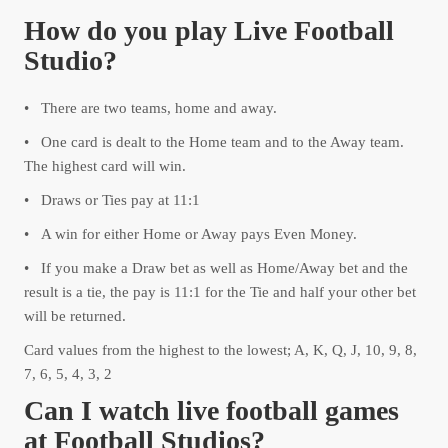
How do you play Live Football
Studio?
• There are two teams, home and away.
• One card is dealt to the Home team and to the Away team.
The highest card will win.
• Draws or Ties pay at 11:1
• A win for either Home or Away pays Even Money.
• If you make a Draw bet as well as Home/Away bet and the
result is a tie, the pay is 11:1 for the Tie and half your other bet
will be returned.
Card values from the highest to the lowest; A, K, Q, J, 10, 9, 8,
7, 6, 5, 4, 3, 2
Can I watch live football games
at Football Studios?