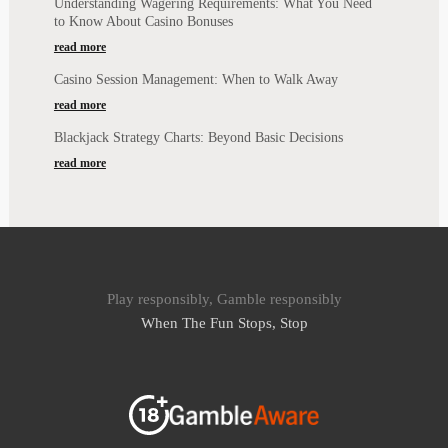
Understanding Wagering Requirements: What You Need
to Know About Casino Bonuses
read more
Casino Session Management: When to Walk Away
read more
Blackjack Strategy Charts: Beyond Basic Decisions
read more
Play responsibly, Gamble responsibly
When The Fun Stops, Stop