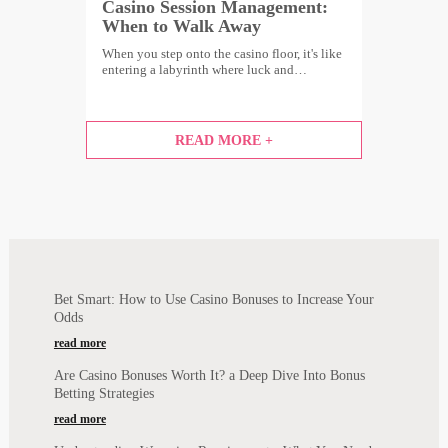
Casino Session Management:
When to Walk Away
When you step onto the casino floor, it's like
entering a labyrinth where luck and…
READ MORE +
Bet Smart: How to Use Casino Bonuses to Increase Your
Odds
read more
Are Casino Bonuses Worth It? a Deep Dive Into Bonus
Betting Strategies
read more