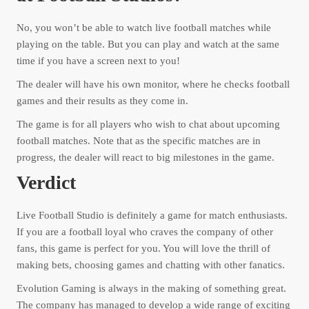
No, you won’t be able to watch live football matches while
playing on the table. But you can play and watch at the same
time if you have a screen next to you!
The dealer will have his own monitor, where he checks football
games and their results as they come in.
The game is for all players who wish to chat about upcoming
football matches. Note that as the specific matches are in
progress, the dealer will react to big milestones in the game.
Verdict
Live Football Studio is definitely a game for match enthusiasts.
If you are a football loyal who craves the company of other
fans, this game is perfect for you. You will love the thrill of
making bets, choosing games and chatting with other fanatics.
Evolution Gaming is always in the making of something great.
The company has managed to develop a wide range of
exciting