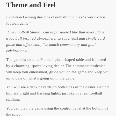
Theme and Feel
Evolution Gaming describes Football Studio as ‘a world-class
football game.’
‘Live Football Studio is an unparalleled title that takes place in
a football inspired atmosphere…a super-fast and simple card
game that offers chat, live match commentary and goal
celebrations.’
The game is set on a Football pitch shaped table and is hosted
by a charming, sports-loving dealer. The commentator/dealer
will keep you entertained, guide you on the game and keep you
up to date on what’s going on in the game.
You will see a deck of cards on both sides of the dealer. Behind
him are bright and flashing lights, just like in a real football
stadium.
You can play the game using the control panel at the bottom of
the screen.