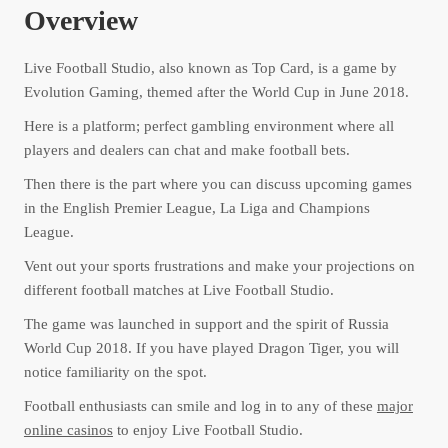
Overview
Live Football Studio, also known as Top Card, is a game by
Evolution Gaming, themed after the World Cup in June 2018.
Here is a platform; perfect gambling environment where all
players and dealers can chat and make football bets.
Then there is the part where you can discuss upcoming games
in the English Premier League, La Liga and Champions
League.
Vent out your sports frustrations and make your projections on
different football matches at Live Football Studio.
The game was launched in support and the spirit of Russia
World Cup 2018. If you have played Dragon Tiger, you will
notice familiarity on the spot.
Football enthusiasts can smile and log in to any of these
major
online casinos
to enjoy Live Football Studio.