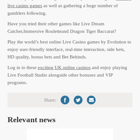
live casino games
as well as gathering a huge number of
gamblers following.
Have you tried their other games like Live Dream
Catcher,Immersive Rouletteand Dragon Tiger Baccarat?
Play the world’s best online Live Casino games by Evolution to
enjoy user-friendly interface, real-time interaction, side bets,
HD quality, bonus bets and Bet Behinds.
Log in to these
exciting UK online casinos
and enjoy playing
Live Football Studio alongside other bonuses and VIP
programs.
Share:
Relevant news