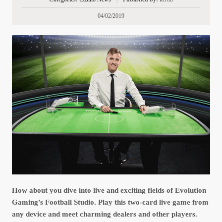
04/02/2019
How about you dive into live and exciting fields of Evolution
Gaming’s Football Studio. Play this two-card live game from
any device and meet charming dealers and other players.