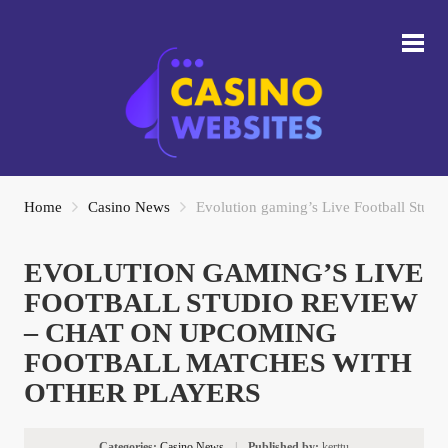
Home
Casino News
Evolution gaming’s Live Football Studi
EVOLUTION GAMING’S LIVE
FOOTBALL STUDIO REVIEW
– CHAT ON UPCOMING
FOOTBALL MATCHES WITH
OTHER PLAYERS
Categories:
Casino News
|
Published by:
kerttu