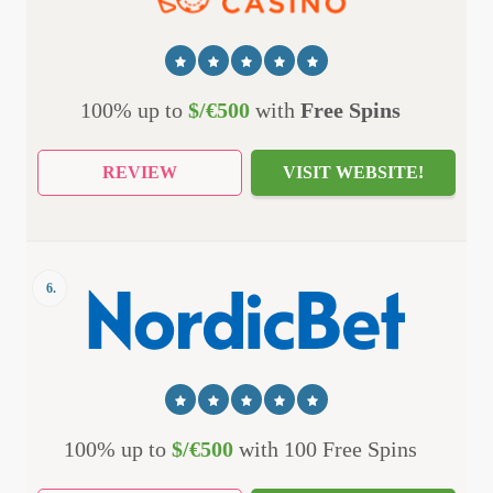
100% up to
$/€500
with
Free Spins
REVIEW
VISIT WEBSITE!
6.
100% up to
$/€500
with 100 Free Spins