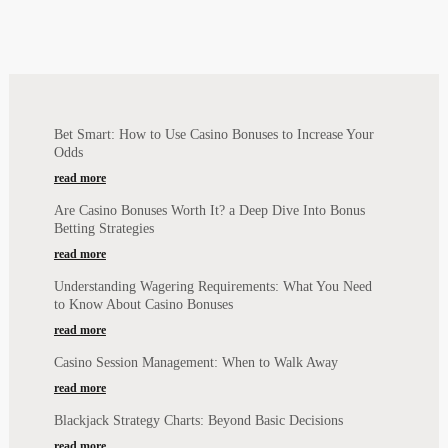
Bet Smart: How to Use Casino Bonuses to Increase Your
Odds
read more
Are Casino Bonuses Worth It? a Deep Dive Into Bonus
Betting Strategies
read more
Understanding Wagering Requirements: What You Need
to Know About Casino Bonuses
read more
Casino Session Management: When to Walk Away
read more
Blackjack Strategy Charts: Beyond Basic Decisions
read more