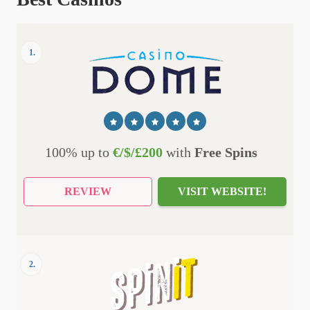
1.
100% up to
€/$/£200
with
Free Spins
REVIEW
VISIT WEBSITE!
2.