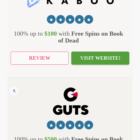
100% up to
$100
with
Free Spins on Book
of Dead
REVIEW
VISIT WEBSITE!
9.
100% up to
$500
with
Free Spins on Book