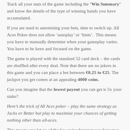
Track all your stats of the game including the
‘Win Summary’
and know the details of the type of winning hands you have
accumulated.
If you are used to automising your bets, time to switch up. All
Aces Poker does not allow ‘autoplay’ or ‘hints’. This means
you have to manually determine when your gameplay varies.
You have to be keen and focused on the game.
The game is played with the standard 52 card deck – the cards
are shuffled after every deal. Note that there are no jokers in
this game and you can place a bet between
€0.25 to €25
. The
jackpot you get comes at an appealing
4000 coins.
Can you imagine that the
lowest payout
you can get is 5x your
stake?
Here’s the trick of All Aces poker – play the same strategy as
Jacks or Better but play to maximize your chances of getting
nothing other than all-aces.