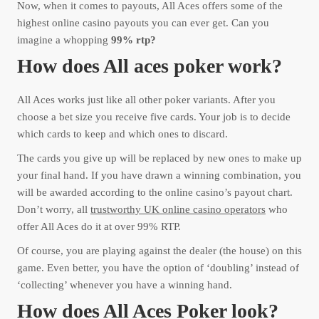
Now, when it comes to payouts, All Aces offers some of the
highest online casino payouts you can ever get. Can you
imagine a whopping
99% rtp?
How does All aces poker work?
All Aces works just like all other poker variants. After you
choose a bet size you receive five cards. Your job is to decide
which cards to keep and which ones to discard.
The cards you give up will be replaced by new ones to make up
your final hand. If you have drawn a winning combination, you
will be awarded according to the online casino’s payout chart.
Don’t worry, all
trustworthy UK online casino operators
who
offer All Aces do it at over 99% RTP.
Of course, you are playing against the dealer (the house) on this
game. Even better, you have the option of ‘doubling’ instead of
‘collecting’ whenever you have a winning hand.
How does All Aces Poker look?