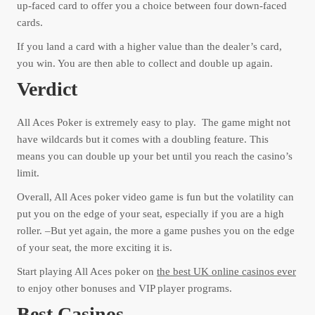
up-faced card to offer you a choice between four down-faced
cards.
If you land a card with a higher value than the dealer’s card,
you win. You are then able to collect and double up again.
Verdict
All Aces Poker is extremely easy to play. The game might not
have wildcards but it comes with a doubling feature. This
means you can double up your bet until you reach the casino’s
limit.
Overall, All Aces poker video game is fun but the volatility can
put you on the edge of your seat, especially if you are a high
roller. –But yet again, the more a game pushes you on the edge
of your seat, the more exciting it is.
Start playing All Aces poker on
the best UK online casinos ever
to enjoy other bonuses and VIP player programs.
Best Casinos