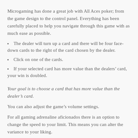
Microgaming has done a great job with All Aces poker; from
the game design to the control panel. Everything has been
carefully placed to help you navigate through this game with as
much ease as possible.
The dealer will turn up a card and there will be four face-
down cards to the right of the card chosen by the dealer.
Click on one of the cards.
If your selected card has more value than the dealers’ card,
your win is doubled.
Your goal is to choose a card that has more value than the
dealer’s card.
You can also adjust the game’s volume settings.
For all gaming adrenaline aficionados there is an option to
change the speed to your limit. This means you can alter the
variance to your liking.