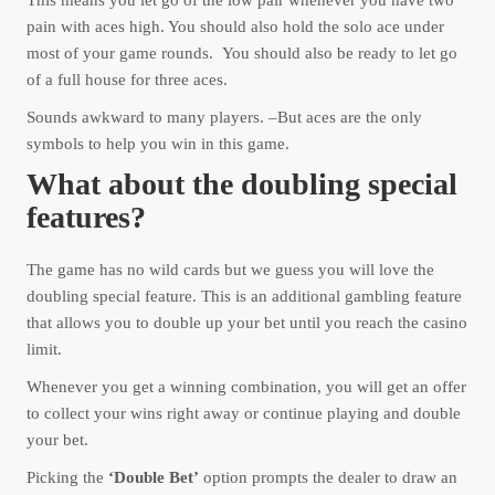
This means you let go of the low pair whenever you have two
pain with aces high. You should also hold the solo ace under
most of your game rounds. You should also be ready to let go
of a full house for three aces.
Sounds awkward to many players. –But aces are the only
symbols to help you win in this game.
What about the doubling special
features?
The game has no wild cards but we guess you will love the
doubling special feature. This is an additional gambling feature
that allows you to double up your bet until you reach the casino
limit.
Whenever you get a winning combination, you will get an offer
to collect your wins right away or continue playing and double
your bet.
Picking the
‘Double Bet’
option prompts the dealer to draw an