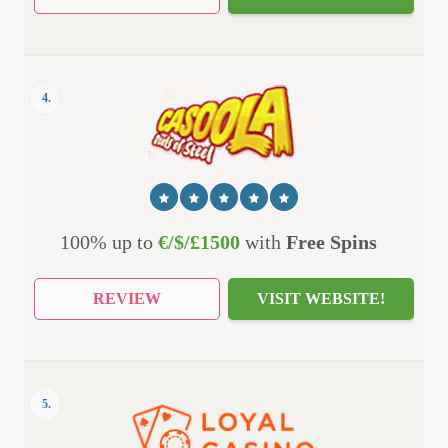
4.
100% up to
€/$/£1500
with
Free Spins
REVIEW
VISIT WEBSITE!
5.