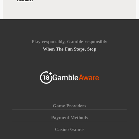
Play responsibly, Gamble responsibly
When The Fun Stops, Stop
Game Providers
Payment Methods
Casino Games