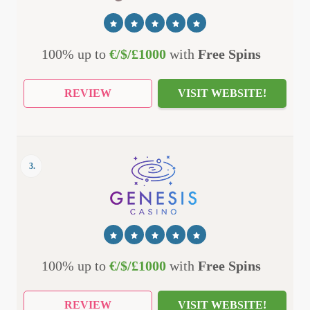
100% up to
€/$/£1000
with
Free Spins
REVIEW
VISIT WEBSITE!
3.
100% up to
€/$/£1000
with
Free Spins
REVIEW
VISIT WEBSITE!