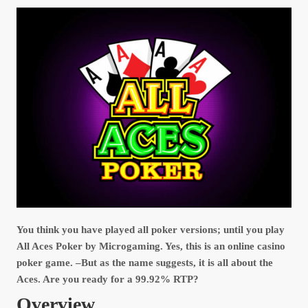
You think you have played all poker versions; until you play
All Aces Poker by Microgaming. Yes, this is an online casino
poker game. –But as the name suggests, it is all about the
Aces. Are you ready for a 99.92% RTP?
Overview