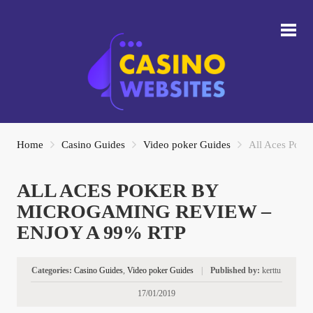
Home
Casino Guides
Video poker Guides
All Aces Poke
ALL ACES POKER BY
MICROGAMING REVIEW –
ENJOY A 99% RTP
Categories:
Casino Guides
,
Video poker Guides
|
Published by:
kerttu
17/01/2019