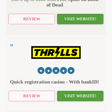
of Dead
REVIEW
VISIT WEBSITE!
10.
Quick registration casino - With bankID!
REVIEW
VISIT WEBSITE!