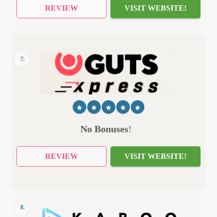
REVIEW
VISIT WEBSITE!
7.
No Bonuses
!
REVIEW
VISIT WEBSITE!
8.