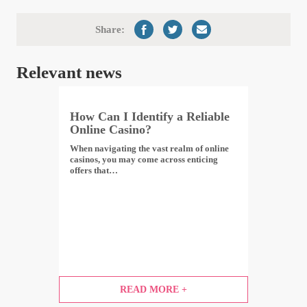
Share:
Relevant news
How Can I Identify a Reliable
Online Casino?
When navigating the vast realm of online
casinos, you may come across enticing
offers that…
READ MORE +