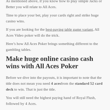
As mentioned above, if you know how to play simple Jacks or
Better you will relate to All Aces.
Time to place your bet, play your cards right and strike huge
casino wins.
If you are looking for the
best-paying table game variant
, All
Aces Video poker will do the trick.
Here’s how All Aces Poker brings something different to the
gambling tables.
Make huge online casino cash
wins with All Aces Poker
Before we dive into the payouts, it is important to note that the
title does not mean you need
4 aces
from the
standard 52 card
deck
to win. That is just the title.
You will still need the highest paying hand of Royal Flush,
followed by 4 Aces.