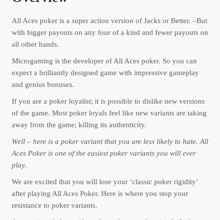
All Aces poker is a super action version of Jacks or Better. –But
with bigger payouts on any four of a kind and fewer payouts on
all other hands.
Microgaming is the developer of All Aces poker. So you can
expect a brilliantly designed game with impressive gameplay
and genius bonuses.
If you are a poker loyalist; it is possible to dislike new versions
of the game. Most poker loyals feel like new variants are taking
away from the game; killing its authenticity.
Well – here is a poker variant that you are less likely to hate. All
Aces Poker is one of the easiest poker variants you will ever
play.
We are excited that you will lose your ‘classic poker rigidity’
after playing All Aces Poker. Here is where you stop your
resistance to poker variants.