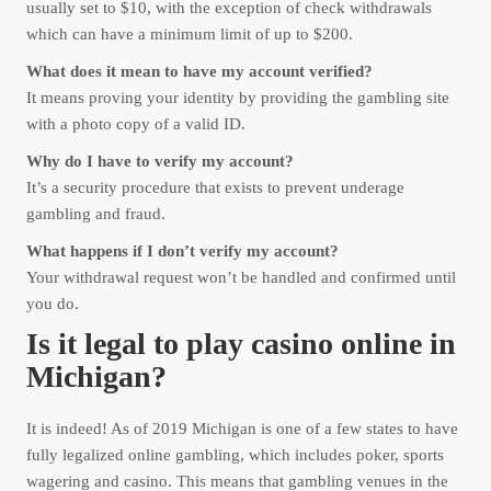
usually set to $10, with the exception of check withdrawals
which can have a minimum limit of up to $200.
What does it mean to have my account verified?
It means proving your identity by providing the gambling site
with a photo copy of a valid ID.
Why do I have to verify my account?
It’s a security procedure that exists to prevent underage
gambling and fraud.
What happens if I don’t verify my account?
Your withdrawal request won’t be handled and confirmed until
you do.
Is it legal to play casino online in
Michigan?
It is indeed! As of 2019 Michigan is one of a few states to have
fully legalized online gambling, which includes poker, sports
wagering and casino. This means that gambling venues in the