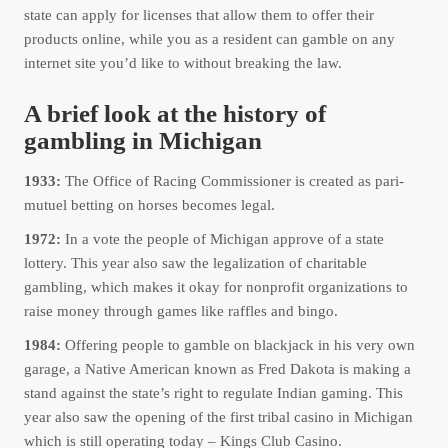
state can apply for licenses that allow them to offer their
products online, while you as a resident can gamble on any
internet site you’d like to without breaking the law.
A brief look at the history of
gambling in Michigan
1933:
The Office of Racing Commissioner is created as pari-
mutuel betting on horses becomes legal.
1972:
In a vote the people of Michigan approve of a state
lottery. This year also saw the legalization of charitable
gambling, which makes it okay for nonprofit organizations to
raise money through games like raffles and bingo.
1984:
Offering people to gamble on blackjack in his very own
garage, a Native American known as Fred Dakota is making a
stand against the state’s right to regulate Indian gaming. This
year also saw the opening of the first tribal casino in Michigan
which is still operating today – Kings Club Casino.