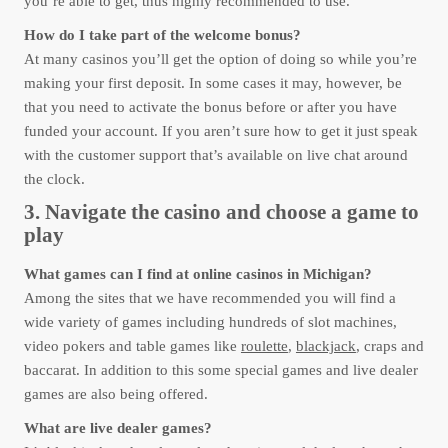
you’re able to get, thus highly recommended to use.
How do I take part of the welcome bonus?
At many casinos you’ll get the option of doing so while you’re
making your first deposit. In some cases it may, however, be
that you need to activate the bonus before or after you have
funded your account. If you aren’t sure how to get it just speak
with the customer support that’s available on live chat around
the clock.
3. Navigate the casino and choose a game to
play
What games can I find at online casinos in Michigan?
Among the sites that we have recommended you will find a
wide variety of games including hundreds of slot machines,
video pokers and table games like
roulette
,
blackjack
, craps and
baccarat. In addition to this some special games and live dealer
games are also being offered.
What are live dealer games?