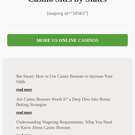
[mapsvg id=”10563″]
MORE US ONLINE CASINOS
Bet Smart: How to Use Casino Bonuses to Increase Your
Odds
read more
Are Casino Bonuses Worth It? a Deep Dive Into Bonus
Betting Strategies
read more
Understanding Wagering Requirements: What You Need
to Know About Casino Bonuses