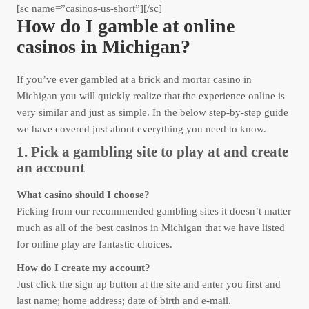
[sc name=”casinos-us-short”][/sc]
How do I gamble at online
casinos in Michigan?
If you’ve ever gambled at a brick and mortar casino in
Michigan you will quickly realize that the experience online is
very similar and just as simple. In the below step-by-step guide
we have covered just about everything you need to know.
1. Pick a gambling site to play at and create
an account
What casino should I choose?
Picking from our recommended gambling sites it doesn’t matter
much as all of the best casinos in Michigan that we have listed
for online play are fantastic choices.
How do I create my account?
Just click the sign up button at the site and enter you first and
last name; home address; date of birth and e-mail.