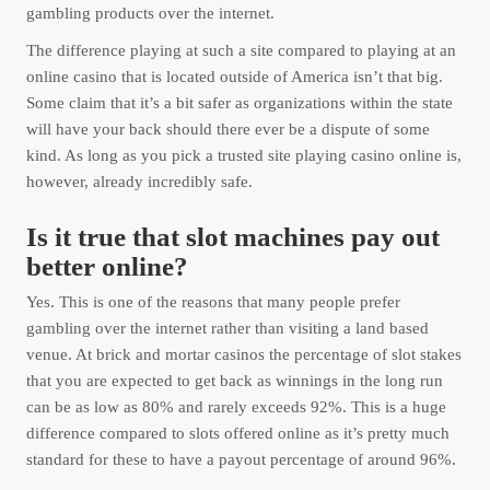
gambling products over the internet.
The difference playing at such a site compared to playing at an
online casino that is located outside of America isn’t that big.
Some claim that it’s a bit safer as organizations within the state
will have your back should there ever be a dispute of some
kind. As long as you pick a trusted site playing casino online is,
however, already incredibly safe.
Is it true that slot machines pay out
better online?
Yes. This is one of the reasons that many people prefer
gambling over the internet rather than visiting a land based
venue. At brick and mortar casinos the percentage of slot stakes
that you are expected to get back as winnings in the long run
can be as low as 80% and rarely exceeds 92%. This is a huge
difference compared to slots offered online as it’s pretty much
standard for these to have a payout percentage of around 96%.