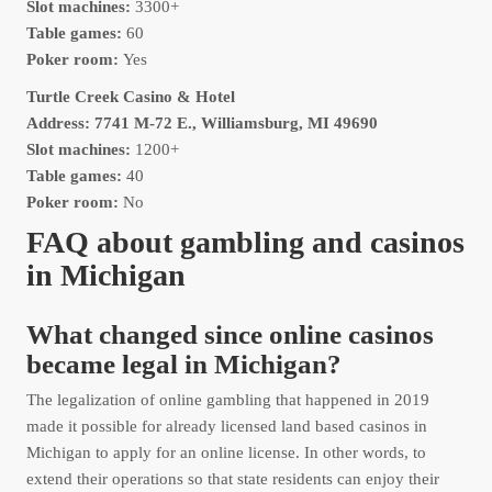
Slot machines:
3300+
Table games:
60
Poker room:
Yes
Turtle Creek Casino & Hotel
Address: 7741 M-72 E., Williamsburg, MI 49690
Slot machines:
1200+
Table games:
40
Poker room:
No
FAQ about gambling and casinos
in Michigan
What changed since online casinos
became legal in Michigan?
The legalization of online gambling that happened in 2019
made it possible for already licensed land based casinos in
Michigan to apply for an online license. In other words, to
extend their operations so that state residents can enjoy their