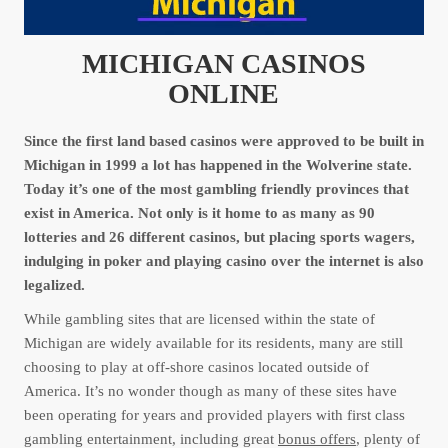
MICHIGAN CASINOS
ONLINE
Since the first land based casinos were approved to be built in
Michigan in 1999 a lot has happened in the Wolverine state.
Today it’s one of the most gambling friendly provinces that
exist in America. Not only is it home to as many as 90
lotteries and 26 different casinos, but placing sports wagers,
indulging in poker and playing casino over the internet is also
legalized.
While gambling sites that are licensed within the state of
Michigan are widely available for its residents, many are still
choosing to play at off-shore casinos located outside of
America. It’s no wonder though as many of these sites have
been operating for years and provided players with first class
gambling entertainment, including great
bonus offers
, plenty of