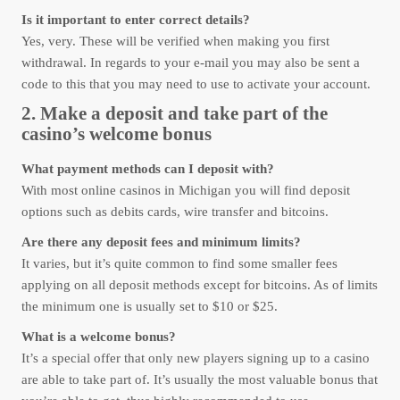
Is it important to enter correct details?
Yes, very. These will be verified when making you first
withdrawal. In regards to your e-mail you may also be sent a
code to this that you may need to use to activate your account.
2. Make a deposit and take part of the
casino’s welcome bonus
What payment methods can I deposit with?
With most online casinos in Michigan you will find deposit
options such as debits cards, wire transfer and bitcoins.
Are there any deposit fees and minimum limits?
It varies, but it’s quite common to find some smaller fees
applying on all deposit methods except for bitcoins. As of limits
the minimum one is usually set to $10 or $25.
What is a welcome bonus?
It’s a special offer that only new players signing up to a casino
are able to take part of. It’s usually the most valuable bonus that