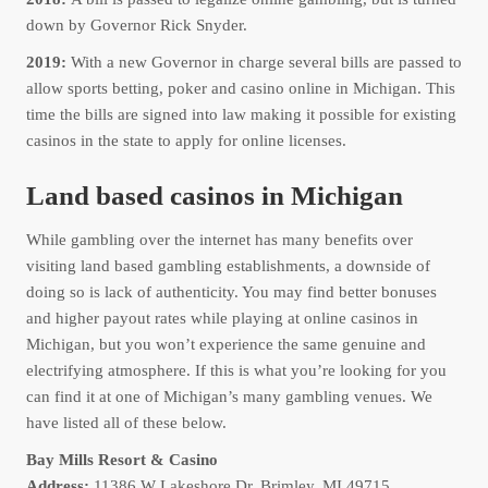
down by Governor Rick Snyder.
2019:
With a new Governor in charge several bills are passed to
allow sports betting, poker and casino online in Michigan. This
time the bills are signed into law making it possible for existing
casinos in the state to apply for online licenses.
Land based casinos in Michigan
While gambling over the internet has many benefits over
visiting land based gambling establishments, a downside of
doing so is lack of authenticity. You may find better bonuses
and higher payout rates while playing at online casinos in
Michigan, but you won’t experience the same genuine and
electrifying atmosphere. If this is what you’re looking for you
can find it at one of Michigan’s many gambling venues. We
have listed all of these below.
Bay Mills Resort & Casino
Address:
11386 W Lakeshore Dr, Brimley, MI 49715