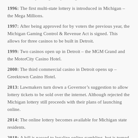
1996:
The first multi-state lottery is introduced in Michigan –
the Mega Millions.
1997:
After being approved for by voters the previous year, the
Michigan Gaming Control & Revenue Act is signed. This
allows for three casinos to be built in Detroit.
1999:
Two casinos open up in Detroit – the MGM Grand and
the MotorCity Casino Hotel.
2000:
The third commercial casino in Detroit opens up –
Greektown Casino Hotel.
2013:
Lawmakers turn down a Governor’s suggestion to allow
lottery tickets to be sold over the internet. Although rejected the
Michigan lottery still proceeds with their plans of launching
online.
2014:
The online lottery becomes available for Michigan state
residents.
2018:
A bill is passed to legalize online gambling, but is turned