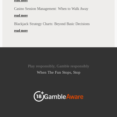
read more
Casino Session Management: When to Walk Away
read more
Blackjack Strategy Charts: Beyond Basic Decisions
read more
Play responsibly, Gamble responsibly
When The Fun Stops, Stop