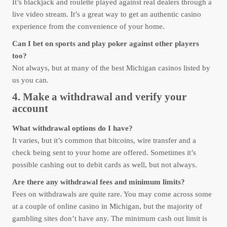
It’s blackjack and roulette played against real dealers through a
live video stream. It’s a great way to get an authentic casino
experience from the convenience of your home.
Can I bet on sports and play poker against other players
too?
Not always, but at many of the best Michigan casinos listed by
us you can.
4. Make a withdrawal and verify your
account
What withdrawal options do I have?
It varies, but it’s common that bitcoins, wire transfer and a
check being sent to your home are offered. Sometimes it’s
possible cashing out to debit cards as well, but not always.
Are there any withdrawal fees and minimum limits?
Fees on withdrawals are quite rare. You may come across some
at a couple of online casino in Michigan, but the majority of
gambling sites don’t have any. The minimum cash out limit is