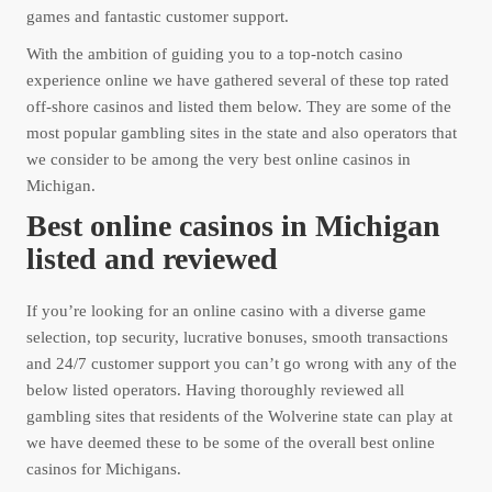
games and fantastic customer support.
With the ambition of guiding you to a top-notch casino
experience online we have gathered several of these top rated
off-shore casinos and listed them below. They are some of the
most popular gambling sites in the state and also operators that
we consider to be among the very best online casinos in
Michigan.
Best online casinos in Michigan
listed and reviewed
If you’re looking for an online casino with a diverse game
selection, top security, lucrative bonuses, smooth transactions
and 24/7 customer support you can’t go wrong with any of the
below listed operators. Having thoroughly reviewed all
gambling sites that residents of the Wolverine state can play at
we have deemed these to be some of the overall best online
casinos for Michigans.