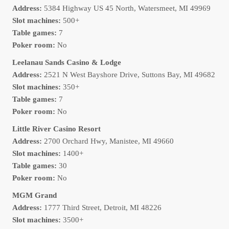
Address:
5384 Highway US 45 North, Watersmeet, MI 49969
Slot machines:
500+
Table games:
7
Poker room:
No
Leelanau Sands Casino & Lodge
Address:
2521 N West Bayshore Drive, Suttons Bay, MI 49682
Slot machines:
350+
Table games:
7
Poker room:
No
Little River Casino Resort
Address:
2700 Orchard Hwy, Manistee, MI 49660
Slot machines:
1400+
Table games:
30
Poker room:
No
MGM Grand
Address:
1777 Third Street, Detroit, MI 48226
Slot machines:
3500+