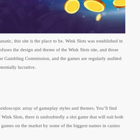
natic, this site is the place to be. Wink Slots was established in
fuses the design and theme of the Wink Slots site, and those
ltar Gambling Commission, and the games are regularly audited
entially lucrative.
leidoscopic array of gameplay styles and themes. You’ll find
 Wink Slots, there is undoubtedly a slot game that will suit both
ot games on the market by some of the biggest names in casino