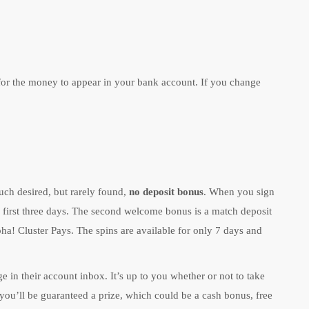
for the money to appear in your bank account. If you change
uch desired, but rarely found,
no deposit bonus
. When you sign
e first three days. The second welcome bonus is a match deposit
ha! Cluster Pays. The spins are available for only 7 days and
e in their account inbox. It’s up to you whether or not to take
d you’ll be guaranteed a prize, which could be a cash bonus, free