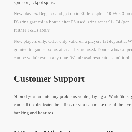
spins or jackpot spins.
New players. Register and get up to 30 free spins. 10 FS x 3 on
FS wins granted in bonus after FS used; wins set at £1- £4 (per
further T&Cs apply.
New players only. Offer only valid on a players 1st deposit at 
granted in games bonus after all FS are used. Bonus wins capp
can be withdrawn at any time. Withdrawal restrictions and furt
Customer Support
Should you run into any problems while playing at Wink Slots, y
can call the dedicated help line, or you can make use of the li
banking and bonuses.