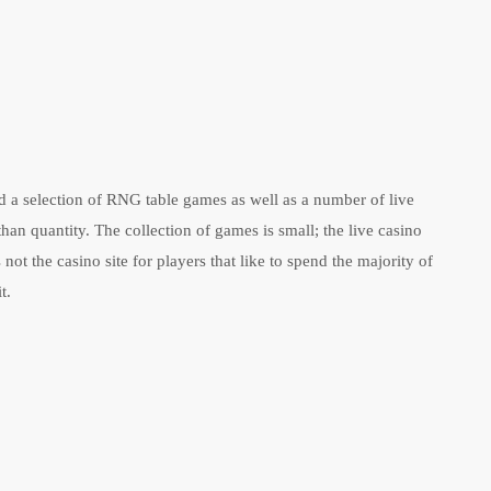
d a selection of RNG table games as well as a number of live
han quantity. The collection of games is small; the live casino
s not the casino site for players that like to spend the majority of
t.