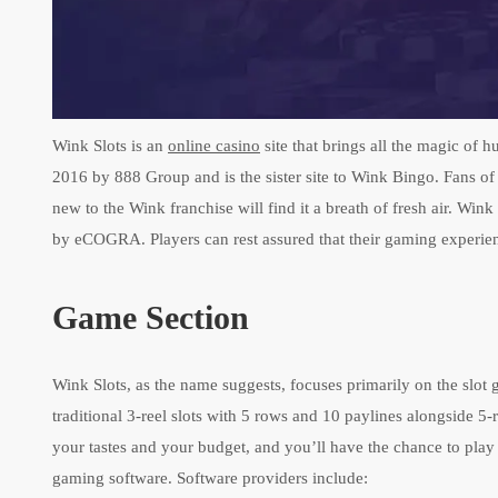
Wink Slots is an
online casino
site that brings all the magic of h
2016 by 888 Group and is the sister site to Wink Bingo. Fans of
new to the Wink franchise will find it a breath of fresh air. 
by eCOGRA. Players can rest assured that their gaming experience
Game Section
Wink Slots, as the name suggests, focuses primarily on the slot
traditional 3-reel slots with 5 rows and 10 paylines alongside 5-
your tastes and your budget, and you’ll have the chance to play
gaming software. Software providers include: