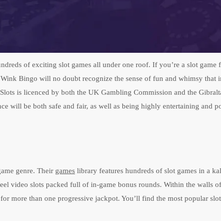
undreds of exciting slot games all under one roof. If you’re a slot game fa
 Wink Bingo will no doubt recognize the sense of fun and whimsy that in
Wink Slots is licenced by both the UK Gambling Commission and the Gibra
 will be both safe and fair, as well as being highly entertaining and pot
 game genre. Their
games
library features hundreds of slot games in a ka
reel video slots packed full of in-game bonus rounds. Within the walls of
 for more than one progressive jackpot. You’ll find the most popular sl