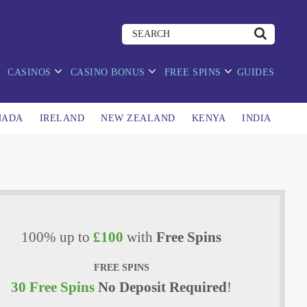
CASINOS
CASINO BONUS
FREE SPINS
GUIDES
NADA
IRELAND
NEW ZEALAND
KENYA
INDIA
100% up to
£100
with
Free Spins
FREE SPINS
30 Free Spins
No Deposit Required
!