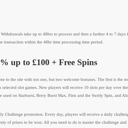
ithdrawals take up to 48hrs to process and then a further 4 to 7 days 
e transaction within the 48hr time processing time period.
% up to £100 + Free Spins
to the site with not one, but two welcome bonuses. The first is the m
 selected slot games. New players will receive 10 slots per day over th
e used on Starburst, Berry Burst Max, Finn and the Swirly Spin, and Alo
ily Challenge promotion. Every day, players will receive a daily challeng
plenty of prizes to be won. All you need to do is master the challenge an