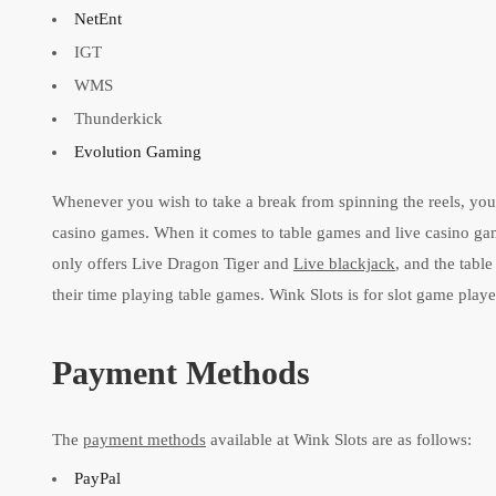
NetEnt
IGT
WMS
Thunderkick
Evolution Gaming
Whenever you wish to take a break from spinning the reels, you 
casino games. When it comes to table games and live casino games
only offers Live Dragon Tiger and
Live blackjack
, and the tabl
their time playing table games. Wink Slots is for slot game playe
Payment Methods
The
payment methods
available at Wink Slots are as follows:
PayPal