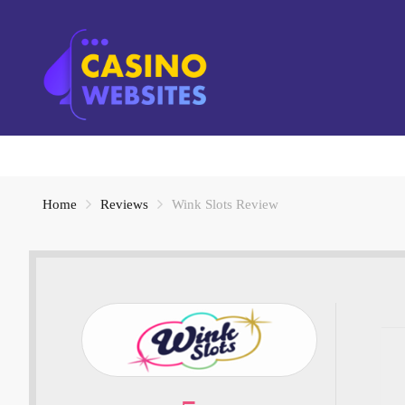
Home
Reviews
Wink Slots Review