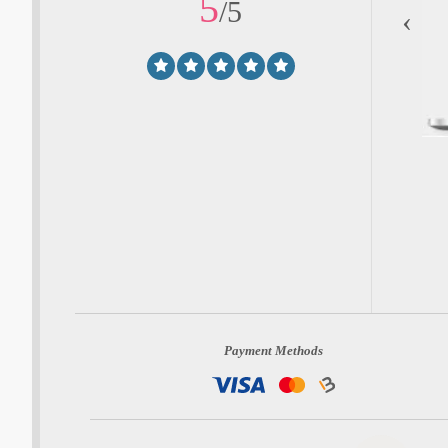
5
/5
‹
Payment Methods