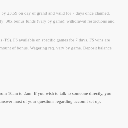
ed by 23.59 on day of grand and valid for 7 days once claimed.
ply: 30x bonus funds (vary by game); withdrawal restrictions and
s (FS). FS available on specific games for 7 days. FS wins are
amount of bonus. Wagering req. vary by game. Deposit balance
from 10am to 2am. If you wish to talk to someone directly, you
l answer most of your questions regarding account set-up,