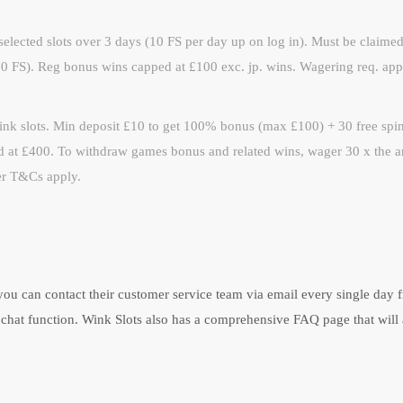
 selected slots over 3 days (10 FS per day up on log in). Must be claim
 10 FS). Reg bonus wins capped at £100 exc. jp. wins. Wagering req. ap
Wink slots. Min deposit £10 to get 100% bonus (max £100) + 30 free spin
ed at £400. To withdraw games bonus and related wins, wager 30 x the 
her T&Cs apply.
ou can contact their customer service team via email every single day 
ve chat function. Wink Slots also has a comprehensive FAQ page that wil