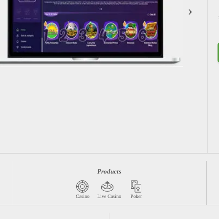
›
Products
Casino
Live Casino
Poker