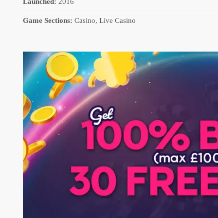
Launched:
2016
Game Sections:
Casino, Live Casino