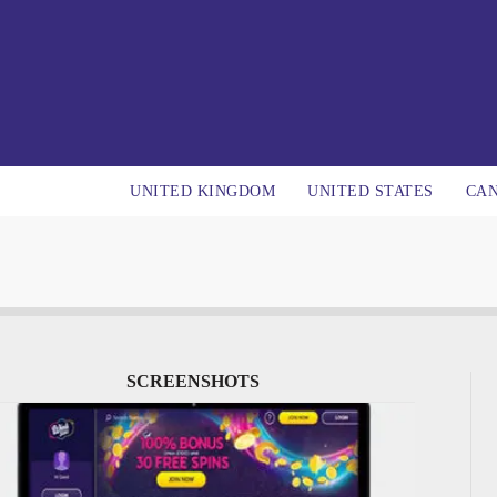
UNITED KINGDOM
UNITED STATES
CA
SCREENSHOTS