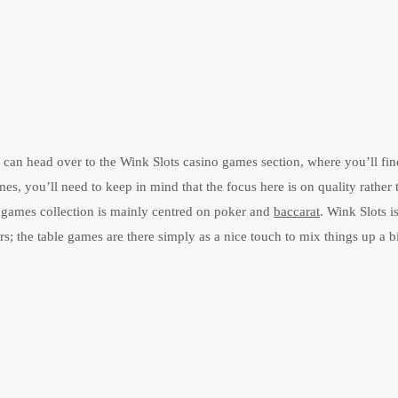
can head over to the Wink Slots casino games section, where you’ll fin
, you’ll need to keep in mind that the focus here is on quality rather t
e games collection is mainly centred on poker and
baccarat
. Wink Slots i
rs; the table games are there simply as a nice touch to mix things up a bi