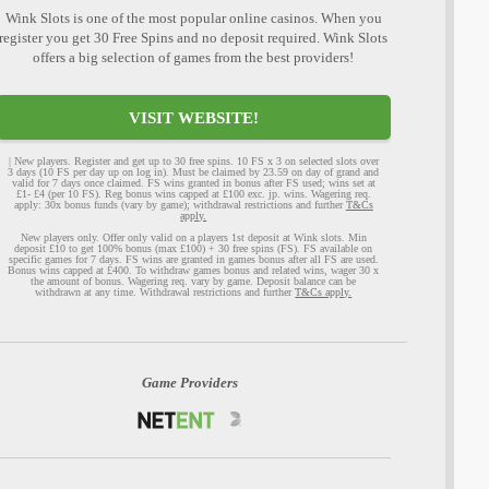
Wink Slots is one of the most popular online casinos. When you
register you get 30 Free Spins and no deposit required. Wink Slots
offers a big selection of games from the best providers!
VISIT WEBSITE!
| New players. Register and get up to 30 free spins. 10 FS x 3 on selected slots over
3 days (10 FS per day up on log in). Must be claimed by 23.59 on day of grand and
valid for 7 days once claimed. FS wins granted in bonus after FS used; wins set at
£1- £4 (per 10 FS). Reg bonus wins capped at £100 exc. jp. wins. Wagering req.
apply: 30x bonus funds (vary by game); withdrawal restrictions and further
T&Cs
apply.
New players only. Offer only valid on a players 1st deposit at Wink slots. Min
deposit £10 to get 100% bonus (max £100) + 30 free spins (FS). FS available on
specific games for 7 days. FS wins are granted in games bonus after all FS are used.
Bonus wins capped at £400. To withdraw games bonus and related wins, wager 30 x
the amount of bonus. Wagering req. vary by game. Deposit balance can be
withdrawn at any time. Withdrawal restrictions and further
T&Cs apply.
Game Providers