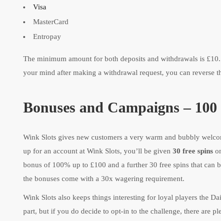
Visa
MasterCard
Entropay
The minimum amount for both deposits and withdrawals is £10. W
your mind after making a withdrawal request, you can reverse th
Bonuses and Campaigns – 100 
Wink Slots gives new customers a very warm and bubbly welcome 
up for an account at Wink Slots, you’ll be given
30 free spins
on
bonus of 100% up to £100 and a further 30 free spins that can b
the bonuses come with a 30x wagering requirement.
Wink Slots also keeps things interesting for loyal players the Da
part, but if you do decide to opt-in to the challenge, there are 