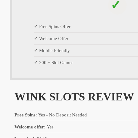
✓
✓ Free Spins Offer
✓ Welcome Offer
✓ Mobile Friendly
✓ 300 + Slot Games
WINK SLOTS REVIEW
Free Spins:
Yes - No Deposit Needed
Welcome offer:
Yes