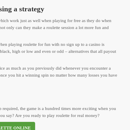
sing a strategy
 which work just as well when playing for free as they do when
ot only can they make a roulette session a lot more fun and
hen playing roulette for fun with no sign up to a casino is
black, high or low and even or odd – alternatives that all payout
 twice as much as you previously did whenever you encounter a
 once you hit a winning spin no matter how many losses you have
up required, the game is a hundred times more exciting when you
o you say? Are you ready to play roulette for real money?
LETTE ONLINE