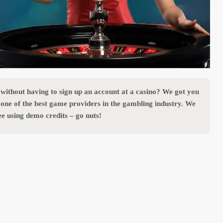
n without having to sign up an account at a casino? We got you
 one of the best game providers in the gambling industry. We
ree using demo credits – go nuts!