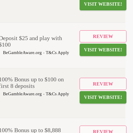
VISIT WEBSITE!
REVIEW
Deposit $25 and play with
$100
VISIT WEBSITE!
BeGambleAware.org
-
T&Cs Apply
100% Bonus up to $100 on
REVIEW
first 8 deposits
BeGambleAware.org
-
T&Cs Apply
VISIT WEBSITE!
100% Bonus up to $8,888
REVIEW