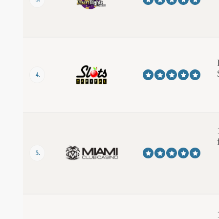
4.
5.