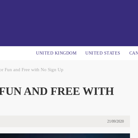
UNITED KINGDOM
UNITED STATES
CA
for Fun and Free with No Sign Up
FUN AND FREE WITH
21/09/2020