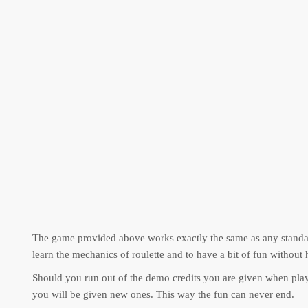
The game provided above works exactly the same as any standa
learn the mechanics of roulette and to have a bit of fun without
Should you run out of the demo credits you are given when playin
you will be given new ones. This way the fun can never end.