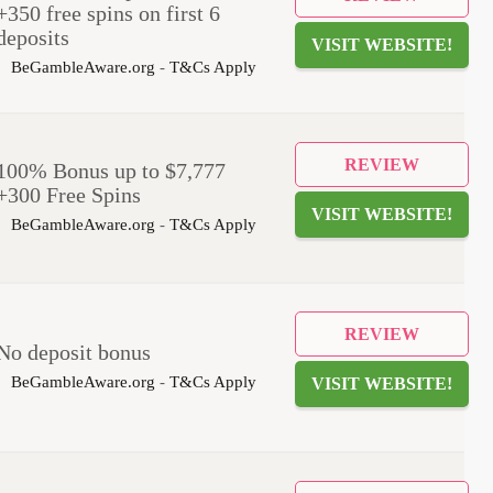
+350 free spins on first 6
deposits
VISIT WEBSITE!
BeGambleAware.org
-
T&Cs Apply
REVIEW
100% Bonus up to $7,777
+300 Free Spins
VISIT WEBSITE!
BeGambleAware.org
-
T&Cs Apply
REVIEW
No deposit bonus
BeGambleAware.org
-
T&Cs Apply
VISIT WEBSITE!