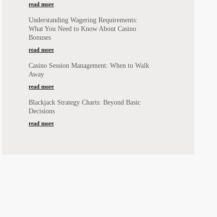
read more
Understanding Wagering Requirements:
What You Need to Know About Casino
Bonuses
read more
Casino Session Management: When to Walk
Away
read more
Blackjack Strategy Charts: Beyond Basic
Decisions
read more