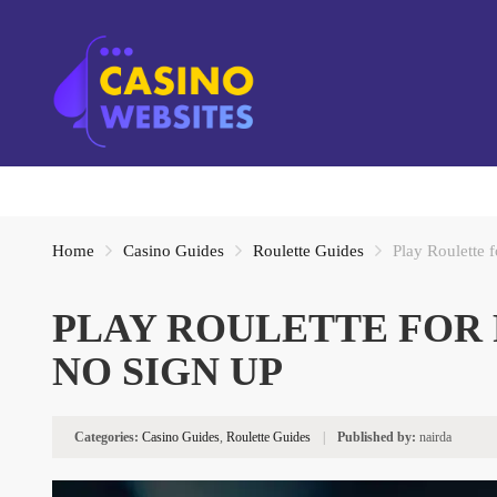
Home
Casino Guides
Roulette Guides
Play Roulette 
PLAY ROULETTE FOR 
NO SIGN UP
Categories:
Casino Guides
,
Roulette Guides
|
Published by:
nairda