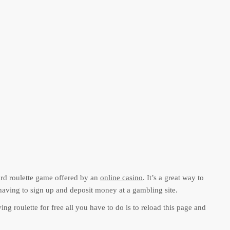
rd roulette game offered by an
online casino
. It’s a great way to
 having to sign up and deposit money at a gambling site.
g roulette for free all you have to do is to reload this page and