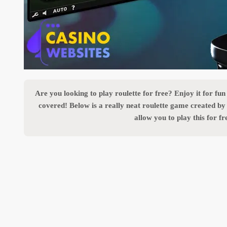
Are you looking to play roulette for free? Enjoy it for fu
covered! Below is a really neat roulette game created by
allow you to play this for f