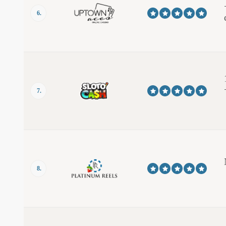
6.
7.
8.