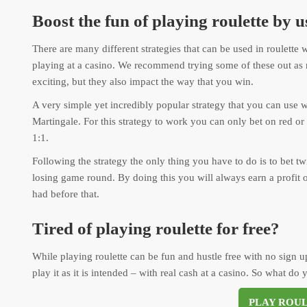
Boost the fun of playing roulette by u
There are many different strategies that can be used in roulette
playing at a casino. We recommend trying some of these out as n
exciting, but they also impact the way that you win.
A very simple yet incredibly popular strategy that you can use w
Martingale. For this strategy to work you can only bet on red or 
1:1.
Following the strategy the only thing you have to do is to bet
losing game round. By doing this you will always earn a profit
had before that.
Tired of playing roulette for free?
While playing roulette can be fun and hustle free with no sign 
play it as it is intended – with real cash at a casino. So what d
PLAY ROU