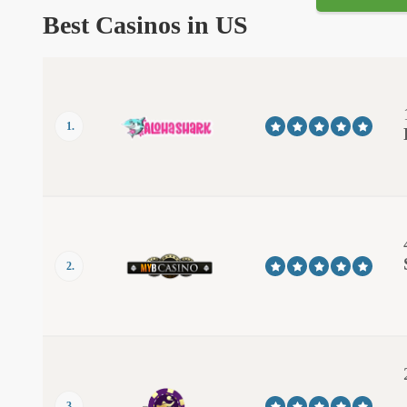
Best Casinos in US
1.
2.
3.