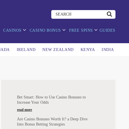
CASINOS
CASINO BONUS
FREE SPINS
GUIDES
NADA
IRELAND
NEW ZEALAND
KENYA
INDIA
Bet Smart: How to Use Casino Bonuses to
Increase Your Odds
read more
Are Casino Bonuses Worth It? a Deep Dive
Into Bonus Betting Strategies