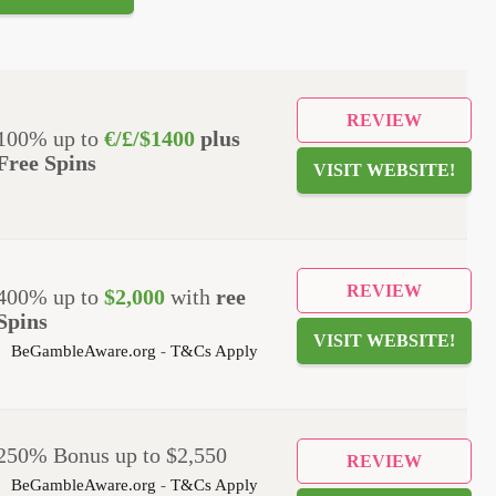
REVIEW
100% up to
€/£/$1400
plus
Free Spins
VISIT WEBSITE!
REVIEW
400% up to
$2,000
with
ree
Spins
VISIT WEBSITE!
BeGambleAware.org
-
T&Cs Apply
250% Bonus up to $2,550
REVIEW
BeGambleAware.org
-
T&Cs Apply