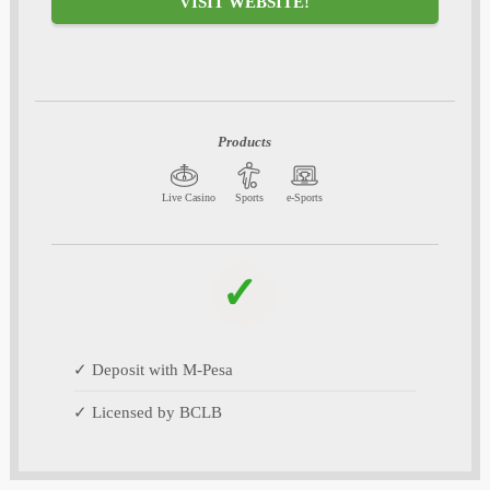
VISIT WEBSITE!
Products
Live Casino
Sports
e-Sports
✓
✓ Deposit with M-Pesa
✓ Licensed by BCLB