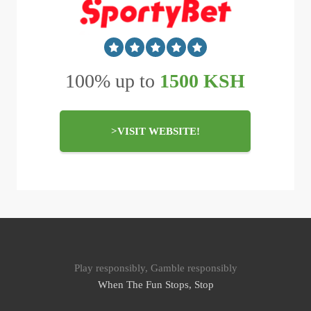
100% up to
1500 KSH
>VISIT WEBSITE!
Play responsibly, Gamble responsibly
When The Fun Stops, Stop