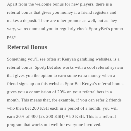
Apart from the welcome bonus for new players, there is a
referral bonus that gives you money if a friend registers and
makes a deposit. There are other promos as well, but as they
vary, we recommend you to regularly check SportyBet’s promo
page.
Referral Bonus
Something you’ll see often at Kenyan gambling websites, is a
referral bonus. SportyBet also works with a cool referral system
that gives you the option to earn some extra money when a
friend signs up on this website. SportBet Kenya’s referral bonus
gives you a commission of 20% on your referral bets in a
month. This means that, for example, if you can refer 2 friends
who then bet 200 KSH each in a period of a month, you will
earn 20% of 400 (2x 200 KSH) = 80 KSH. This is a referral
program that works out well for everyone involved.