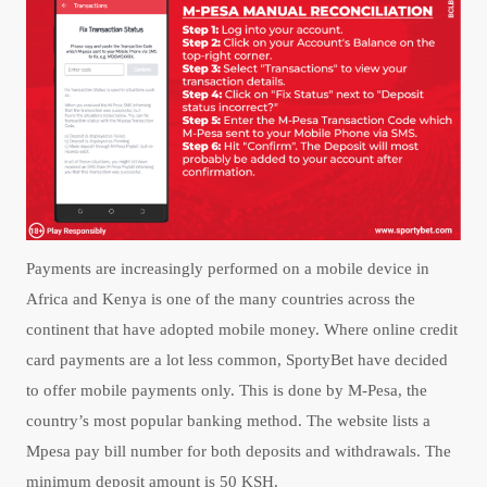
Payments are increasingly performed on a mobile device in
Africa and Kenya is one of the many countries across the
continent that have adopted mobile money. Where online credit
card payments are a lot less common, SportyBet have decided
to offer mobile payments only. This is done by M-Pesa, the
country’s most popular banking method. The website lists a
Mpesa pay bill number for both deposits and withdrawals. The
minimum deposit amount is 50 KSH.