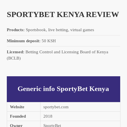
SPORTYBET KENYA REVIEW
Products:
Sportsbook, live betting, virtual games
Minimum deposit:
50 KSH
Licensed:
Betting Соntrоl аnd Licensing Board of Kenya
(BСLB)
Generic info SportyBet Kenya
Website
sportybet.com
Founded
2018
Owner
SportyBet