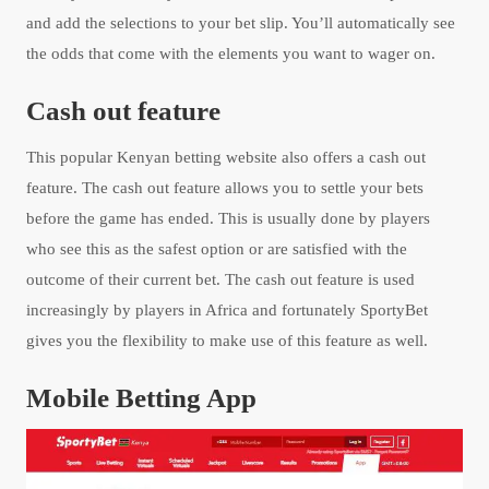
and add the selections to your bet slip. You’ll automatically see
the odds that come with the elements you want to wager on.
Cash out feature
This popular Kenyan betting website also offers a cash out
feature. The cash out feature allows you to settle your bets
before the game has ended. This is usually done by players
who see this as the safest option or are satisfied with the
outcome of their current bet. The cash out feature is used
increasingly by players in Africa and fortunately SportyBet
gives you the flexibility to make use of this feature as well.
Mobile Betting App