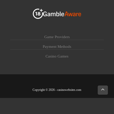
Game Providers
Payment Methods
Casino Games
Copyright ©
2026
- casinowebsites.com