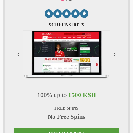
SCREENSHOTS
‹
›
100% up to
1500 KSH
FREE SPINS
No Free Spins