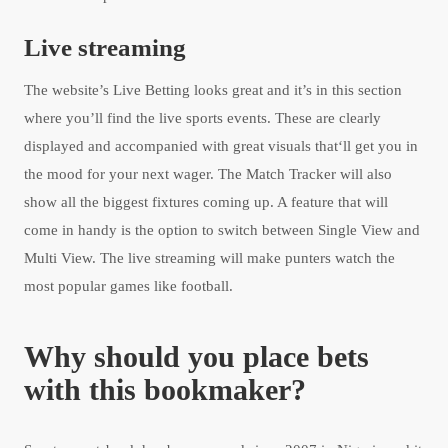
Live streaming
The website’s Live Betting looks great and it’s in this section
where you’ll find the live sports events. These are clearly
displayed and accompanied with great visuals that‘ll get you in
the mood for your next wager. The Match Tracker will also
show all the biggest fixtures coming up. A feature that will
come in handy is the option to switch between Single View and
Multi View. The live streaming will make punters watch the
most popular games like football.
Why should you place bets
with this bookmaker?