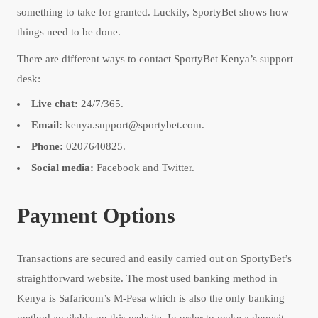
something to take for granted. Luckily, SportyBet shows how
things need to be done.
There are different ways to contact SportyBet Kenya’s support
desk:
Live chat:
24/7/365.
Email:
kenya.support@sportybet.com
.
Phone:
0207640825.
Social media:
Facebook and Twitter.
Payment Options
Transactions are secured and easily carried out on SportyBet’s
straightforward website. The most used banking method in
Kenya is Safaricom’s M-Pesa which is also the only banking
method available on this website. In order to make a deposit