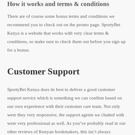
How it works and terms & conditions
There are of course some bonus terms and conditions we
recommend you to check out on the promo page. SportyBet
Kenya is a website that works with very clear terms &
conditions, so make sure to check them out before you sign up
for a bonus.
Customer Support
SportyBet Kenya does its best to deliver a good customer
support service which is something we can confirm based on
our own experience with their customer care team. Not only
were they very responsive, the support agents we chatted with
were very professional as well. As you’ve probably read in our
other reviews of Kenyan bookmakers, this isn’t always