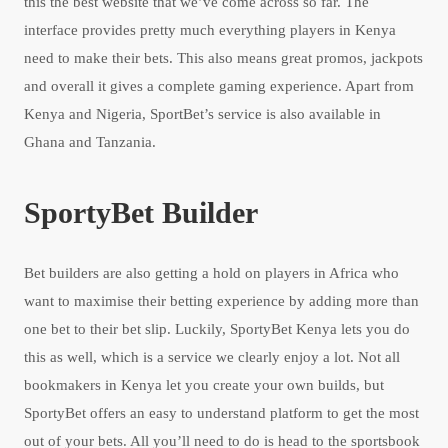
this the best website that we’ve come across so far. The
interface provides pretty much everything players in Kenya
need to make their bets. This also means great promos, jackpots
and overall it gives a complete gaming experience. Apart from
Kenya and Nigeria, SportBet’s service is also available in
Ghana and Tanzania.
SportyBet Builder
Bet builders are also getting a hold on players in Africa who
want to maximise their betting experience by adding more than
one bet to their bet slip. Luckily, SportyBet Kenya lets you do
this as well, which is a service we clearly enjoy a lot. Not all
bookmakers in Kenya let you create your own builds, but
SportyBet offers an easy to understand platform to get the most
out of your bets. All you’ll need to do is head to the sportsbook