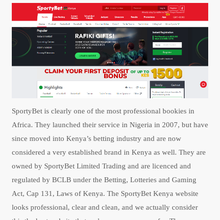
SportyBet is clearly one of the most professional bookies in
Africa. They launched their service in Nigeria in 2007, but have
since moved into Kenya’s betting industry and are now
considered a very established brand in Kenya as well. They are
owned by SportyBet Limited Trading and are licenced and
regulated by BCLB under the Betting, Lotteries and Gaming
Act, Cap 131, Laws of Kenya. The SportyBet Kenya website
looks professional, clear and clean, and we actually consider