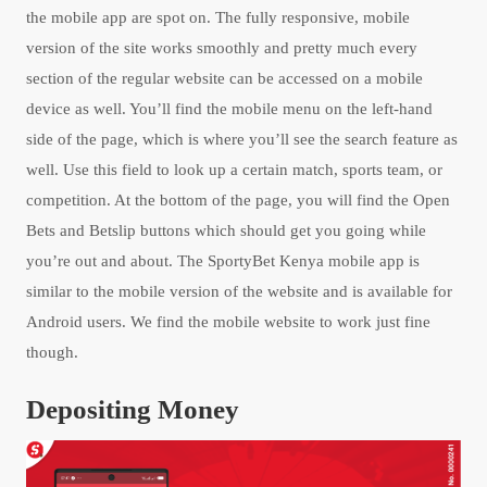
the mobile app are spot on. The fully responsive, mobile
version of the site works smoothly and pretty much every
section of the regular website can be accessed on a mobile
device as well. You’ll find the mobile menu on the left-hand
side of the page, which is where you’ll see the search feature as
well. Use this field to look up a certain match, sports team, or
competition. At the bottom of the page, you will find the Open
Bets and Betslip buttons which should get you going while
you’re out and about. The SportyBet Kenya mobile app is
similar to the mobile version of the website and is available for
Android users. We find the mobile website to work just fine
though.
Depositing Money