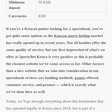
Minimum
50 KSH
deposit
Currencies
KSH
If you’re a Kenyan punter looking for a sportsbook, you’ve
got quite some options as the
Kenyan sports betting
market
has really opened up in recent years. Not all bookies offer the
same quality of service, but our first impression of what’s on
offer at SportyBet Kenya is very positive as this is probably
the cleanest website we’ve come across so far. Other factors
than a nice website that we take into consideration in our
sportsbook reviews are banking methods,
games
offered,
customer service, and promos — which is exactly what
we’ve done here as well.
Tоdаy, we’ll go through everything about this bookmaker that
has operated legally in Kenya since 2018, but is part of a