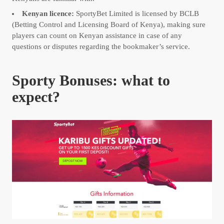
Kenyan licence:
SportyBet Limited is licensed by BCLB
(Betting Control and Licensing Board of Kenya), making sure
players can count on Kenyan assistance in case of any
questions or disputes regarding the bookmaker’s service.
Sporty Bonuses: what to
expect?