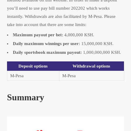
you’ll need to use pay bill number 202202 which works
instantly. Withdrawals are also facilitated by M-Pesa. Please
take into account that there are some limits:
Maximum payout per bet:
4,000,000 KSH.
Daily maximum winnings per user:
15,000,000 KSH.
Daily sportsbook maximum payout:
1,000,000,000 KSH.
Deposit options
Withdrawal options
M-Pesa
M-Pesa
Summary