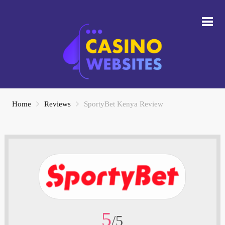
Home
Reviews
SportyBet Kenya Review
5
/5