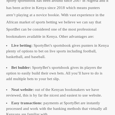
Sporty sportsbook has been around since 2007 in Nigeria and it
has been active in Kenya since 2018 which means punters
aren’t playing at a novice bookie. With vast experience in the
African market of sports betting we believe we can say that
SportBet can be considered one of the most professional
bookmakers available in Kenya. Other advantages are:
Live betting:
SportyBet’s sportsbook gives punters in Kenya
plenty of options to bet on live sports including football,
basketball, and baseball.
Bet builder:
SportyBet’s sportsbook gives its players the
option to easily build their own bets. All you’ll have to do is
add multiple bets to your bet slip.
Neat website:
out of the Kenyan bookmakers we have
reviewed, this is by far the nicest and easiest to use website.
Easy transactions:
payments at SportyBet are instantly
processed and work with the banking methods that virtually all
Kenyans are familiar with.