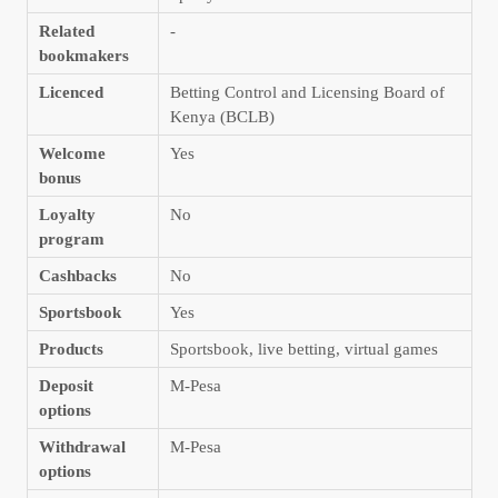
Related
-
bookmakers
Licenced
Betting Соntrоl аnd Licensing Board of
Kenya (BСLB)
Welcome
Yes
bonus
Loyalty
No
program
Cashbacks
No
Sportsbook
Yes
Products
Sportsbook, live betting, virtual games
Deposit
M-Pesa
options
Withdrawal
M-Pesa
options