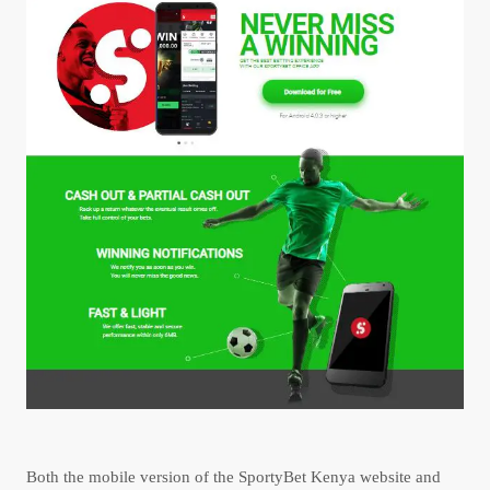
Both the mobile version of the SportyBet Kenya website and