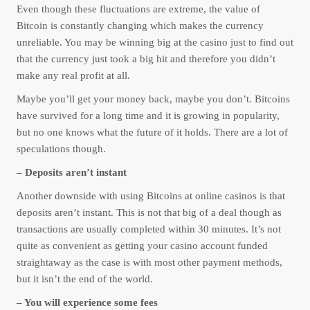
Even though these fluctuations are extreme, the value of
Bitcoin is constantly changing which makes the currency
unreliable. You may be winning big at the casino just to find out
that the currency just took a big hit and therefore you didn’t
make any real profit at all.
Maybe you’ll get your money back, maybe you don’t. Bitcoins
have survived for a long time and it is growing in popularity,
but no one knows what the future of it holds. There are a lot of
speculations though.
– Deposits aren’t instant
Another downside with using Bitcoins at online casinos is that
deposits aren’t instant. This is not that big of a deal though as
transactions are usually completed within 30 minutes. It’s not
quite as convenient as getting your casino account funded
straightaway as the case is with most other payment methods,
but it isn’t the end of the world.
– You will experience some fees