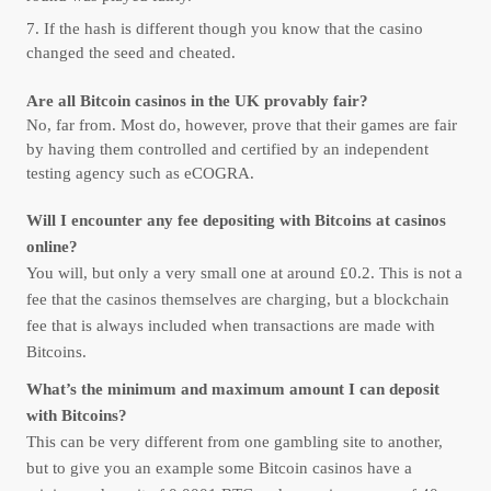
If the hash is different though you know that the casino
changed the seed and cheated.
Are all Bitcoin casinos in the UK provably fair?
No, far from. Most do, however, prove that their games are fair
by having them controlled and certified by an independent
testing agency such as eCOGRA.
Will I encounter any fee depositing with Bitcoins at casinos
online?
You will, but only a very small one at around £0.2. This is not a
fee that the casinos themselves are charging, but a blockchain
fee that is always included when transactions are made with
Bitcoins.
What’s the minimum and maximum amount I can deposit
with Bitcoins?
This can be very different from one gambling site to another,
but to give you an example some Bitcoin casinos have a