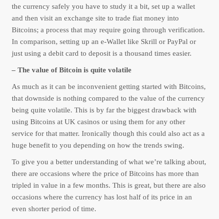
the currency safely you have to study it a bit, set up a wallet
and then visit an exchange site to trade fiat money into
Bitcoins; a process that may require going through verification.
In comparison, setting up an e-Wallet like Skrill or PayPal or
just using a debit card to deposit is a thousand times easier.
– The value of Bitcoin is quite volatile
As much as it can be inconvenient getting started with Bitcoins,
that downside is nothing compared to the value of the currency
being quite volatile. This is by far the biggest drawback with
using Bitcoins at UK casinos or using them for any other
service for that matter. Ironically though this could also act as a
huge benefit to you depending on how the trends swing.
To give you a better understanding of what we’re talking about,
there are occasions where the price of Bitcoins has more than
tripled in value in a few months. This is great, but there are also
occasions where the currency has lost half of its price in an
even shorter period of time.