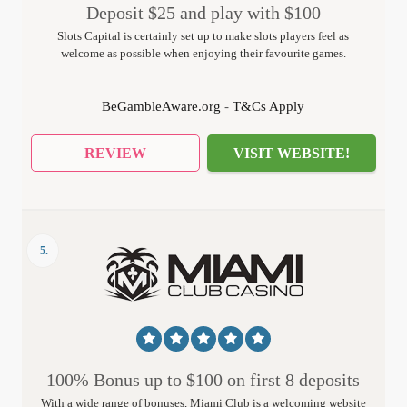
Deposit $25 and play with $100
Slots Capital is certainly set up to make slots players feel as
welcome as possible when enjoying their favourite games.
BeGambleAware.org
-
T&Cs Apply
REVIEW
VISIT WEBSITE!
5.
100% Bonus up to $100 on first 8 deposits
With a wide range of bonuses, Miami Club is a welcoming website