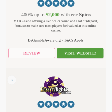
400% up to
$2,000
with
ree Spins
MYB Casino offering a live dealer casino and a lot of (deposit)
bonuses to make sure most players feel valued at this online
casino.
BeGambleAware.org
-
T&Cs Apply
REVIEW
VISIT WEBSITE!
3.