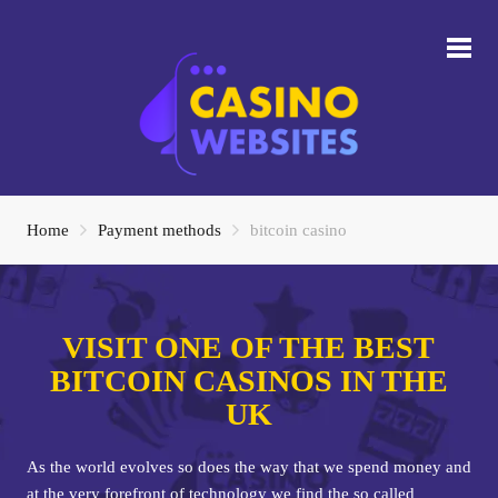
Home
Payment methods
bitcoin casino
VISIT ONE OF THE BEST
BITCOIN CASINOS IN THE
UK
As the world evolves so does the way that we spend money and
at the very forefront of technology we find the so called