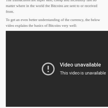
matter where in the world the Bitcoins are sent to or received
from.
To get an even better understanding of the currency, the below
video explains the basics of Bitcoins very well: