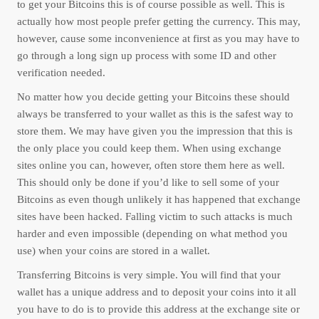
to get your Bitcoins this is of course possible as well. This is
actually how most people prefer getting the currency. This may,
however, cause some inconvenience at first as you may have to
go through a long sign up process with some ID and other
verification needed.
No matter how you decide getting your Bitcoins these should
always be transferred to your wallet as this is the safest way to
store them. We may have given you the impression that this is
the only place you could keep them. When using exchange
sites online you can, however, often store them here as well.
This should only be done if you’d like to sell some of your
Bitcoins as even though unlikely it has happened that exchange
sites have been hacked. Falling victim to such attacks is much
harder and even impossible (depending on what method you
use) when your coins are stored in a wallet.
Transferring Bitcoins is very simple. You will find that your
wallet has a unique address and to deposit your coins into it all
you have to do is to provide this address at the exchange site or