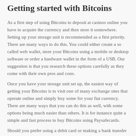
Getting started with Bitcoins
As a first step of using Bitcoins to deposit at casinos online you
have to acquire the currency and then store it somewhere.
Setting up your storage unit is recommended as a first priority.
There are many ways to do this. You could either create a so
called web wallet, store your Bitcoins using a mobile or desktop
software or order a hardware wallet in the form of a USB. Our
suggestion is that you research these options carefully as they
come with their own pros and cons.
Once you have your storage unit set up, the easiest way of
getting your Bitcoins is to visit one of many exchange sites that
operate online and simply buy some for your fiat currency.
There are many ways that you can do this as well, with some
options being much easier than others. It is for instance quite a
simple and fast process to buy Bitcoins using Paysafecards.
Should you prefer using a debit card or making a bank transfer