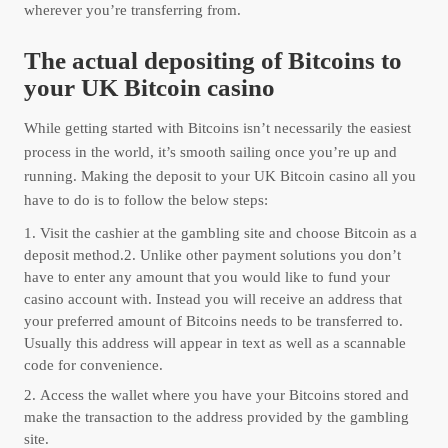
wherever you’re transferring from.
The actual depositing of Bitcoins to
your UK Bitcoin casino
While getting started with Bitcoins isn’t necessarily the easiest
process in the world, it’s smooth sailing once you’re up and
running. Making the deposit to your UK Bitcoin casino all you
have to do is to follow the below steps:
Visit the cashier at the gambling site and choose Bitcoin as a
deposit method.2. Unlike other payment solutions you don’t
have to enter any amount that you would like to fund your
casino account with. Instead you will receive an address that
your preferred amount of Bitcoins needs to be transferred to.
Usually this address will appear in text as well as a scannable
code for convenience.
Access the wallet where you have your Bitcoins stored and
make the transaction to the address provided by the gambling
site.