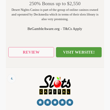
250% Bonus up to $2,550
Desert Nights Casino is part of the group of online casinos owned
and operated by Deckmedia which in terms of their slots library is
also very promising.
BeGambleAware.org
-
T&Cs Apply
REVIEW
VISIT WEBSITE!
4.