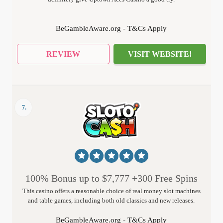
BeGambleAware.org
-
T&Cs Apply
REVIEW
VISIT WEBSITE!
7.
100% Bonus up to $7,777 +300 Free Spins
This casino offers a reasonable choice of real money slot machines
and table games, including both old classics and new releases.
BeGambleAware.org
-
T&Cs Apply