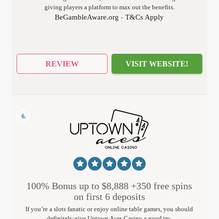
giving players a platform to max out the benefits.
BeGambleAware.org
-
T&Cs Apply
REVIEW
VISIT WEBSITE!
6.
100% Bonus up to $8,888 +350 free spins
on first 6 deposits
If you’re a slots fanatic or enjoy online table games, you should
definitely give Uptown Aces Casino a good try.