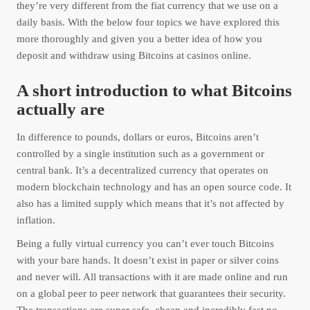
they’re very different from the fiat currency that we use on a
daily basis. With the below four topics we have explored this
more thoroughly and given you a better idea of how you
deposit and withdraw using Bitcoins at casinos online.
A short introduction to what Bitcoins
actually are
In difference to pounds, dollars or euros, Bitcoins aren’t
controlled by a single institution such as a government or
central bank. It’s a decentralized currency that operates on
modern blockchain technology and has an open source code. It
also has a limited supply which means that it’s not affected by
inflation.
Being a fully virtual currency you can’t ever touch Bitcoins
with your bare hands. It doesn’t exist in paper or silver coins
and never will. All transactions with it are made online and run
on a global peer to peer network that guarantees their security.
The transactions are super safe, cheap and incredibly fast no