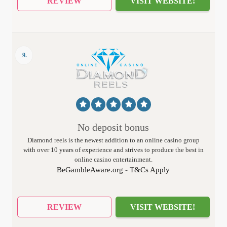
REVIEW
VISIT WEBSITE!
9.
No deposit bonus
Diamond reels is the newest addition to an online casino group
with over 10 years of experience and strives to produce the best in
online casino entertainment.
BeGambleAware.org
-
T&Cs Apply
REVIEW
VISIT WEBSITE!