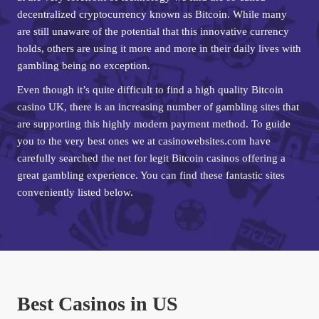
decentralized cryptocurrency known as Bitcoin. While many
are still unaware of the potential that this innovative currency
holds, others are using it more and more in their daily lives with
gambling being no exception.
Even though it’s quite difficult to find a high quality Bitcoin
casino UK, there is an increasing number of gambling sites that
are supporting this highly modern payment method. To guide
you to the very best ones we at casinowebsites.com have
carefully searched the net for legit Bitcoin casinos offering a
great gambling experience. You can find these fantastic sites
conveniently listed below.
Best Casinos in US