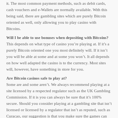
it. The most common payment methods, such as debit cards,
cash vouchers and e-Wallets are normally available. With this
being said, there are gambling sites which are purely Bitcoin
oriented as well, only allowing you to play casino with
Bitcoins.
Will I be able to use bonuses when depositing with Bitcoins?
This depends on what type of casino you’re playing at. If it’s a
purely Bitcoin oriented one you most definitely will. If it isn’t
you will be able at some and at some you won’t. It all depends
on how well adapted the casino is to the currency. Most sites
will, however, have something in store for you.
Are Bitcoin casinos safe to play at?
Some are and some aren’t. We always recommend playing at a
site licensed by a respected regulator such as the UK Gambling
Commission. If it is you can always be sure that it’s 100%
secure. Should you consider playing at a gambling site that isn’t
licensed or licensed by a regulator that isn’t as reputed, such as
Curacao, our suggestion is that you make sure the games can