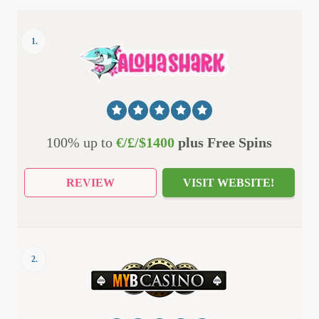
1.
100% up to
€/£/$1400
plus Free Spins
REVIEW
VISIT WEBSITE!
2.