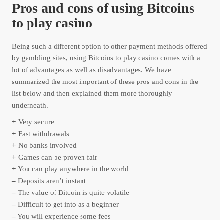
Pros and cons of using Bitcoins
to play casino
Being such a different option to other payment methods offered
by gambling sites, using Bitcoins to play casino comes with a
lot of advantages as well as disadvantages. We have
summarized the most important of these pros and cons in the
list below and then explained them more thoroughly
underneath.
+
Very secure
+
Fast withdrawals
+
No banks involved
+
Games can be proven fair
+
You can play anywhere in the world
–
Deposits aren’t instant
–
The value of Bitcoin is quite volatile
–
Difficult to get into as a beginner
–
You will experience some fees