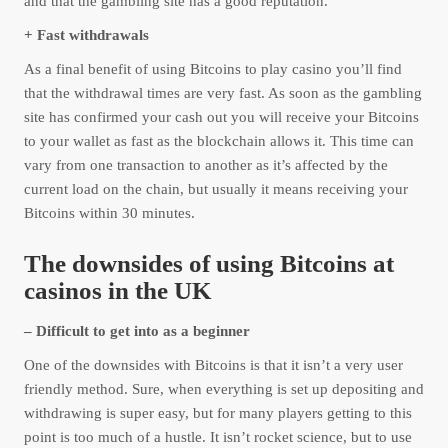
and that the gambling site has a good reputation.
+ Fast withdrawals
As a final benefit of using Bitcoins to play casino you’ll find
that the withdrawal times are very fast. As soon as the gambling
site has confirmed your cash out you will receive your Bitcoins
to your wallet as fast as the blockchain allows it. This time can
vary from one transaction to another as it’s affected by the
current load on the chain, but usually it means receiving your
Bitcoins within 30 minutes.
The downsides of using Bitcoins at
casinos in the UK
– Difficult to get into as a beginner
One of the downsides with Bitcoins is that it isn’t a very user
friendly method. Sure, when everything is set up depositing and
withdrawing is super easy, but for many players getting to this
point is too much of a hustle. It isn’t rocket science, but to use