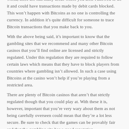
it and could have transactions made by debit cards blocked.
This won’t happen with Bitcoins as no one is controlling the
currency. In addition it’s quite difficult for someone to trace
Bitcoin transactions that you make back to you.
With the above being said, it’s important to know that the
gambling sites that we recommend and many other Bitcoin
casinos that you’ll find online are licensed and strictly
regulated. Under this regulation they are required to follow
certain laws which means that they have to block players from
countries where gambling isn’t allowed. In such a case using
Bitcoins at the casino won’t help if you’re playing from a
restricted area.
There are plenty of Bitcoin casinos that aren’t that strictly
regulated though that you could play at. With these it is,
however, important that you’re very wary about them as not
being carefully overseen could mean that they’re a lot less
secure. Be sure to check that the games can be provably fair