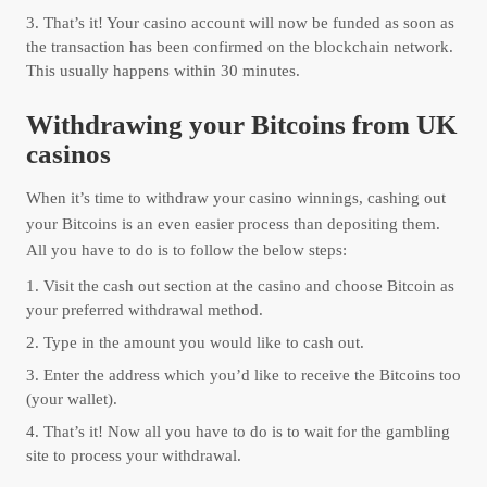
That’s it! Your casino account will now be funded as soon as
the transaction has been confirmed on the blockchain network.
This usually happens within 30 minutes.
Withdrawing your Bitcoins from UK
casinos
When it’s time to withdraw your casino winnings, cashing out
your Bitcoins is an even easier process than depositing them.
All you have to do is to follow the below steps:
Visit the cash out section at the casino and choose Bitcoin as
your preferred withdrawal method.
Type in the amount you would like to cash out.
Enter the address which you’d like to receive the Bitcoins too
(your wallet).
That’s it! Now all you have to do is to wait for the gambling
site to process your withdrawal.