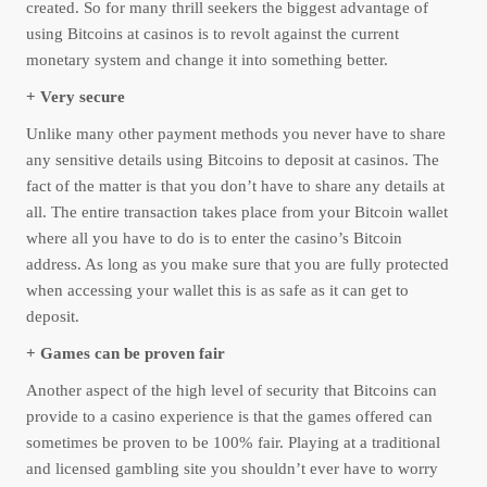
created. So for many thrill seekers the biggest advantage of
using Bitcoins at casinos is to revolt against the current
monetary system and change it into something better.
+ Very secure
Unlike many other payment methods you never have to share
any sensitive details using Bitcoins to deposit at casinos. The
fact of the matter is that you don’t have to share any details at
all. The entire transaction takes place from your Bitcoin wallet
where all you have to do is to enter the casino’s Bitcoin
address. As long as you make sure that you are fully protected
when accessing your wallet this is as safe as it can get to
deposit.
+ Games can be proven fair
Another aspect of the high level of security that Bitcoins can
provide to a casino experience is that the games offered can
sometimes be proven to be 100% fair. Playing at a traditional
and licensed gambling site you shouldn’t ever have to worry