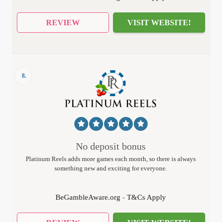
REVIEW
VISIT WEBSITE!
8.
No deposit bonus
Platinum Reels adds more games each month, so there is always
something new and exciting for everyone.
BeGambleAware.org
-
T&Cs Apply