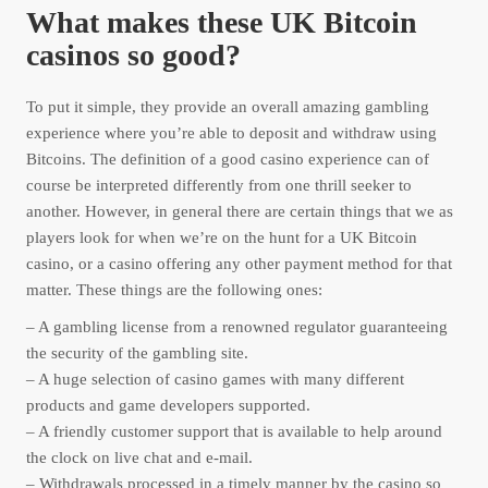
What makes these UK Bitcoin
casinos so good?
To put it simple, they provide an overall amazing gambling
experience where you’re able to deposit and withdraw using
Bitcoins. The definition of a good casino experience can of
course be interpreted differently from one thrill seeker to
another. However, in general there are certain things that we as
players look for when we’re on the hunt for a UK Bitcoin
casino, or a casino offering any other payment method for that
matter. These things are the following ones:
– A gambling license from a renowned regulator guaranteeing
the security of the gambling site.
– A huge selection of casino games with many different
products and game developers supported.
– A friendly customer support that is available to help around
the clock on live chat and e-mail.
– Withdrawals processed in a timely manner by the casino so