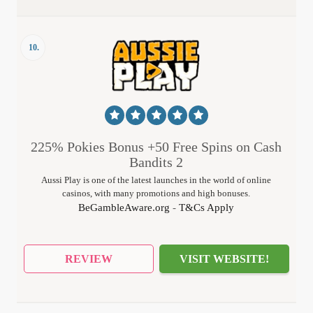
10.
225% Pokies Bonus +50 Free Spins on Cash
Bandits 2
Aussi Play is one of the latest launches in the world of online
casinos, with many promotions and high bonuses.
BeGambleAware.org
-
T&Cs Apply
REVIEW
VISIT WEBSITE!