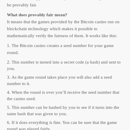
be provably fair.
What does provably fair mean?
It means that the games provided by the Bitcoin casino run on
blockchain technology which makes it possible to
mathematically verify the fairness of them. It works like this:
1. The Bitcoin casino creates a seed number for your game
round.
This number is turned into a secret code (a hash) and sent to
you.
As the game round takes place you will also add a seed
number to it.
When the round is over you’ll receive the seed number that
the casino used.
This number can be hashed by you to see if it turns into the
same hash that was given to you.
If it does everything is fine. You can be sure that the game
round was played fairly.