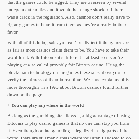
that the games could be rigged. They are overseen by several
independent entities and it would be a huge shocker if there
was a crack in the regulation. Also, casinos don’t really have to
rig any games to benefit from them as they’re already in their
favor.
With all of this being said, you can’t really test if the games are
as fair as most casinos claim them to be. You have to take their
word for it. With Bitcoins it’s different – at least so if you’re
playing at a so called provably fair Bitcoin casino. Using the
blockchain technology on the games these sites allow you to
verify the fairness of them in real time. We have explained this
more thoroughly in a FAQ about Bitcoin casinos found further
down on the page.
+ You can play anywhere in the world
As long as the gambling site allows it, a big advantage of using
Bitcoins to play casino games is that no one can stop you from
it. Even though online gambling is legalized in big parts of the
world, there are still many areas where you aren’t allowed to do