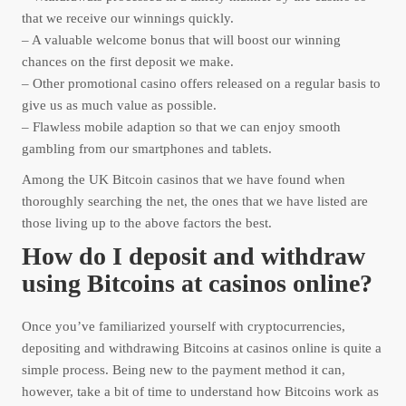
that we receive our winnings quickly.
– A valuable welcome bonus that will boost our winning
chances on the first deposit we make.
– Other promotional casino offers released on a regular basis to
give us as much value as possible.
– Flawless mobile adaption so that we can enjoy smooth
gambling from our smartphones and tablets.
Among the UK Bitcoin casinos that we have found when
thoroughly searching the net, the ones that we have listed are
those living up to the above factors the best.
How do I deposit and withdraw
using Bitcoins at casinos online?
Once you’ve familiarized yourself with cryptocurrencies,
depositing and withdrawing Bitcoins at casinos online is quite a
simple process. Being new to the payment method it can,
however, take a bit of time to understand how Bitcoins work as