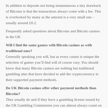
In addition to deposits not being instantaneous a tiny drawback
of Bitcoins is that the transactions always come with a fee. This
is overlooked by many as the amount is a very small one –
usually around £0.2.
Frequently asked questions about Bitcoins and Bitcoin casinos
in the UK
Will I find the same games with Bitcoin casinos as with
traditional ones?
Generally speaking you will, but as every casino is unique the
selection of games you’ll find will of course vary. You should
know that many Bitcoin casinos are nothing but traditional
gambling sites that have decided to add the cryptocurrency to
their supported payment methods.
Do UK Bitcoin casinos offer other payment methods than
Bitcoins?
They usually do and if they have a gambling license issued by
the UK Gambling Commission you can almost always count on