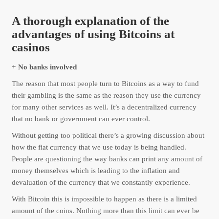
A thorough explanation of the
advantages of using Bitcoins at
casinos
+ No banks involved
The reason that most people turn to Bitcoins as a way to fund
their gambling is the same as the reason they use the currency
for many other services as well. It’s a decentralized currency
that no bank or government can ever control.
Without getting too political there’s a growing discussion about
how the fiat currency that we use today is being handled.
People are questioning the way banks can print any amount of
money themselves which is leading to the inflation and
devaluation of the currency that we constantly experience.
With Bitcoin this is impossible to happen as there is a limited
amount of the coins. Nothing more than this limit can ever be