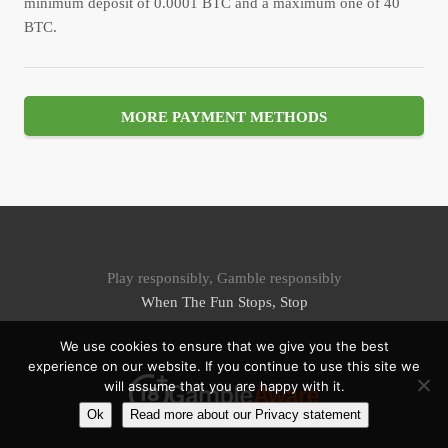
minimum deposit of 0.0001 BTC and a maximum one of 40
BTC.
MORE PAYMENT METHODS
Play responsibly, Gamble responsibly
When The Fun Stops, Stop
We use cookies to ensure that we give you the best
experience on our website. If you continue to use this site we
will assume that you are happy with it.
Ok
Read more about our Privacy statement