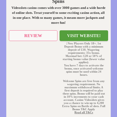
Spins
Videoslots casino comes with over 3000 games and a wide horde
of online slots. Treat yourself to some exciting casino action, all
in one place. With so many games, it means more jackpots and
more fun!
REVIEW
VISIT WEBSITE!
| New Players Only 18+. 1st
Deposit Bonus with a minimum
deposit of £10. Wagering
requirements: 35x bonus.
Maximal bet: £20 or 50% of
starting bonus value (lower value
applies).
You have 7 days to activate the
bonus, once activated welcome
spins must be used within 24
hours.
Welcome Spins are free from any
wagering requirement. No
maximum withdrawal limits. A
first deposit is required to play
these spins. Bonus will be paid out
in 10% increments to your cash
account. Casino Videoslots gives
you a chance to win up to 4,200
Extra Spins on Battle of slots. Full
Bonus T&C Apply
Read all T&Cs