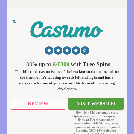
8.
100% up to
€/£300
with
Free Spins
This hilarious casino is one of the best known casino brands on
the Internet. It's winning awards left and right and has a
massive selection of games available from all the leading
developers.
REVIEW
VISIT WEBSITE!
| 18+. New UK customers only.
Opt-in required. 30 free spins on
Book of Dead game upon
registration with NO wagering
requirements or deposit required
for spins AND 100% deposit