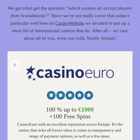
We get often get the question
“which casinos do accept players
from Scandinavia?”
Since we’re not really cover that subject
particular well here on
CasinoWebsite
we decided to put up a
short list of international casinos that do. After all – we care
about all of you, even our cold, Nordic friends!
1.
100 % up to
€1000
+100 Free Spins
CasinoEuro with an excellent reputation across Europe. It's the
casino that ticks all boxes when it comes to transparency and
range of payment options, as well as a few more.