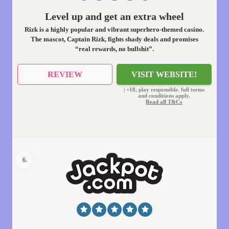
Level up and get an extra wheel
Rizk is a highly popular and vibrant superhero-themed casino.
The mascot, Captain Rizk, fights shady deals and promises
“real rewards, no bullshit”.
REVIEW
VISIT WEBSITE!
| +18, play responsible. full terms
and conditions apply.
Read all T&Cs
6.