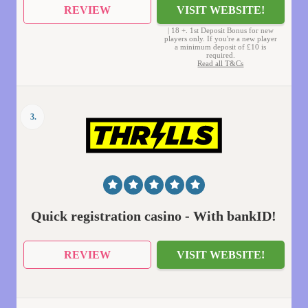
REVIEW
VISIT WEBSITE!
| 18 +. 1st Deposit Bonus for new
players only. If you're a new player
a minimum deposit of £10 is
required.
Read all T&Cs
3.
Quick registration casino - With bankID!
REVIEW
VISIT WEBSITE!