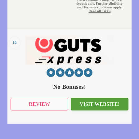
deposit only. Further eligibility
and Terms & conditions apply.
Read all T&Cs
10.
No Bonuses
!
REVIEW
VISIT WEBSITE!