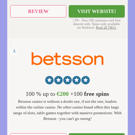
REVIEW
VISIT WEBSITE!
| 18+. New GB customers and first
deposit only. Spins only available
on Starburst.
Read all T&Cs
2.
100 % up to
€200
+100
free spins
Betsson casino is without a doubt one, if not the one, leaders
within the online casino. No other casino brand offers this large
range of slots, table games together with massive promotions. With
Betsson - you can't go wrong!