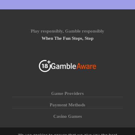
Play responsibly, Gamble responsibly
When The Fun Stops, Stop
Game Providers
Payment Methods
Casino Games