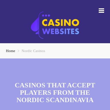
Home
Nordic Casinos
CASINOS THAT ACCEPT
PLAYERS FROM THE
NORDIC SCANDINAVIA