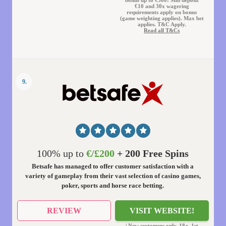
bonus up to €300: Min deposit
€10 and 30x wagering
requirements apply on bonus
(game weighting applies). Max bet
applies. T&C Apply.
Read all T&Cs
9.
100% up to
€/£200
+ 200 Free Spins
Betsafe has managed to offer customer satisfaction with a
variety of gameplay from their vast selection of casino games,
poker, sports and horse race betting.
REVIEW
VISIT WEBSITE!
| New customers only. 18+. 1st