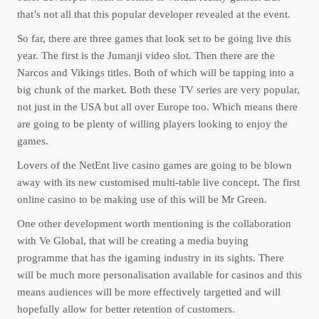
that’s not all that this popular developer revealed at the event.
So far, there are three games that look set to be going live this
year. The first is the Jumanji video slot. Then there are the
Narcos and Vikings titles. Both of which will be tapping into a
big chunk of the market. Both these TV series are very popular,
not just in the USA but all over Europe too. Which means there
are going to be plenty of willing players looking to enjoy the
games.
Lovers of the NetEnt live casino games are going to be blown
away with its new customised multi-table live concept. The first
online casino to be making use of this will be Mr Green.
One other development worth mentioning is the collaboration
with Ve Global, that will be creating a media buying
programme that has the igaming industry in its sights. There
will be much more personalisation available for casinos and this
means audiences will be more effectively targetted and will
hopefully allow for better retention of customers.