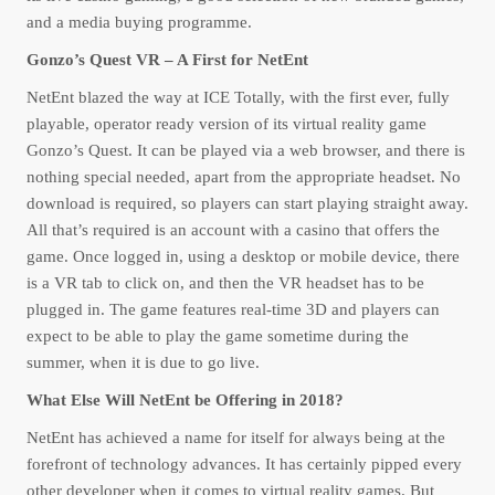
and a media buying programme.
Gonzo’s Quest VR – A First for NetEnt
NetEnt blazed the way at ICE Totally, with the first ever, fully
playable, operator ready version of its virtual reality game
Gonzo’s Quest. It can be played via a web browser, and there is
nothing special needed, apart from the appropriate headset. No
download is required, so players can start playing straight away.
All that’s required is an account with a casino that offers the
game. Once logged in, using a desktop or mobile device, there
is a VR tab to click on, and then the VR headset has to be
plugged in. The game features real-time 3D and players can
expect to be able to play the game sometime during the
summer, when it is due to go live.
What Else Will NetEnt be Offering in 2018?
NetEnt has achieved a name for itself for always being at the
forefront of technology advances. It has certainly pipped every
other developer when it comes to virtual reality games. But