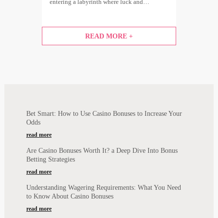
entering a labyrinth where luck and…
READ MORE +
Bet Smart: How to Use Casino Bonuses to Increase Your
Odds
read more
Are Casino Bonuses Worth It? a Deep Dive Into Bonus
Betting Strategies
read more
Understanding Wagering Requirements: What You Need
to Know About Casino Bonuses
read more