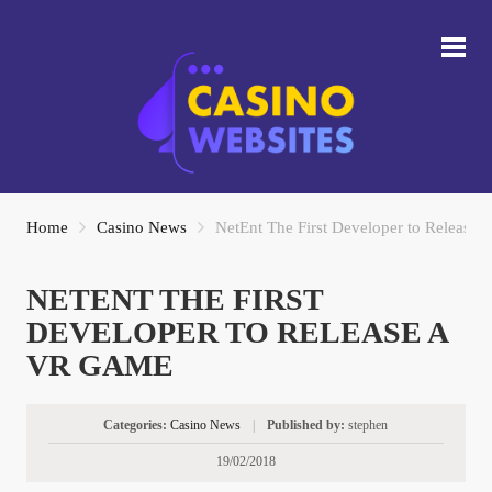
Home
Casino News
NetEnt The First Developer to Release
NETENT THE FIRST
DEVELOPER TO RELEASE A
VR GAME
Categories:
Casino News
|
Published by:
stephen
19/02/2018