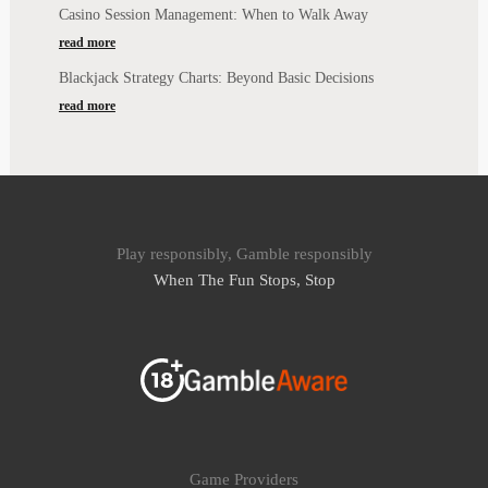
Casino Session Management: When to Walk Away
read more
Blackjack Strategy Charts: Beyond Basic Decisions
read more
Play responsibly, Gamble responsibly
When The Fun Stops, Stop
Game Providers