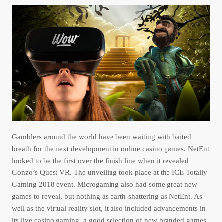
Gamblers around the world have been waiting with baited
breath for the next development in online casino games. NetEnt
looked to be the first over the finish line when it revealed
Gonzo’s Quest VR. The unveiling took place at the ICE Totally
Gaming 2018 event. Microgaming also had some great new
games to reveal, but nothing as earth-shattering as NetEnt. As
well as the virtual reality slot, it also included advancements in
its live casino gaming, a good selection of new branded games,