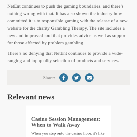
NetEnt continues to push the gaming boundaries, and there’s
nothing wrong with that. It has also shown the industry how
committed it is to responsible gaming with the release of a new
website for the charity Gambling Therapy. The site includes a
new and improved tool that provides advice as well as support
for those affected by problem gambling.
There’s no denying that NetEnt continues to provide a wide-
ranging and top quality selection of products and services.
Share:
Relevant news
Casino Session Management:
When to Walk Away
When you step onto the casino floor, it's like